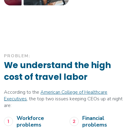
PROBLEM:
We understand the high
cost of travel labor
According to the
American College of Healthcare
Executives
, the top two issues keeping CEOs up at night
are:
Workforce
Financial
problems
problems