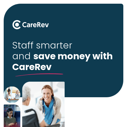
Staff smarter
and
save money with
CareRev