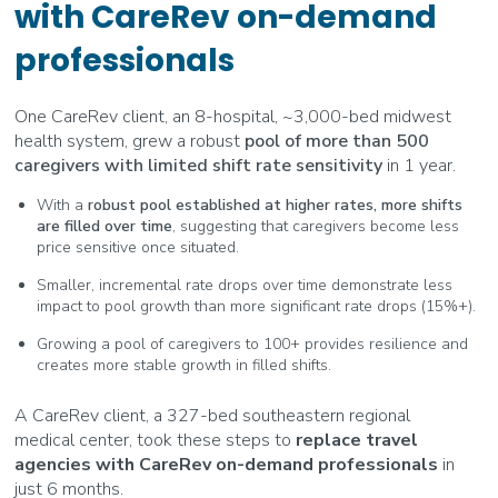
with CareRev on-demand
professionals
One CareRev client, an 8-hospital, ~3,000-bed midwest
health system, grew a robust
pool of more than 500
caregivers with limited shift rate sensitivity
in 1 year.
With a
robust pool established at higher rates, more shifts
are filled over time
, suggesting that caregivers become less
price sensitive once situated.
Smaller, incremental rate drops over time demonstrate less
impact to pool growth than more significant rate drops (15%+).
Growing a pool of caregivers to 100+ provides resilience and
creates more stable growth in filled shifts.
A CareRev client, a 327-bed southeastern regional
medical center, took these steps to
replace travel
agencies with CareRev on-demand professionals
in
just 6 months.