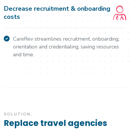
Decrease recruitment & onboarding
costs
CareRev streamlines recruitment, onboarding,
orientation and credentialing, saving resources
and time.
SOLUTION:
Replace travel agencies