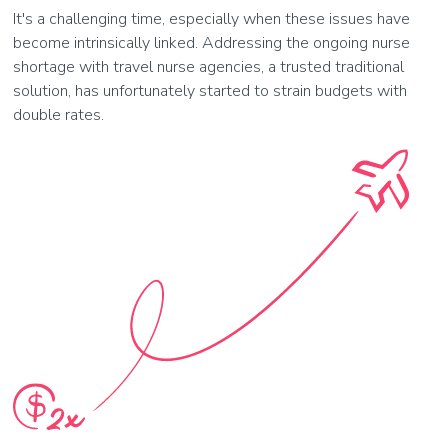
It's a challenging time, especially when these issues have
become intrinsically linked. Addressing the ongoing nurse
shortage with travel nurse agencies, a trusted traditional
solution, has unfortunately started to strain budgets with
double rates.