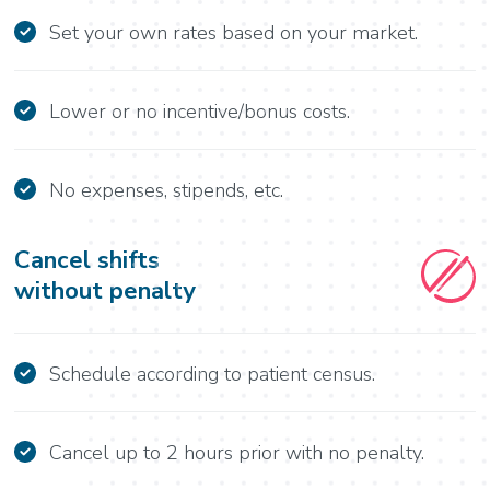
Set your own rates based on your market.
Lower or no incentive/bonus costs.
No expenses, stipends, etc.
Cancel shifts
without penalty
Schedule according to patient census.
Cancel up to 2 hours prior with no penalty.