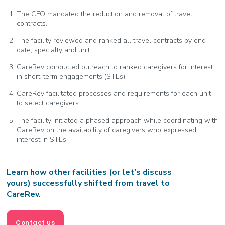
The CFO mandated the reduction and removal of travel
contracts.
The facility reviewed and ranked all travel contracts by end
date, specialty and unit.
CareRev conducted outreach to ranked caregivers for interest
in short-term engagements (STEs).
CareRev facilitated processes and requirements for each unit
to select caregivers.
The facility initiated a phased approach while coordinating with
CareRev on the availability of caregivers who expressed
interest in STEs.
Learn how other facilities (or let's discuss
yours) successfully shifted from travel to
CareRev.
Contact us