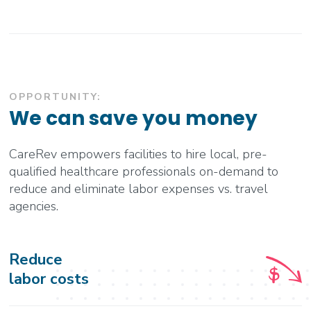
OPPORTUNITY:
We can save you money
CareRev empowers facilities to hire local, pre-
qualified healthcare professionals on-demand to
reduce and eliminate labor expenses vs. travel
agencies.
Reduce
labor costs