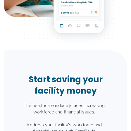
Start saving your
facility money
The healthcare industry faces increasing
workforce and financial issues.
Address your facility's workforce and