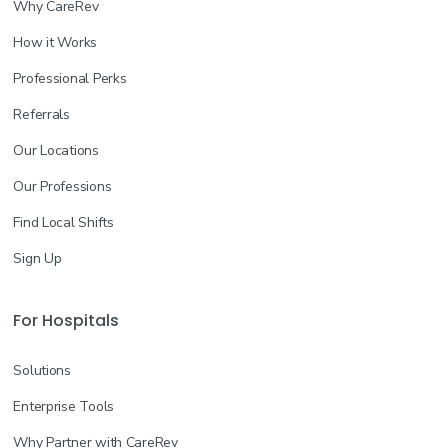
Why CareRev
How it Works
Professional Perks
Referrals
Our Locations
Our Professions
Find Local Shifts
Sign Up
For Hospitals
Solutions
Enterprise Tools
Why Partner with CareRev