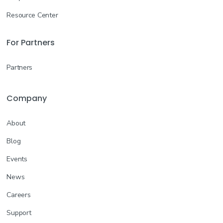
Resource Center
For Partners
Partners
Company
About
Blog
Events
News
Careers
Support