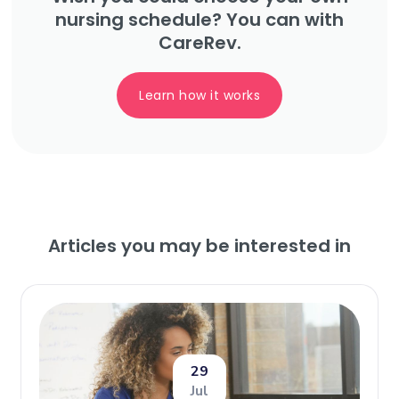
nursing schedule? You can with
CareRev.
Learn how it works
Articles you may be interested in
29
Jul