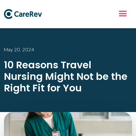
May 20, 2024
10 Reasons Travel
Nursing Might Not be the
Right Fit for You