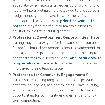
with personal life can be challenging for travel nurses,
especially when relocating frequently or working long
hours. While travel nursing allows you to choose your
assignments, you still have to work the shifts and
hours agreed to. Nurses who
prioritize work-life
balance
may find it difficult to maintain a healthy
equilibrium in a travel nursing career.
Professional Development Opportunities:
Travel
nursing may not always offer the same opportunities
for professional development, career advancement, or
specialization as permanent positions within a single
healthcare facility. Nurses seeking
long-term growth
or specialization
in a particular area of nursing may
find travel nursing less suitable.
Preference for Community Engagement:
Some
nurses value building long-term relationships with
patients, colleagues, and communities. Travel nursing,
with its transient nature, may not provide the same
opportunities for community engagement and long-
term connections.