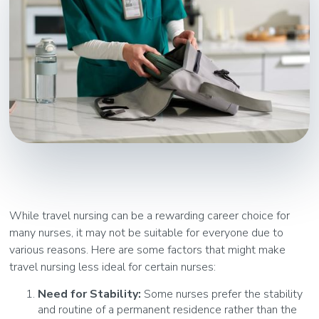
While travel nursing can be a rewarding career choice for
many nurses, it may not be suitable for everyone due to
various reasons. Here are some factors that might make
travel nursing less ideal for certain nurses:
Need for Stability:
Some nurses prefer the stability
and routine of a permanent residence rather than the