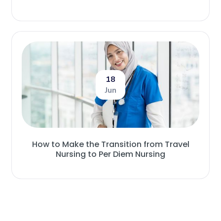
18
Jun
How to Make the Transition from Travel
Nursing to Per Diem Nursing