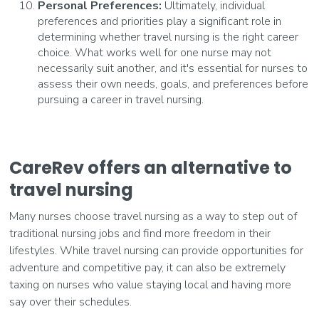
Personal Preferences:
Ultimately, individual
preferences and priorities play a significant role in
determining whether travel nursing is the right career
choice. What works well for one nurse may not
necessarily suit another, and it's essential for nurses to
assess their own needs, goals, and preferences before
pursuing a career in travel nursing.
CareRev offers an alternative to
travel nursing
Many nurses choose travel nursing as a way to step out of
traditional nursing jobs and find more freedom in their
lifestyles. While travel nursing can provide opportunities for
adventure and competitive pay, it can also be extremely
taxing on nurses who value staying local and having more
say over their schedules.