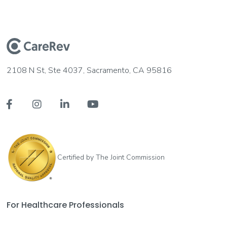
2108 N St, Ste 4037, Sacramento, CA 95816




Certified by The Joint Commission
For Healthcare Professionals