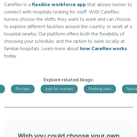
CareRev is a
flexible workforce app
that allows nurses to
connect with hospitals looking for staff. With CareRev,
nurses choose the shifts they want to work and can choose
to explore different facilities around the country, or work at a
hospital nearby. Our platform offers both the flexibility of
choosing your schedule, and the option to work locally at
familiar hospitals. Learn more about
how CareRev works
today.
Explore related blogs:
s
Pro tips
Just for nurses
Finding jobs
Nurse
Wish you could choose your own