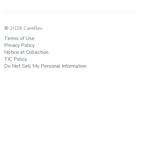
® 2026 CareRev
Terms of Use
Privacy Policy
Notice at Collection
TJC Policy
Do Not Sell My Personal Information