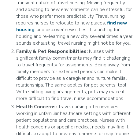
transient nature of travel nursing. Moving frequently
and adapting to new environments can be stressful for
those who prefer more predictability. Travel nursing
requires nurses to relocate to new places,
find new
housing
, and discover new cities. If searching for
housing and re-learning a new city several times a year
sounds exhausting, travel nursing might not be for you.
Family & Pet Responsibilities:
Nurses with
significant family commitments may find it challenging
to travel frequently for assignments. Being away from
family members for extended periods can make it
difficult to provide as a caregiver and nurture familial
relationships. The same applies for pet parents, too!
With shifting living arrangements, pets may make it
more difficult to find travel nurse accommodations.
Health Concerns:
Travel nursing often involves
working in unfamiliar healthcare settings with different
patient populations and care practices. Nurses with
health concerns or specific medical needs may find it
difficult to adapt to new environments or may require