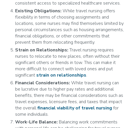
consistent access to specialized healthcare services.
Existing Obligations:
While travel nursing offers
flexibility in terms of choosing assignments and
locations, some nurses may find themselves limited by
personal circumstances such as housing arrangements,
financial obligations, or other commitments that
prevent them from relocating frequently.
Strain on Relationships:
Travel nursing requires
nurses to relocate to new places, often without their
significant others or friends in tow. This can make it
more difficult to connect with loved ones and put
significant
strain on relationships
.
Financial Considerations:
While travel nursing can
be lucrative due to higher pay rates and additional
benefits, there may be financial considerations such as
travel expenses, licensure fees, and taxes that impact
the overall
financial viability of travel nursing
for
some individuals.
Work-Life Balance:
Balancing work commitments