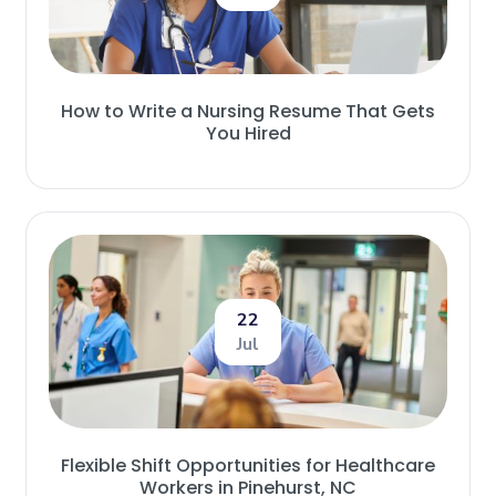
How to Write a Nursing Resume That Gets
You Hired
22
Jul
Flexible Shift Opportunities for Healthcare
Workers in Pinehurst, NC