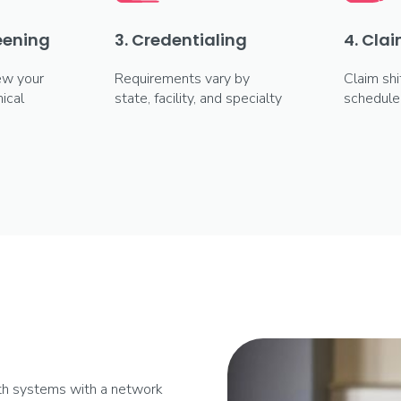
reening
3. Credentialing
4. Clai
ew your
Requirements vary by
Claim shi
ical
state, facility, and specialty
schedule
lth systems with a network