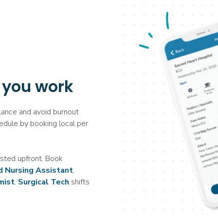
 you work
ance and avoid burnout
edule by booking local per
sted upfront. Book
ed Nursing Assistant
,
mist
,
Surgical Tech
shifts