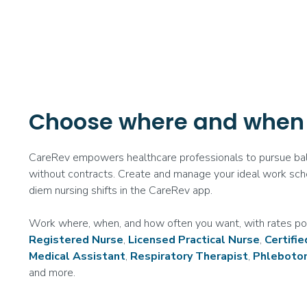
Choose where and when
CareRev empowers healthcare professionals to pursue bal
without contracts. Create and manage your ideal work sch
diem nursing shifts in the CareRev app.
Work where, when, and how often you want, with rates po
Registered Nurse
,
Licensed Practical Nurse
,
Certifi
Medical Assistant
,
Respiratory Therapist
,
Phleboto
and more.