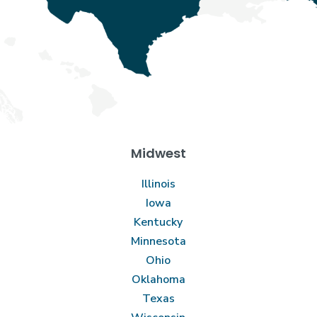
Midwest
Illinois
Iowa
Kentucky
Minnesota
Ohio
Oklahoma
Texas