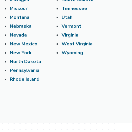
Missouri
Tennessee
Montana
Utah
Nebraska
Vermont
Nevada
Virginia
New Mexico
West Virginia
New York
Wyoming
North Dakota
Pennsylvania
Rhode Island