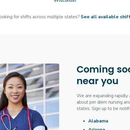
Wisconsin
ooking for shifts across multiple states?
See all available shif
Coming soo
near you
We are expanding rapidly 
about per diem nursing and
states. Sign up to be noti
Alabama
Arizona