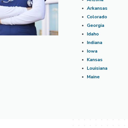
Arkansas
Colorado
Georgia
Idaho
Indiana
Iowa
Kansas
Louisiana
Maine