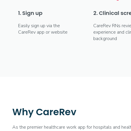
1. Sign up
2. Clinical sc
Easily sign up via the
CareRev RNs revi
CareRev app or website
experience and clin
background
Why CareRev
As the premier healthcare work app for hospitals and hea