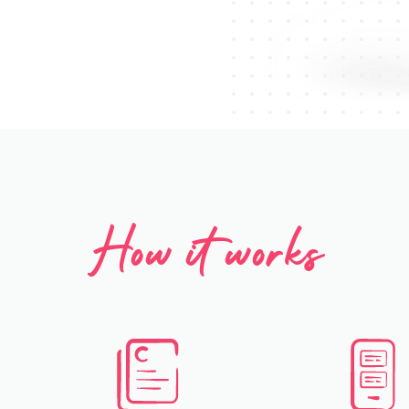
How it works