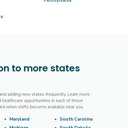
Pennsylvania
ts
n to more states
and adding new states frequently. Learn more
 healthcare opportunities in each of these
fied when shifts become available near you.
Maryland
South Carolina
Michigan
South Dakota