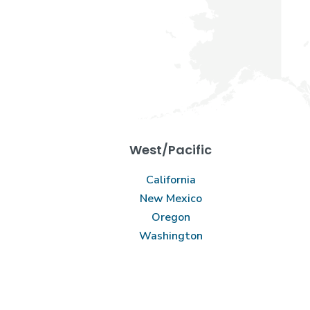
West/Pacific
California
New Mexico
Oregon
Washington