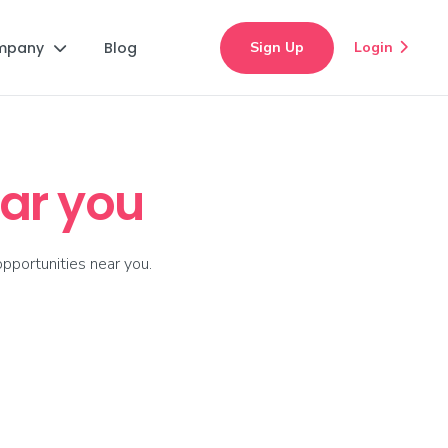
mpany
Blog
Sign Up
Login


ar you
pportunities near you.