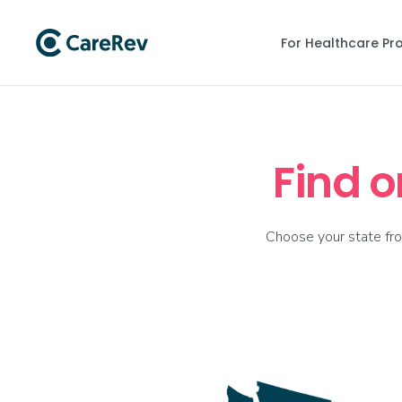
For Healthcare Pr
Find 
Choose your state fro