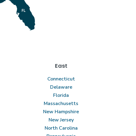
East
Connecticut
Delaware
Florida
Massachusetts
New Hampshire
New Jersey
North Carolina