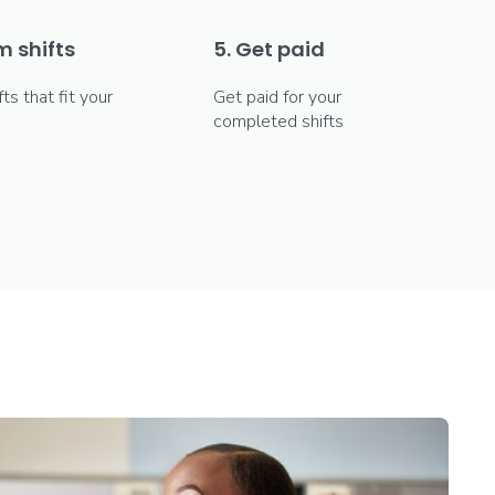
m shifts
5. Get paid
fts that fit your
Get paid for your
completed shifts