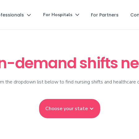
ofessionals
For Partners
Co
For Hospitals


on-demand shifts ne
m the dropdown list below to find nursing shifts and healthcare o
Choose your state