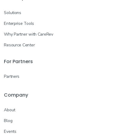
Solutions
Enterprise Tools
Why Partner with CareRev
Resource Center
For Partners
Partners
Company
About
Blog
Events