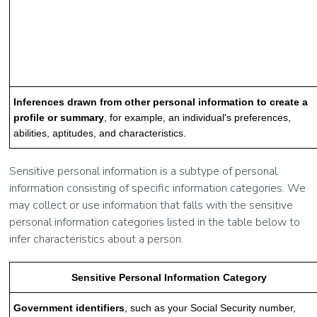
Inferences drawn from other personal information to create a
profile or summary
, for example, an individual's preferences,
abilities, aptitudes, and characteristics.
Sensitive personal information is a subtype of personal
information consisting of specific information categories. We
may collect or use information that falls with the sensitive
personal information categories listed in the table below to
infer characteristics about a person.
Sensitive Personal Information Category
Government identifiers
, such as your Social Security number,