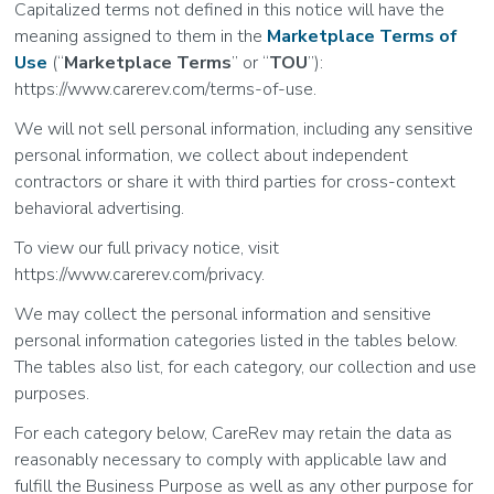
Capitalized terms not defined in this notice will have the
meaning assigned to them in the
Marketplace Terms of
Use
(“
Marketplace Terms
” or “
TOU
”):
https://www.carerev.com/terms-of-use.
We will not sell personal information, including any sensitive
personal information, we collect about independent
contractors or share it with third parties for cross-context
behavioral advertising.
To view our full privacy notice, visit
https://www.carerev.com/privacy.
We may collect the personal information and sensitive
personal information categories listed in the tables below.
The tables also list, for each category, our collection and use
purposes.
For each category below, CareRev may retain the data as
reasonably necessary to comply with applicable law and
fulfill the Business Purpose as well as any other purpose for