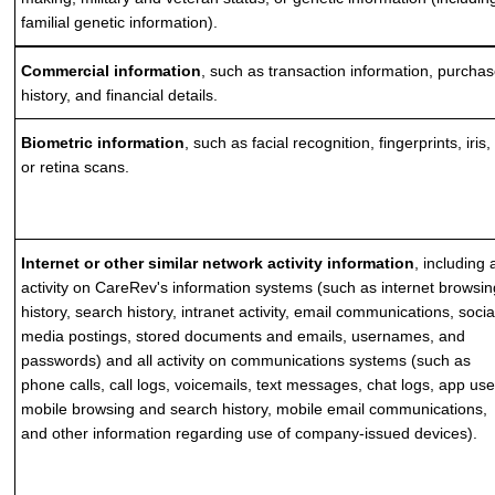
familial genetic information).
Commercial information
, such as transaction information, purcha
history, and financial details.
Biometric information
, such as facial recognition, fingerprints, iris,
or retina scans.
Internet or other similar network activity information
, including a
activity on CareRev's information systems (such as internet browsi
history, search history, intranet activity, email communications, socia
media postings, stored documents and emails, usernames, and
passwords) and all activity on communications systems (such as
phone calls, call logs, voicemails, text messages, chat logs, app use
mobile browsing and search history, mobile email communications,
and other information regarding use of company-issued devices).