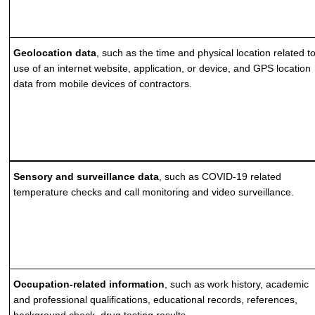
Geolocation data
, such as the time and physical location related t
use of an internet website, application, or device, and GPS location
data from mobile devices of contractors.
Sensory and surveillance data
, such as COVID-19 related
temperature checks and call monitoring and video surveillance.
Occupation-related information
, such as work history, academic
and professional qualifications, educational records, references,