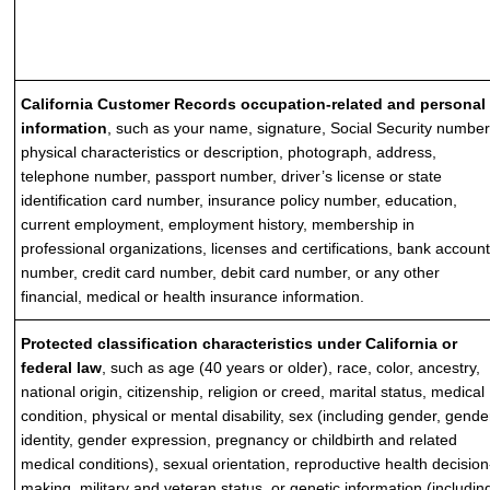
California Customer Records occupation-related and personal
information
, such as your name, signature, Social Security number
physical characteristics or description, photograph, address,
telephone number, passport number, driver’s license or state
identification card number, insurance policy number, education,
current employment, employment history, membership in
professional organizations, licenses and certifications, bank accoun
number, credit card number, debit card number, or any other
financial, medical or health insurance information.
Protected classification characteristics under California or
federal law
, such as age (40 years or older), race, color, ancestry,
national origin, citizenship, religion or creed, marital status, medical
condition, physical or mental disability, sex (including gender, gende
identity, gender expression, pregnancy or childbirth and related
medical conditions), sexual orientation, reproductive health decision
making, military and veteran status, or genetic information (includin