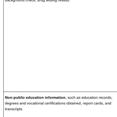
background check, drug testing results.
Non-public education information
, such as education records,
degrees and vocational certifications obtained, report cards, and
transcripts.