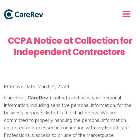
CCPA Notice at Collection for
Independent Contractors
Effective Date: March 4, 2024
CareRev (“
CareRev
”) collects and uses your personal
information, including sensitive personal information, for the
business purposes listed in the chart below. We are
committed to properly handling the personal information
collected or processed in connection with any Healthcare
Professional’s access to or use of the Marketplace.