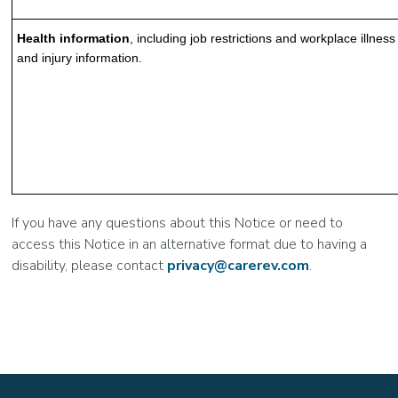
Health information
, including job restrictions and workplace illness
and injury information.
If you have any questions about this Notice or need to
access this Notice in an alternative format due to having a
disability, please contact
privacy@carerev.com
.