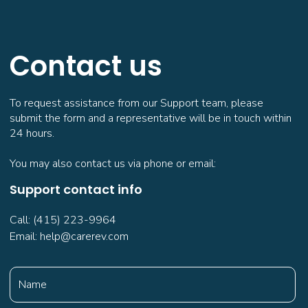
Contact us
To request assistance from our Support team, please
submit the form and a representative will be in touch within
24 hours.
You may also contact us via phone or email:
Support contact info
Call: (415) 223-9964
Email: help@carerev.com