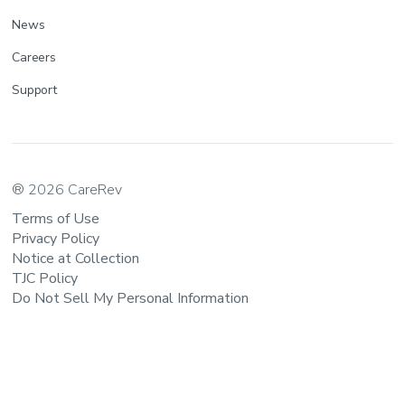
News
Careers
Support
® 2026 CareRev
Terms of Use
Privacy Policy
Notice at Collection
TJC Policy
Do Not Sell My Personal Information