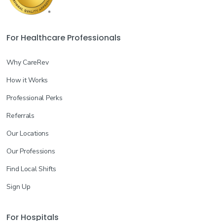
For Healthcare Professionals
Why CareRev
How it Works
Professional Perks
Referrals
Our Locations
Our Professions
Find Local Shifts
Sign Up
For Hospitals