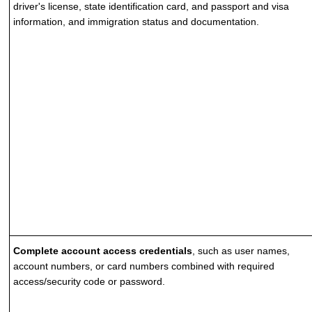
driver's license, state identification card, and passport and visa
information, and immigration status and documentation.
Complete account access credentials
, such as user names,
account numbers, or card numbers combined with required
access/security code or password.