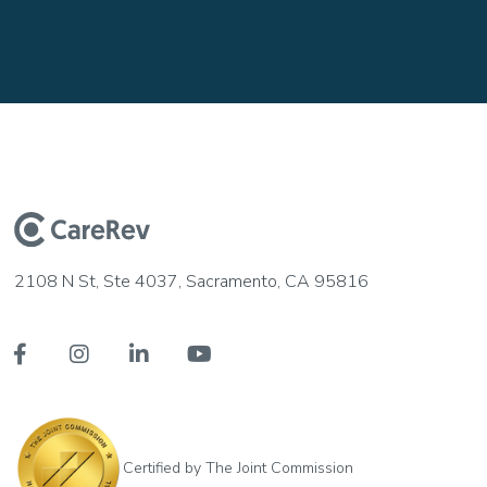
2108 N St, Ste 4037, Sacramento, CA 95816




Certified by The Joint Commission