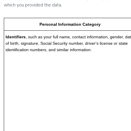
which you provided the data.
Personal Information Category
Identifiers
, such as your full name, contact information, gender, da
of birth, signature, Social Security number, driver's license or state
identification numbers, and similar information.