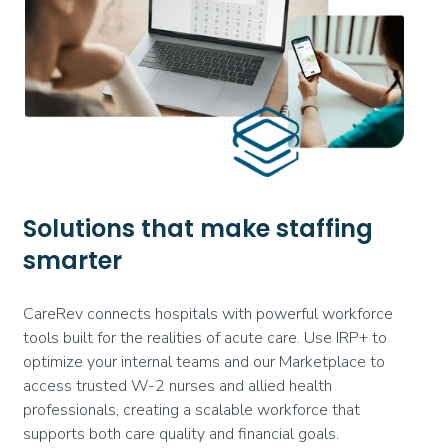
Solutions that make staffing
smarter
CareRev connects hospitals with powerful workforce
tools built for the realities of acute care. Use IRP+ to
optimize your internal teams and our Marketplace to
access trusted W-2 nurses and allied health
professionals, creating a scalable workforce that
supports both care quality and financial goals.