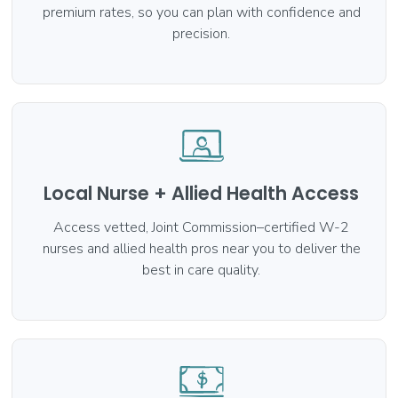
premium rates, so you can plan with confidence and
precision.
Local Nurse + Allied Health Access
Access vetted, Joint Commission–certified W-2
nurses and allied health pros near you to deliver the
best in care quality.