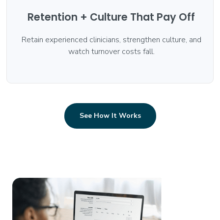
Retention + Culture That Pay Off
Retain experienced clinicians, strengthen culture, and
watch turnover costs fall.
See How It Works