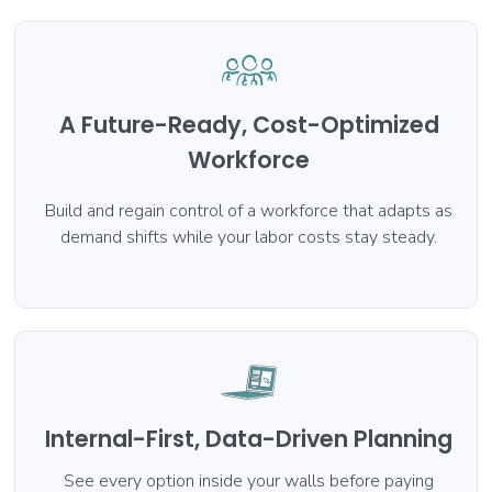
A Future-Ready, Cost-Optimized
Workforce
Build and regain control of a workforce that adapts as
demand shifts while your labor costs stay steady.
Internal-First, Data-Driven Planning
See every option inside your walls before paying