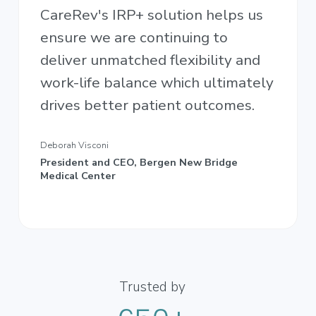
CareRev's IRP+ solution helps us
ensure we are continuing to
deliver unmatched flexibility and
work-life balance which ultimately
drives better patient outcomes.
Deborah Visconi
President and CEO, Bergen New Bridge
Medical Center
Trusted by