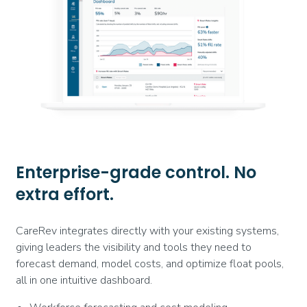
Enterprise-grade control. No
extra effort.
CareRev integrates directly with your existing systems,
giving leaders the visibility and tools they need to
forecast demand, model costs, and optimize float pools,
all in one intuitive dashboard.