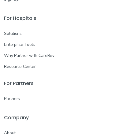
For Hospitals
Solutions
Enterprise Tools
Why Partner with CareRev
Resource Center
For Partners
Partners
Company
About