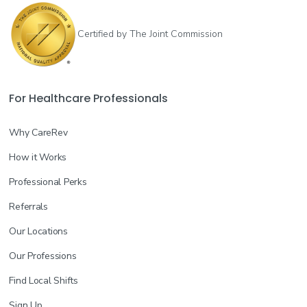
Certified by The Joint Commission
For Healthcare Professionals
Why CareRev
How it Works
Professional Perks
Referrals
Our Locations
Our Professions
Find Local Shifts
Sign Up