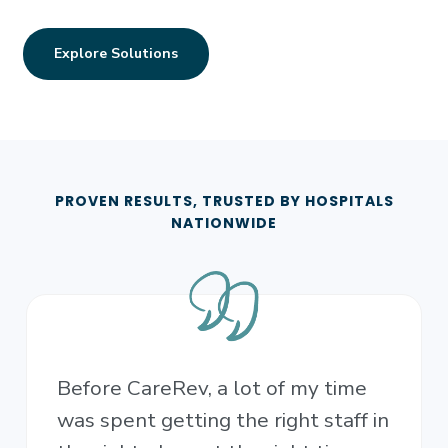
Explore Solutions
PROVEN RESULTS, TRUSTED BY HOSPITALS
NATIONWIDE
Before CareRev, a lot of my time
was spent getting the right staff in