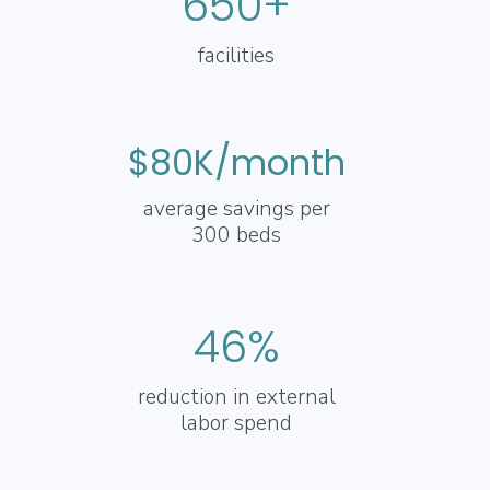
650+
facilities
$80K/month
average savings per
300 beds
46%
reduction in external
labor spend