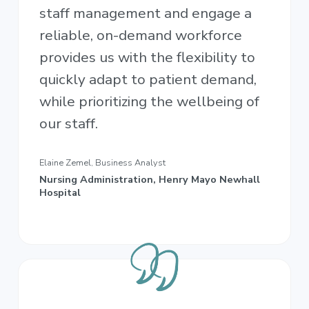
staff management and engage a
reliable, on-demand workforce
provides us with the flexibility to
quickly adapt to patient demand,
while prioritizing the wellbeing of
our staff.
Elaine Zemel, Business Analyst
Nursing Administration, Henry Mayo Newhall
Hospital