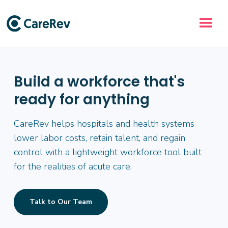
Build a workforce that's
ready for anything
CareRev helps hospitals and health systems
lower labor costs, retain talent, and regain
control with a lightweight workforce tool built
for the realities of acute care.
Talk to Our Team