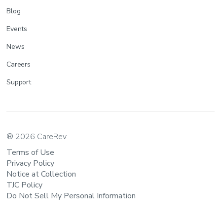
Blog
Events
News
Careers
Support
® 2026 CareRev
Terms of Use
Privacy Policy
Notice at Collection
TJC Policy
Do Not Sell My Personal Information