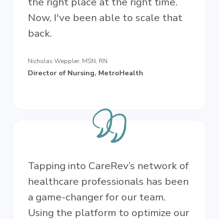
the right place at the right time.
Now, I've been able to scale that
back.
Nicholas Weppler, MSN, RN
Director of Nursing, MetroHealth
Tapping into CareRev’s network of
healthcare professionals has been
a game-changer for our team.
Using the platform to optimize our