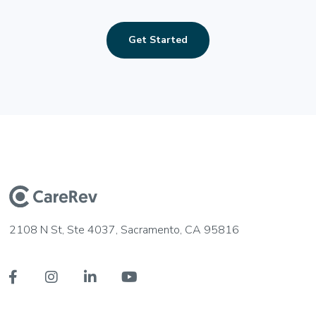
Get Started
2108 N St, Ste 4037, Sacramento, CA 95816



