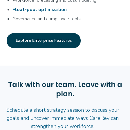
Workforce forecasting and cost modeling
Float-pool optimization
Governance and compliance tools
Explore Enterprise Features
Talk with our team. Leave with a
plan.
Schedule a short strategy session to discuss your
goals and uncover immediate ways CareRev can
strengthen your workforce.