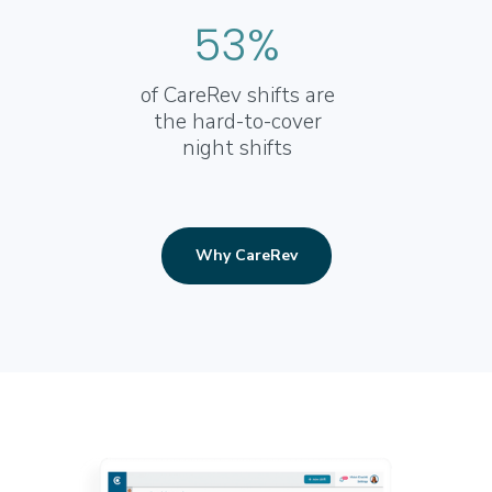
53%
of CareRev shifts are
the hard-to-cover
night shifts
Why CareRev