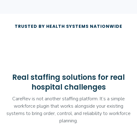
TRUSTED BY HEALTH SYSTEMS NATIONWIDE
Real staffing solutions for real
hospital challenges
CareRev is not another staffing platform. It’s a simple
workforce plugin that works alongside your existing
systems to bring order, control, and reliability to workforce
planning.