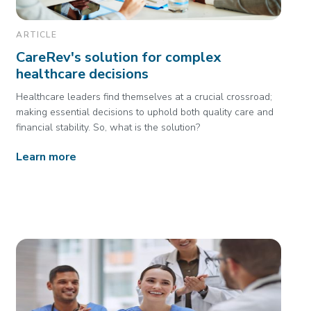
ARTICLE
CareRev's solution for complex
healthcare decisions
Healthcare leaders find themselves at a crucial crossroad;
making essential decisions to uphold both quality care and
financial stability. So, what is the solution?
Learn more