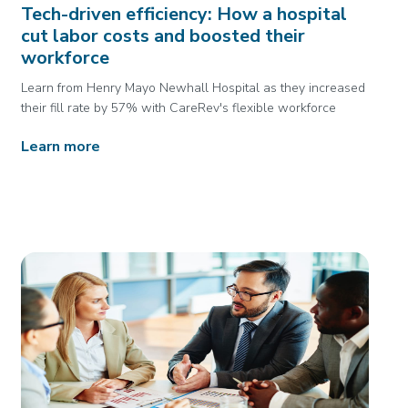
Tech-driven efficiency: How a hospital
cut labor costs and boosted their
workforce
Learn from Henry Mayo Newhall Hospital as they increased
their fill rate by 57% with CareRev's flexible workforce
Learn more