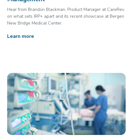
Hear from Brandon Blackman, Product Manager at CareRev,
on what sets IRP+ apart and its recent showcase at Bergen
New Bridge Medical Center.
Learn more