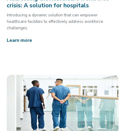
crisis: A solution for hospitals
Introducing a dynamic solution that can empower
healthcare facilities to effectively address workforce
challenges.
Learn more