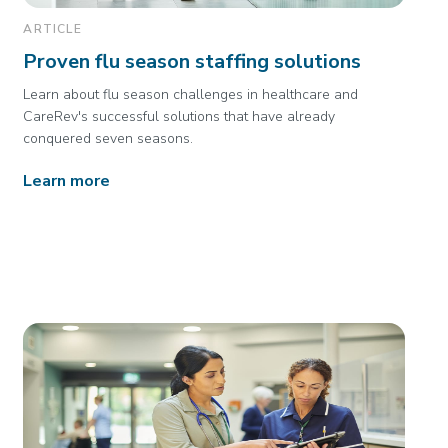
ARTICLE
Proven flu season staffing solutions
Learn about flu season challenges in healthcare and
CareRev's successful solutions that have already
conquered seven seasons.
Learn more