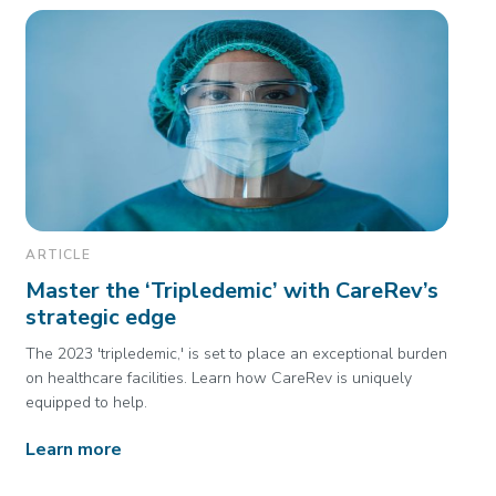
ARTICLE
Master the ‘Tripledemic’ with CareRev’s
strategic edge
The 2023 'tripledemic,' is set to place an exceptional burden
on healthcare facilities. Learn how CareRev is uniquely
equipped to help.
Learn more