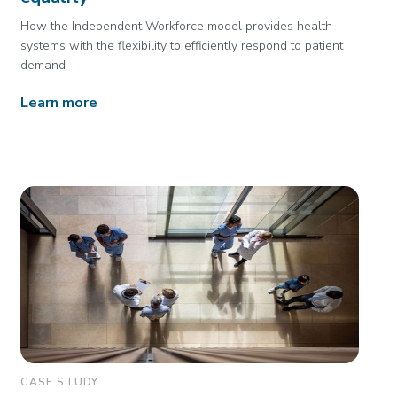
How the Independent Workforce model provides health
systems with the flexibility to efficiently respond to patient
demand
Learn more
CASE STUDY