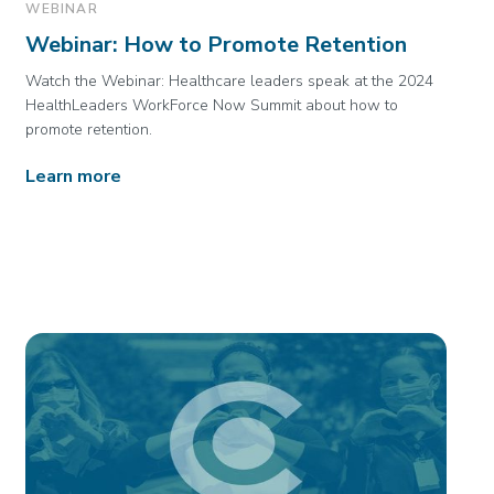
WEBINAR
Webinar: How to Promote Retention
Watch the Webinar: Healthcare leaders speak at the 2024
HealthLeaders WorkForce Now Summit about how to
promote retention.
Learn more