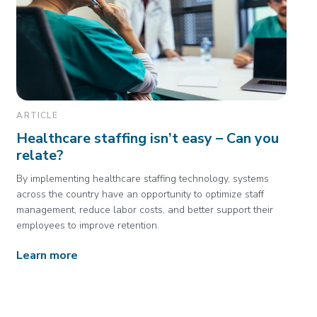
ARTICLE
Healthcare staffing isn’t easy – Can you
relate?
By implementing healthcare staffing technology, systems
across the country have an opportunity to optimize staff
management, reduce labor costs, and better support their
employees to improve retention.
Learn more