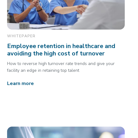
WHITEPAPER
Employee retention in healthcare and
avoiding the high cost of turnover
How to reverse high turnover rate trends and give your
facility an edge in retaining top talent
Learn more