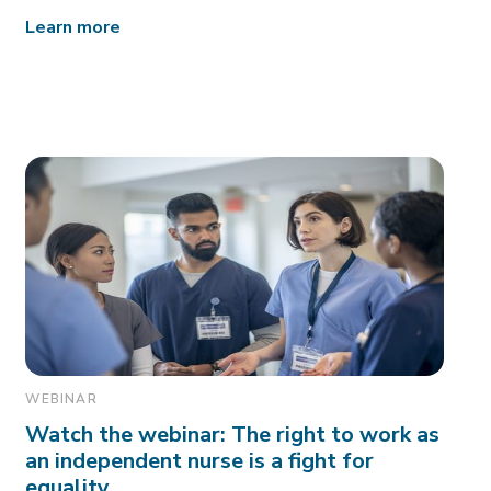
Learn more
WEBINAR
Watch the webinar: The right to work as
an independent nurse is a fight for
equality