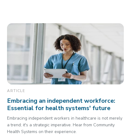
ARTICLE
Embracing an independent workforce:
Essential for health systems' future
Embracing independent workers in healthcare is not merely
a trend; it's a strategic imperative. Hear from Community
Health Systems on their experience.