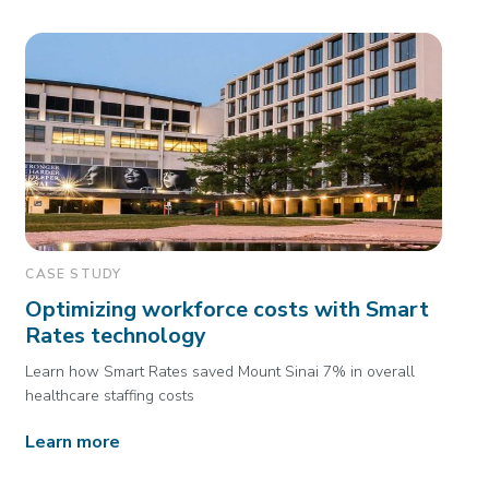
CASE STUDY
Optimizing workforce costs with Smart
Rates technology
Learn how Smart Rates saved Mount Sinai 7% in overall
healthcare staffing costs
Learn more