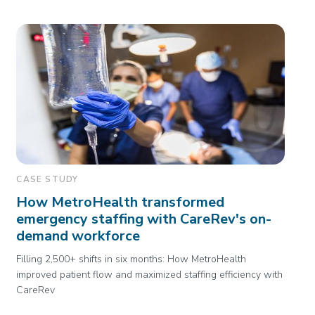
CASE STUDY
How MetroHealth transformed
emergency staffing with CareRev's on-
demand workforce
Filling 2,500+ shifts in six months: How MetroHealth
improved patient flow and maximized staffing efficiency with
CareRev