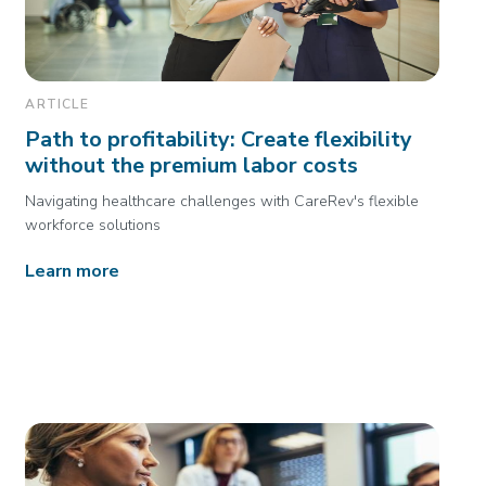
ARTICLE
Path to profitability: Create flexibility
without the premium labor costs
Navigating healthcare challenges with CareRev's flexible
workforce solutions
Learn more