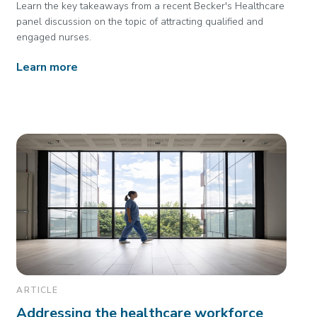
Learn the key takeaways from a recent Becker's Healthcare
panel discussion on the topic of attracting qualified and
engaged nurses.
Learn more
ARTICLE
Addressing the healthcare workforce