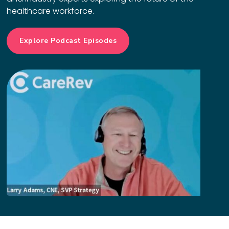
healthcare workforce.
Explore Podcast Episodes