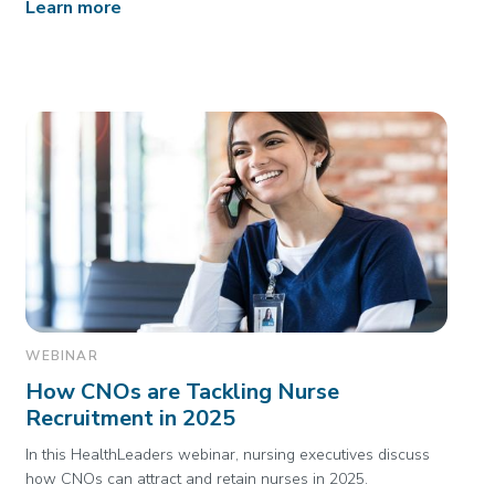
Learn more
WEBINAR
How CNOs are Tackling Nurse
Recruitment in 2025
In this HealthLeaders webinar, nursing executives discuss
how CNOs can attract and retain nurses in 2025.