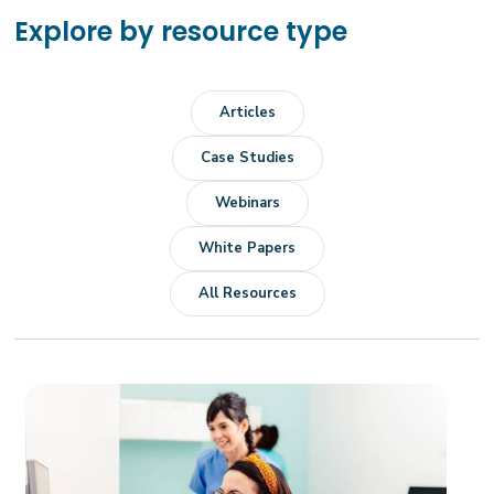
Explore by resource type
Articles
Case Studies
Webinars
White Papers
All Resources