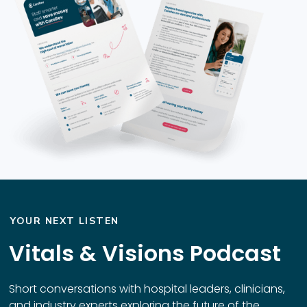
YOUR NEXT LISTEN
Vitals & Visions Podcast
Short conversations with hospital leaders, clinicians,
and industry experts exploring the future of the