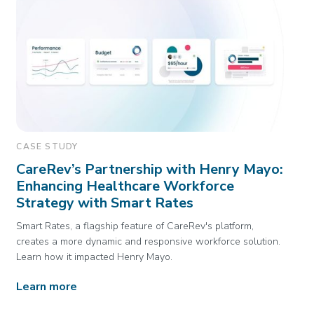
CASE STUDY
CareRev’s Partnership with Henry Mayo:
Enhancing Healthcare Workforce
Strategy with Smart Rates
Smart Rates, a flagship feature of CareRev's platform,
creates a more dynamic and responsive workforce solution.
Learn how it impacted Henry Mayo.
Learn more