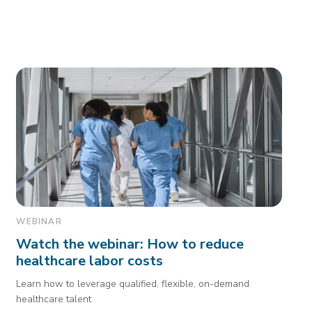
WEBINAR
Watch the webinar: How to reduce
healthcare labor costs
Learn how to leverage qualified, flexible, on-demand
healthcare talent