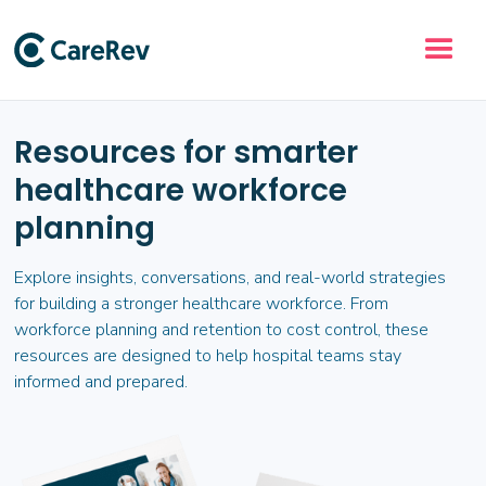
Resources for smarter
healthcare workforce
planning
Explore insights, conversations, and real-world strategies
for building a stronger healthcare workforce. From
workforce planning and retention to cost control, these
resources are designed to help hospital teams stay
informed and prepared.