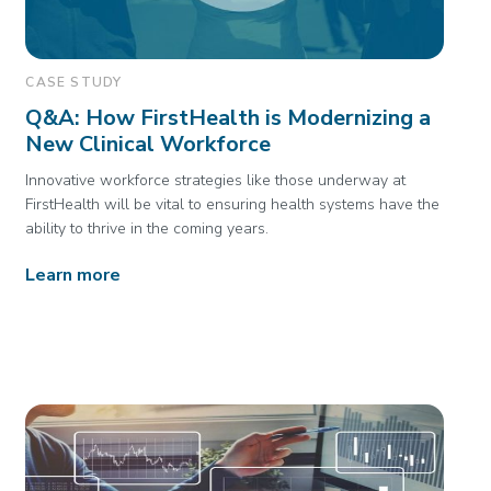
CASE STUDY
Q&A: How FirstHealth is Modernizing a
New Clinical Workforce
Innovative workforce strategies like those underway at
FirstHealth will be vital to ensuring health systems have the
ability to thrive in the coming years.
Learn more