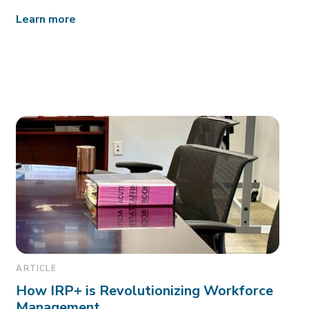
Learn more
ARTICLE
How IRP+ is Revolutionizing Workforce
Management