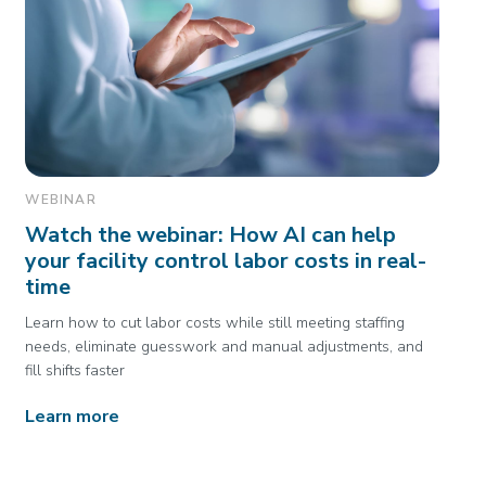
WEBINAR
Watch the webinar: How AI can help
your facility control labor costs in real-
time
Learn how to cut labor costs while still meeting staffing
needs, eliminate guesswork and manual adjustments, and
fill shifts faster
Learn more