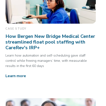
CASE STUDY
How Bergen New Bridge Medical Center
streamlined float pool staffing with
CareRev's IRP+
Learn how automation and self-scheduling gave staff
control while freeing managers’ time, with measurable
results in the first 60 days
Learn more