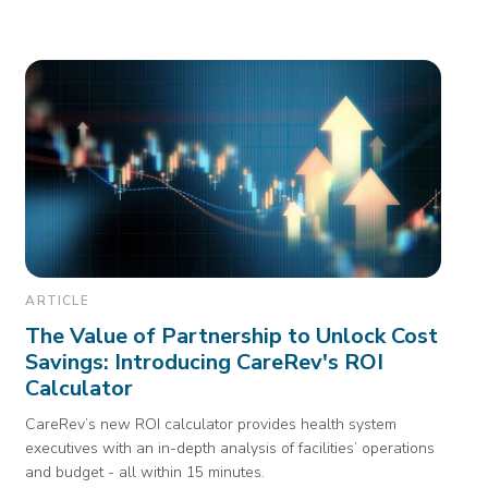
ARTICLE
The Value of Partnership to Unlock Cost
Savings: Introducing CareRev's ROI
Calculator
CareRev’s new ROI calculator provides health system
executives with an in-depth analysis of facilities’ operations
and budget - all within 15 minutes.