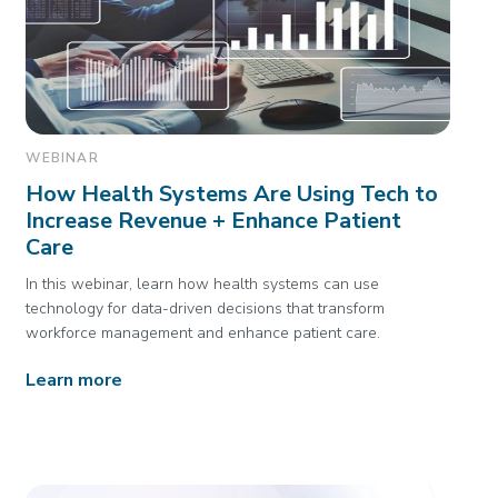
WEBINAR
How Health Systems Are Using Tech to
Increase Revenue + Enhance Patient
Care
In this webinar, learn how health systems can use
technology for data-driven decisions that transform
workforce management and enhance patient care.
Learn more