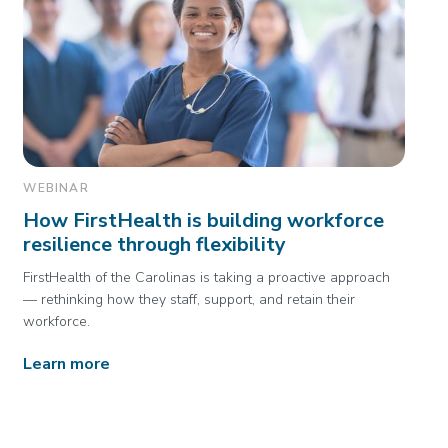
WEBINAR
How FirstHealth is building workforce
resilience through flexibility
FirstHealth of the Carolinas is taking a proactive approach
— rethinking how they staff, support, and retain their
workforce.
Learn more