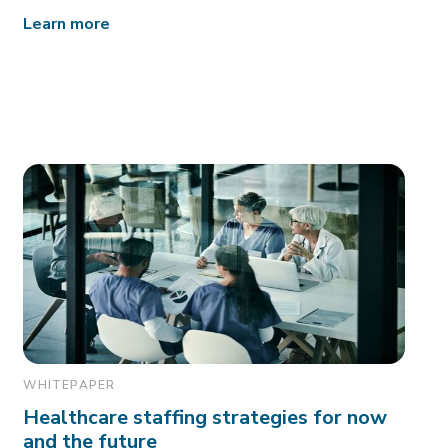
Learn more
WHITEPAPER
Healthcare staffing strategies for now
and the future