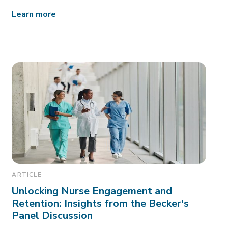
Learn more
ARTICLE
Unlocking Nurse Engagement and
Retention: Insights from the Becker's
Panel Discussion