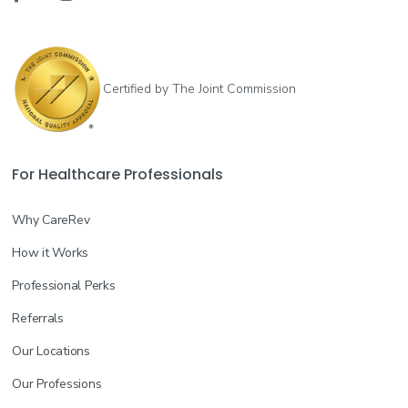
Certified by The Joint Commission
For Healthcare Professionals
Why CareRev
How it Works
Professional Perks
Referrals
Our Locations
Our Professions