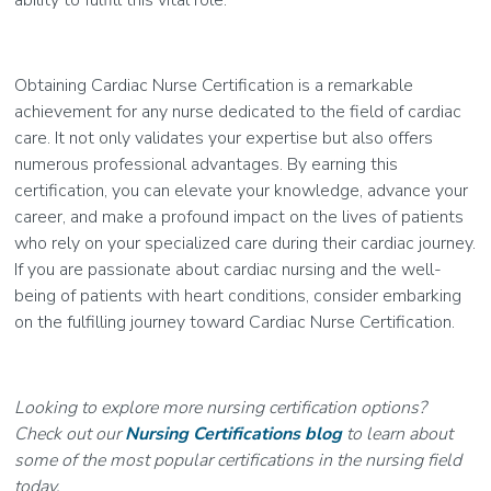
ability to fulfill this vital role.
Obtaining Cardiac Nurse Certification is a remarkable
achievement for any nurse dedicated to the field of cardiac
care. It not only validates your expertise but also offers
numerous professional advantages. By earning this
certification, you can elevate your knowledge, advance your
career, and make a profound impact on the lives of patients
who rely on your specialized care during their cardiac journey.
If you are passionate about cardiac nursing and the well-
being of patients with heart conditions, consider embarking
on the fulfilling journey toward Cardiac Nurse Certification.
Looking to explore more nursing certification options?
Check out our
Nursing Certifications blog
to learn about
some of the most popular certifications in the nursing field
today.