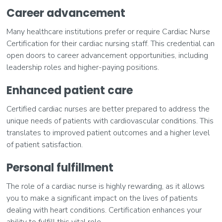
Career advancement
Many healthcare institutions prefer or require Cardiac Nurse
Certification for their cardiac nursing staff. This credential can
open doors to career advancement opportunities, including
leadership roles and higher-paying positions.
Enhanced patient care
Certified cardiac nurses are better prepared to address the
unique needs of patients with cardiovascular conditions. This
translates to improved patient outcomes and a higher level
of patient satisfaction.
Personal fulfillment
The role of a cardiac nurse is highly rewarding, as it allows
you to make a significant impact on the lives of patients
dealing with heart conditions. Certification enhances your