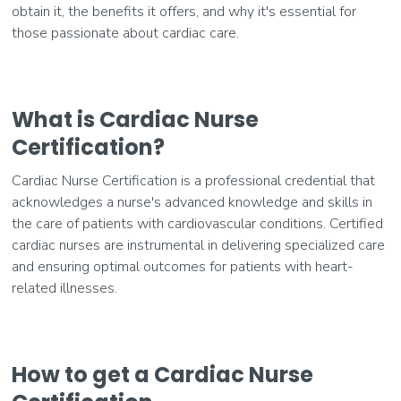
obtain it, the benefits it offers, and why it's essential for
those passionate about cardiac care.
What is Cardiac Nurse
Certification?
Cardiac Nurse Certification is a professional credential that
acknowledges a nurse's advanced knowledge and skills in
the care of patients with cardiovascular conditions. Certified
cardiac nurses are instrumental in delivering specialized care
and ensuring optimal outcomes for patients with heart-
related illnesses.
How to get a Cardiac Nurse