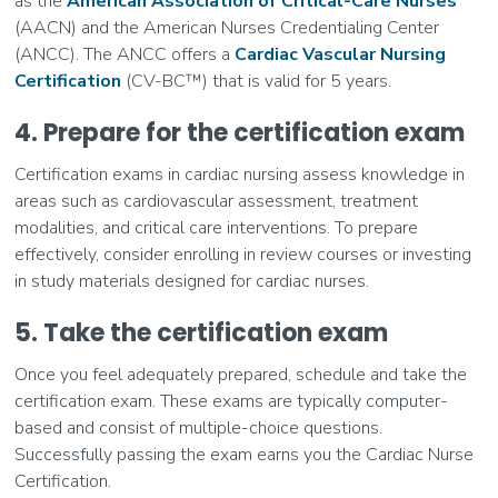
as the
American Association of Critical-Care Nurses
(AACN) and the American Nurses Credentialing Center
(ANCC). The ANCC offers a
Cardiac Vascular Nursing
Certification
(CV-BC™) that is valid for 5 years.
4. Prepare for the certification exam
Certification exams in cardiac nursing assess knowledge in
areas such as cardiovascular assessment, treatment
modalities, and critical care interventions. To prepare
effectively, consider enrolling in review courses or investing
in study materials designed for cardiac nurses.
5. Take the certification exam
Once you feel adequately prepared, schedule and take the
certification exam. These exams are typically computer-
based and consist of multiple-choice questions.
Successfully passing the exam earns you the Cardiac Nurse
Certification.