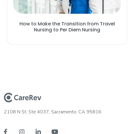
How to Make the Transition from Travel
Nursing to Per Diem Nursing
2108 N St, Ste 4037, Sacramento, CA 95816



