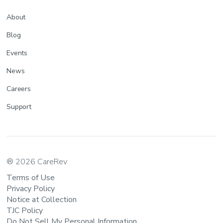
About
Blog
Events
News
Careers
Support
® 2026 CareRev
Terms of Use
Privacy Policy
Notice at Collection
TJC Policy
Do Not Sell My Personal Information