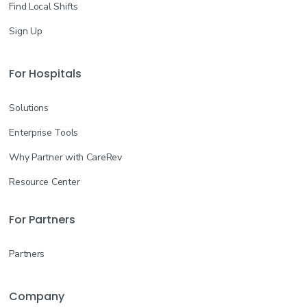
Find Local Shifts
Sign Up
For Hospitals
Solutions
Enterprise Tools
Why Partner with CareRev
Resource Center
For Partners
Partners
Company