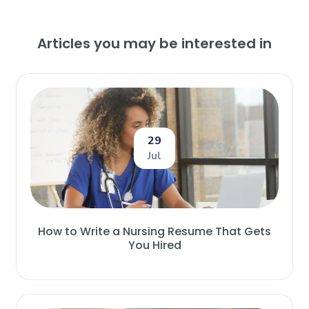
Articles you may be interested in
29
Jul
How to Write a Nursing Resume That Gets
You Hired