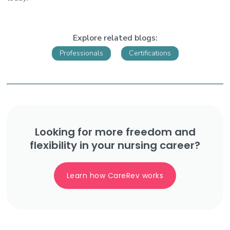
Explore related blogs:
Professionals
Certifications
Looking for more freedom and
flexibility in your nursing career?
Learn how CareRev works