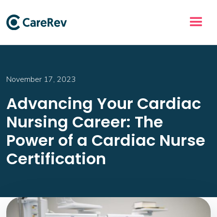
November 17, 2023
Advancing Your Cardiac
Nursing Career: The
Power of a Cardiac Nurse
Certification