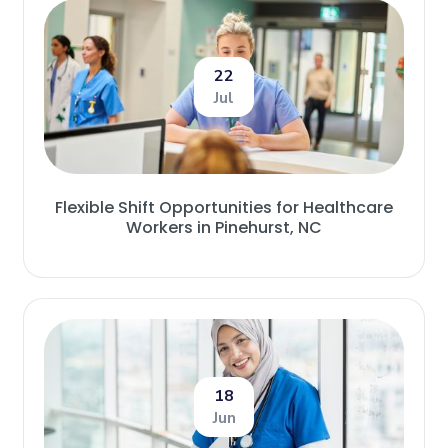
22
Jul
Flexible Shift Opportunities for Healthcare
Workers in Pinehurst, NC
18
Jun