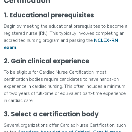
Certification
1. Educational prerequisites
Begin by meeting the educational prerequisites to become a
registered nurse (RN). This typically involves completing an
accredited nursing program and passing the
NCLEX-RN
exam
.
2. Gain clinical experience
To be eligible for Cardiac Nurse Certification, most
certification bodies require candidates to have hands-on
experience in cardiac nursing. This often includes a minimum
of two years of full-time or equivalent part-time experience
in cardiac care.
3. Select a certification body
Several organizations offer Cardiac Nurse Certification, such