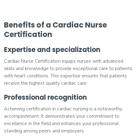
Benefits of a Cardiac Nurse
Certification
Expertise and specialization
Cardiac Nurse Certification equips nurses with advanced
skills and knowledge to provide exceptional care to patients
with heart conditions. This expertise ensures that patients
receive the highest quality cardiac care.
Professional recognition
Achieving certification in cardiac nursing is a noteworthy
accomplishment. It demonstrates your commitment to
excellence in the field and enhances your professional
standing among peers and employers.