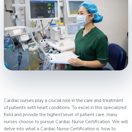
Cardiac nurses play a crucial role in the care and treatment
of patients with heart conditions. To excel in this specialized
field and provide the highest level of patient care, many
nurses choose to pursue Cardiac Nurse Certification. We will
delve into what a Cardiac Nurse Certification is, how to