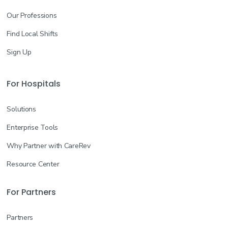
Our Professions
Find Local Shifts
Sign Up
For Hospitals
Solutions
Enterprise Tools
Why Partner with CareRev
Resource Center
For Partners
Partners