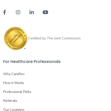




Certified by The Joint Commission
For Healthcare Professionals
Why CareRev
How it Works
Professional Perks
Referrals
Our Locations