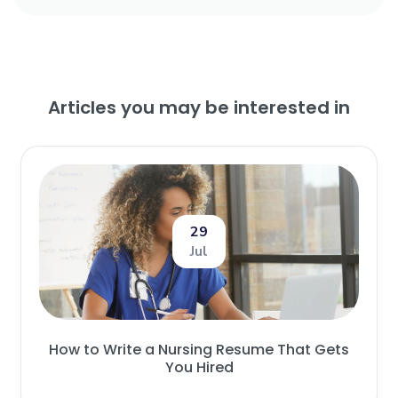
Articles you may be interested in
29
Jul
How to Write a Nursing Resume That Gets
You Hired