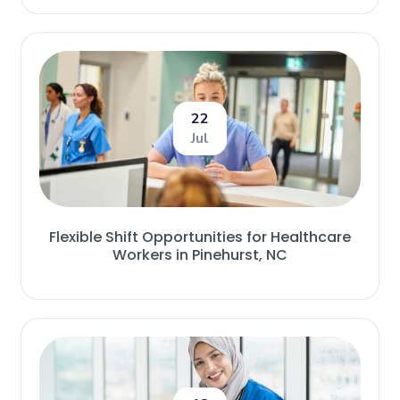
22
Jul
Flexible Shift Opportunities for Healthcare
Workers in Pinehurst, NC