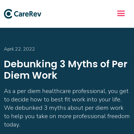
April 22, 2022
Debunking 3 Myths of Per
Diem Work
As a per diem healthcare professional, you get
to decide how to best fit work into your life.
We debunked 3 myths about per diem work
to help you take on more professional freedom
today.