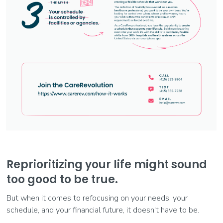
Reprioritizing your life might sound
too good to be true.
But when it comes to refocusing on your needs, your
schedule, and your financial future, it doesn't have to be.