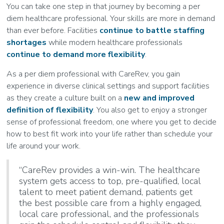
You can take one step in that journey by becoming a per
diem healthcare professional. Your skills are more in demand
than ever before. Facilities
continue to battle staffing
shortages
while modern healthcare professionals
continue to demand more flexibility
.
As a per diem professional with CareRev, you gain
experience in diverse clinical settings and support facilities
as they create a culture built on a
new and improved
definition of flexibility
. You also get to enjoy a stronger
sense of professional freedom, one where you get to decide
how to best fit work into your life rather than schedule your
life around your work.
“CareRev provides a win-win. The healthcare
system gets access to top, pre-qualified, local
talent to meet patient demand, patients get
the best possible care from a highly engaged,
local care professional, and the professionals