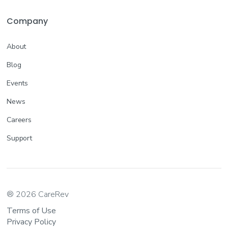
Company
About
Blog
Events
News
Careers
Support
® 2026 CareRev
Terms of Use
Privacy Policy