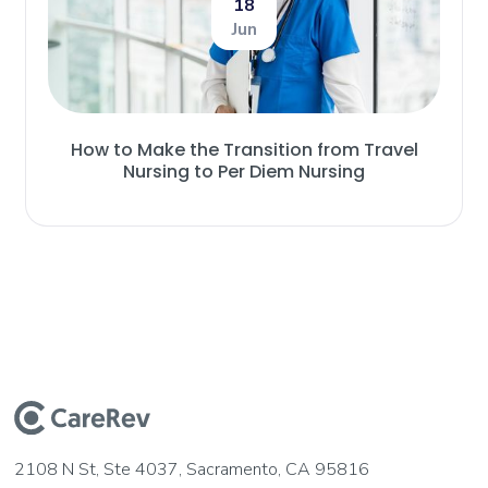
18
Jun
How to Make the Transition from Travel
Nursing to Per Diem Nursing
2108 N St, Ste 4037, Sacramento, CA 95816