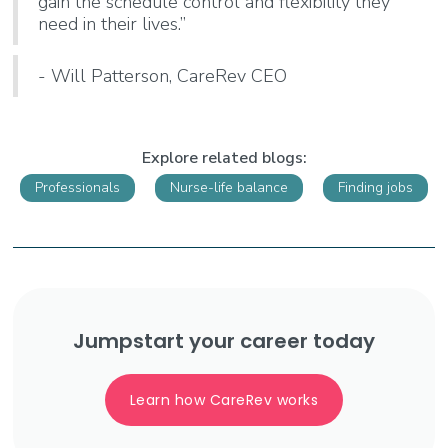
gain the schedule control and flexibility they
need in their lives.”
- Will Patterson, CareRev CEO
Explore related blogs:
Professionals
Nurse-life balance
Finding jobs
Jumpstart your career today
Learn how CareRev works