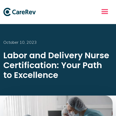
October 10, 2023
Labor and Delivery Nurse
Certification: Your Path
to Excellence