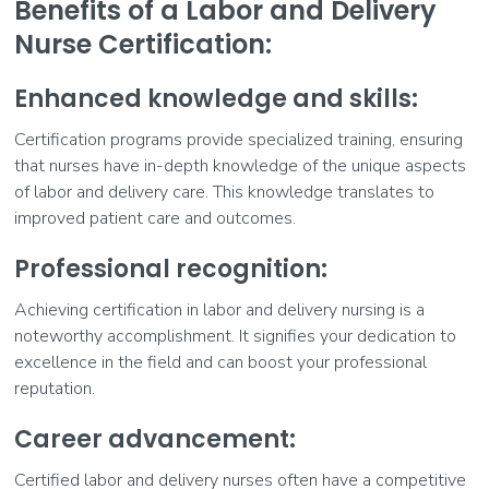
Benefits of a Labor and Delivery
Nurse Certification:
Enhanced knowledge and skills:
Certification programs provide specialized training, ensuring
that nurses have in-depth knowledge of the unique aspects
of labor and delivery care. This knowledge translates to
improved patient care and outcomes.
Professional recognition:
Achieving certification in labor and delivery nursing is a
noteworthy accomplishment. It signifies your dedication to
excellence in the field and can boost your professional
reputation.
Career advancement:
Certified labor and delivery nurses often have a competitive