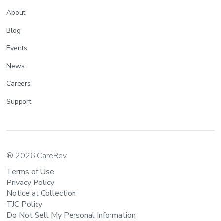
About
Blog
Events
News
Careers
Support
® 2026 CareRev
Terms of Use
Privacy Policy
Notice at Collection
TJC Policy
Do Not Sell My Personal Information