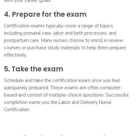
with your career goals.
4. Prepare for the exam
Certification exams typically cover a range of topics,
including prenatal care, labor and birth processes, and
postpartum care. Many nurses choose to enroll in review
courses or purchase study materials to help them prepare
effectively.
5. Take the exam
Schedule and take the certification exam once you feel
adequately prepared. These exams are often computer-
based and consist of multiple-choice questions. Successful
completion earns you the Labor and Delivery Nurse
Certification.