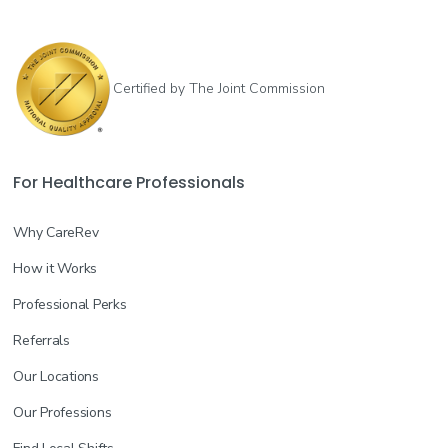
Certified by The Joint Commission
For Healthcare Professionals
Why CareRev
How it Works
Professional Perks
Referrals
Our Locations
Our Professions