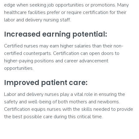
edge when seeking job opportunities or promotions. Many
healthcare facilities prefer or require certification for their
labor and delivery nursing staff.
Increased earning potential:
Certified nurses may earn higher salaries than their non-
certified counterparts. Certification can open doors to
higher-paying positions and career advancement
opportunities.
Improved patient care:
Labor and delivery nurses play a vital role in ensuring the
safety and well-being of both mothers and newborns.
Certification equips nurses with the skills needed to provide
the best possible care during this critical time.