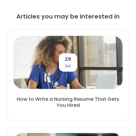
Articles you may be interested in
29
Jul
How to Write a Nursing Resume That Gets
You Hired