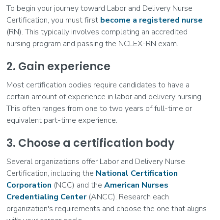
To begin your journey toward Labor and Delivery Nurse
Certification, you must first
become a registered nurse
(RN). This typically involves completing an accredited
nursing program and passing the NCLEX-RN exam.
2. Gain experience
Most certification bodies require candidates to have a
certain amount of experience in labor and delivery nursing.
This often ranges from one to two years of full-time or
equivalent part-time experience.
3. Choose a certification body
Several organizations offer Labor and Delivery Nurse
Certification, including the
National Certification
Corporation
(NCC) and the
American Nurses
Credentialing Center
(ANCC). Research each
organization's requirements and choose the one that aligns