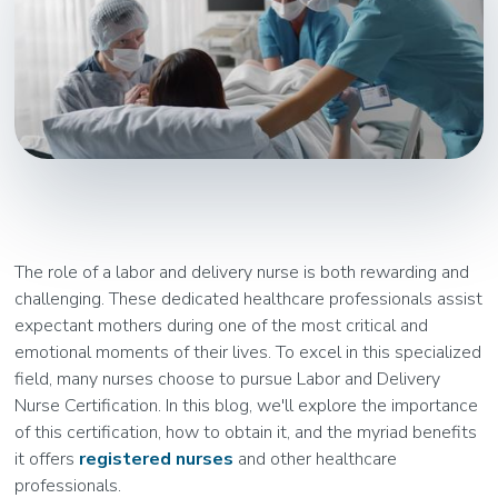
The role of a labor and delivery nurse is both rewarding and
challenging. These dedicated healthcare professionals assist
expectant mothers during one of the most critical and
emotional moments of their lives. To excel in this specialized
field, many nurses choose to pursue Labor and Delivery
Nurse Certification. In this blog, we'll explore the importance
of this certification, how to obtain it, and the myriad benefits
it offers
registered nurses
and other healthcare
professionals.