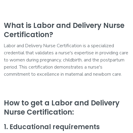
What is Labor and Delivery Nurse
Certification?
Labor and Delivery Nurse Certification is a specialized
credential that validates a nurse's expertise in providing care
to women during pregnancy, childbirth, and the postpartum
period. This certification demonstrates a nurse's
commitment to excellence in maternal and newborn care.
How to get a Labor and Delivery
Nurse Certification:
1. Educational requirements