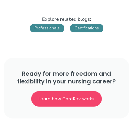
Explore related blogs:
Professionals
Certifications
Ready for more freedom and
flexibility in your nursing career?
Learn how CareRev works