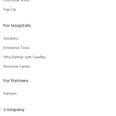
Find Local Shifts
Sign Up
For Hospitals
Solutions
Enterprise Tools
Why Partner with CareRev
Resource Center
For Partners
Partners
Company