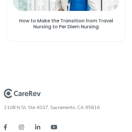
How to Make the Transition from Travel
Nursing to Per Diem Nursing
2108 N St, Ste 4037, Sacramento, CA 95816



