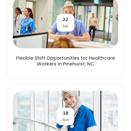
22
Jul
Flexible Shift Opportunities for Healthcare
Workers in Pinehurst, NC
18
Jun