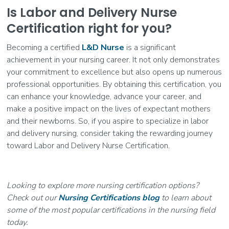
Is Labor and Delivery Nurse
Certification right for you?
Becoming a certified
L&D Nurse
is a significant
achievement in your nursing career. It not only demonstrates
your commitment to excellence but also opens up numerous
professional opportunities. By obtaining this certification, you
can enhance your knowledge, advance your career, and
make a positive impact on the lives of expectant mothers
and their newborns. So, if you aspire to specialize in labor
and delivery nursing, consider taking the rewarding journey
toward Labor and Delivery Nurse Certification.
Looking to explore more nursing certification options?
Check out our
Nursing Certifications blog
to learn about
some of the most popular certifications in the nursing field
today.