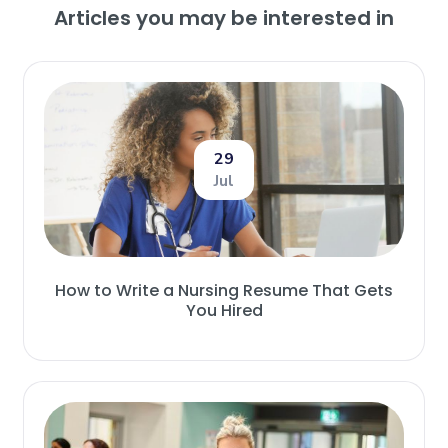
Articles you may be interested in
29
Jul
How to Write a Nursing Resume That Gets
You Hired