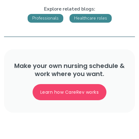
Explore related blogs:
Professionals
Healthcare roles
Make your own nursing schedule &
work where you want.
Learn how CareRev works