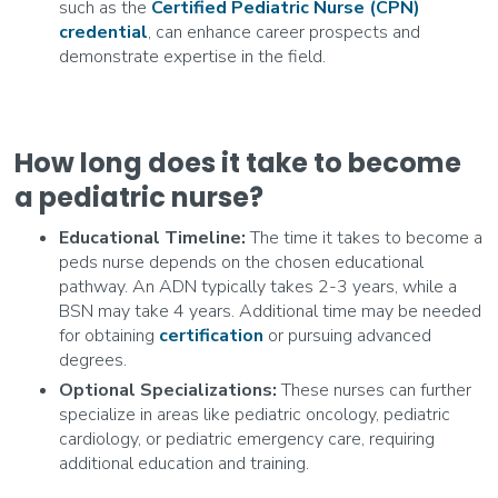
such as the
Certified Pediatric Nurse (CPN)
credential
, can enhance career prospects and
demonstrate expertise in the field.
How long does it take to become
a pediatric nurse?
Educational Timeline:
The time it takes to become a
peds nurse depends on the chosen educational
pathway. An ADN typically takes 2-3 years, while a
BSN may take 4 years. Additional time may be needed
for obtaining
certification
or pursuing advanced
degrees.
Optional Specializations:
These nurses can further
specialize in areas like pediatric oncology, pediatric
cardiology, or pediatric emergency care, requiring
additional education and training.