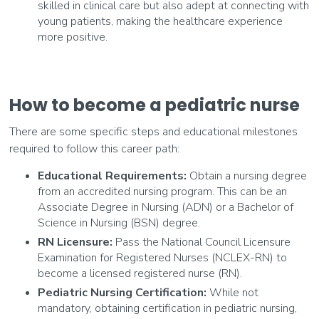
skilled in clinical care but also adept at connecting with
young patients, making the healthcare experience
more positive.
How to become a pediatric nurse
There are some specific steps and educational milestones
required to follow this career path:
Educational Requirements:
Obtain a nursing degree
from an accredited nursing program. This can be an
Associate Degree in Nursing (ADN) or a Bachelor of
Science in Nursing (BSN) degree.
RN Licensure:
Pass the National Council Licensure
Examination for Registered Nurses (NCLEX-RN) to
become a licensed registered nurse (RN).
Pediatric Nursing Certification:
While not
mandatory, obtaining certification in pediatric nursing,