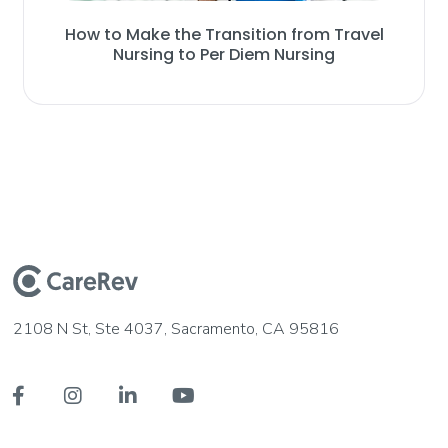
How to Make the Transition from Travel
Nursing to Per Diem Nursing
2108 N St, Ste 4037, Sacramento, CA 95816



