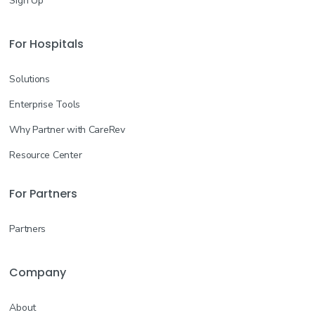
Sign Up
For Hospitals
Solutions
Enterprise Tools
Why Partner with CareRev
Resource Center
For Partners
Partners
Company
About