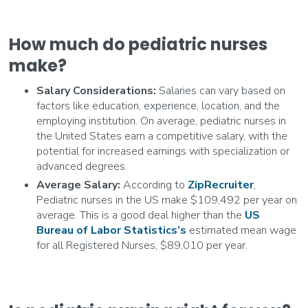
How much do pediatric nurses
make?
Salary Considerations:
Salaries can vary based on
factors like education, experience, location, and the
employing institution. On average, pediatric nurses in
the United States earn a competitive salary, with the
potential for increased earnings with specialization or
advanced degrees.
Average Salary:
According to
ZipRecruiter
,
Pediatric nurses in the US make $109,492 per year on
average. This is a good deal higher than the
US
Bureau of Labor Statistics’s
estimated mean wage
for all Registered Nurses, $89,010 per year.