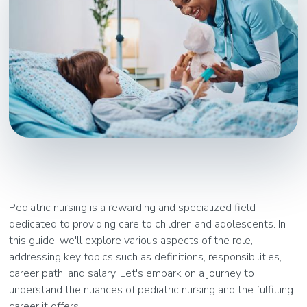
Pediatric nursing is a rewarding and specialized field
dedicated to providing care to children and adolescents. In
this guide, we'll explore various aspects of the role,
addressing key topics such as definitions, responsibilities,
career path, and salary. Let's embark on a journey to
understand the nuances of pediatric nursing and the fulfilling
career it offers.