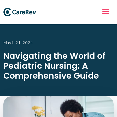
March 21, 2024
Navigating the World of
Pediatric Nursing: A
Comprehensive Guide