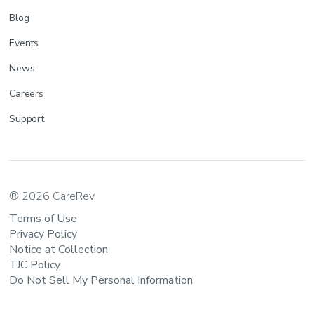
Blog
Events
News
Careers
Support
® 2026 CareRev
Terms of Use
Privacy Policy
Notice at Collection
TJC Policy
Do Not Sell My Personal Information