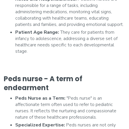
responsible for a range of tasks, including
administering medications, monitoring vital signs,
collaborating with healthcare teams, educating
patients and families, and providing emotional support.
Patient Age Range:
They care for patients from
infancy to adolescence, addressing a diverse set of
healthcare needs specific to each developmental
stage.
Peds nurse - A term of
endearment
Peds Nurse as a Term:
"Peds nurse" is an
affectionate term often used to refer to pediatric
nurses. It reflects the nurturing and compassionate
nature of these healthcare professionals.
Specialized Expertise:
Peds nurses are not only