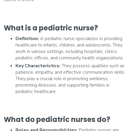
What is a pediatric nurse?
Definition:
A pediatric nurse specializes in providing
healthcare to infants, children, and adolescents. They
work in various settings, including hospitals, clinics,
pediatric offices, and community health organizations.
Key Characteristics:
They possess qualities such as
patience, empathy, and effective communication skills.
They play a crucial role in promoting wellness,
preventing illnesses, and supporting families in
pediatric healthcare.
What do pediatric nurses do?
Roles and Responsibilities:
Pediatric nurses are