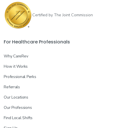
Certified by The Joint Commission
For Healthcare Professionals
Why CareRev
How it Works
Professional Perks
Referrals
Our Locations
Our Professions
Find Local Shifts