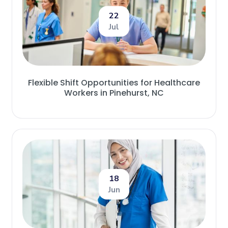
22
Jul
Flexible Shift Opportunities for Healthcare
Workers in Pinehurst, NC
18
Jun