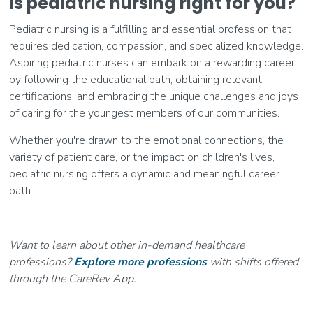
Is pediatric nursing right for you?
Pediatric nursing is a fulfilling and essential profession that
requires dedication, compassion, and specialized knowledge.
Aspiring pediatric nurses can embark on a rewarding career
by following the educational path, obtaining relevant
certifications, and embracing the unique challenges and joys
of caring for the youngest members of our communities.
Whether you're drawn to the emotional connections, the
variety of patient care, or the impact on children's lives,
pediatric nursing offers a dynamic and meaningful career
path.
Want to learn about other in-demand healthcare
professions?
Explore more professions
with shifts offered
through the CareRev App.