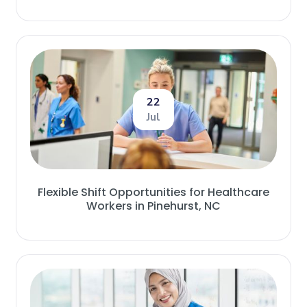
22
Jul
Flexible Shift Opportunities for Healthcare
Workers in Pinehurst, NC