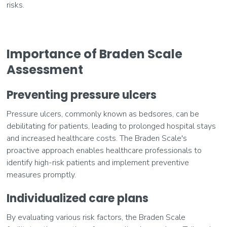
risks.
Importance of Braden Scale
Assessment
Preventing pressure ulcers
Pressure ulcers, commonly known as bedsores, can be
debilitating for patients, leading to prolonged hospital stays
and increased healthcare costs. The Braden Scale's
proactive approach enables healthcare professionals to
identify high-risk patients and implement preventive
measures promptly.
Individualized care plans
By evaluating various risk factors, the Braden Scale