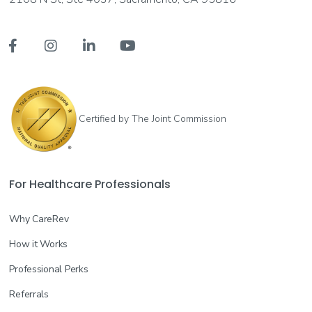




Certified by The Joint Commission
For Healthcare Professionals
Why CareRev
How it Works
Professional Perks
Referrals