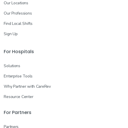
Our Locations
Our Professions
Find Local Shifts
Sign Up
For Hospitals
Solutions
Enterprise Tools
Why Partner with CareRev
Resource Center
For Partners
Partners