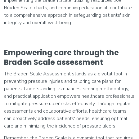
Implementing the Braden Scale, utilizing resources like
Braden Scale charts, and continuing education all contribute
to a comprehensive approach in safeguarding patients' skin
integrity and overall well-being.
Empowering care through the
Braden Scale assessment
The Braden Scale Assessment stands as a pivotal tool in
preventing pressure injuries and tailoring care plans for
patients. Understanding its nuances, scoring methodology,
and practical application empowers healthcare professionals
to mitigate pressure ulcer risks effectively. Through regular
assessments and collaborative efforts, healthcare teams
can proactively address patients' needs, ensuring optimal
care and minimizing the incidence of pressure ulcers.
Remember, the Braden Scale is a dynamic tool that requires