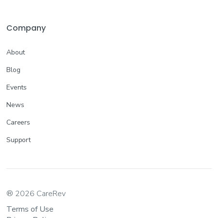
Company
About
Blog
Events
News
Careers
Support
® 2026 CareRev
Terms of Use