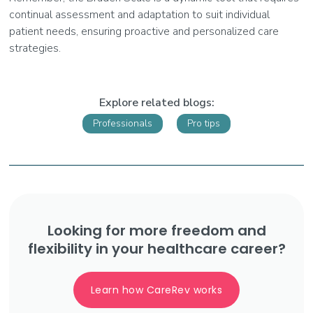
continual assessment and adaptation to suit individual
patient needs, ensuring proactive and personalized care
strategies.
Explore related blogs:
Professionals
Pro tips
Looking for more freedom and
flexibility in your healthcare career?
Learn how CareRev works