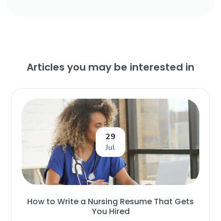
Articles you may be interested in
29
Jul
How to Write a Nursing Resume That Gets
You Hired