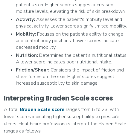
patient's skin. Higher scores suggest increased
moisture levels, elevating the risk of skin breakdown.
Activity:
Assesses the patient's mobility level and
physical activity. Lower scores signify limited mobility.
Mobility:
Focuses on the patient's ability to change
and control body positions. Lower scores indicate
decreased mobility.
Nutrition:
Determines the patient's nutritional status.
A lower score indicates poor nutritional intake.
Friction/Shear:
Considers the impact of friction and
shear forces on the skin. Higher scores suggest
increased susceptibility to skin damage.
Interpreting Braden Scale scores
A total
Braden Scale score
ranges from 6 to 23, with
lower scores indicating higher susceptibility to pressure
ulcers. Healthcare professionals interpret the Braden Scale
ranges as follows: