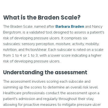
What is the Braden Scale?
The Braden Scale, named after
Barbara Braden
and Nancy
Bergstrom, is a validated tool designed to assess a patient's
risk of developing pressure ulcers. It comprises six
subscales: sensory perception, moisture, activity, mobility,
nutrition, and friction/shear. Each subscale is rated on a scale
from 1 to 4 or 1 to 3, with a lower score indicating a higher
risk of developing pressure ulcers.
Understanding the assessment
The assessment involves scoring each subscale and
summing up the scores to determine an overall risk level.
Healthcare professionals conduct the assessment upon a
patient's admission and regularly throughout their stay,
allowing for proactive measures to mitigate pressure ulcer