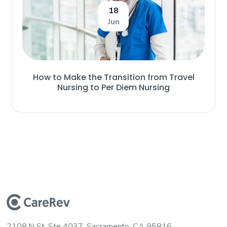
18
Jun
How to Make the Transition from Travel
Nursing to Per Diem Nursing
2108 N St, Ste 4037, Sacramento, CA 95816