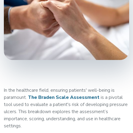
In the healthcare field, ensuring patients' well-being is
paramount.
The Braden Scale Assessment
is a pivotal
tool used to evaluate a patient's risk of developing pressure
ulcers. This breakdown explores the assessment’s
importance, scoring, understanding, and use in healthcare
settings.