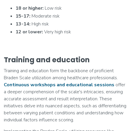
18 or higher:
Low risk
15-17:
Moderate risk
13-14:
High risk
12 or lower:
Very high risk
Training and education
Training and education form the backbone of proficient
Braden Scale utilization among healthcare professionals.
Continuous workshops and educational sessions
offer
a deeper comprehension of the scale's intricacies, ensuring
accurate assessment and result interpretation. These
initiatives delve into nuanced aspects, such as differentiating
between varying patient conditions and understanding how
individual factors influence scoring.