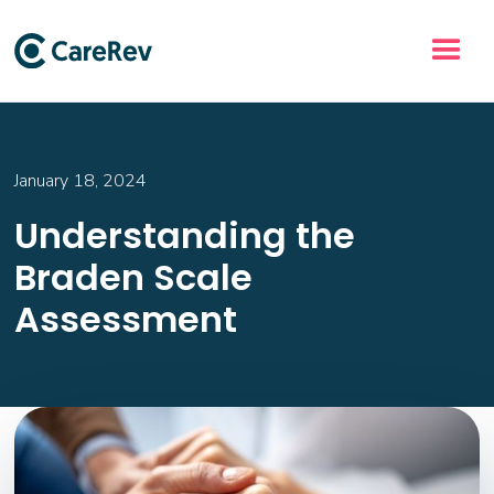
January 18, 2024
Understanding the
Braden Scale
Assessment