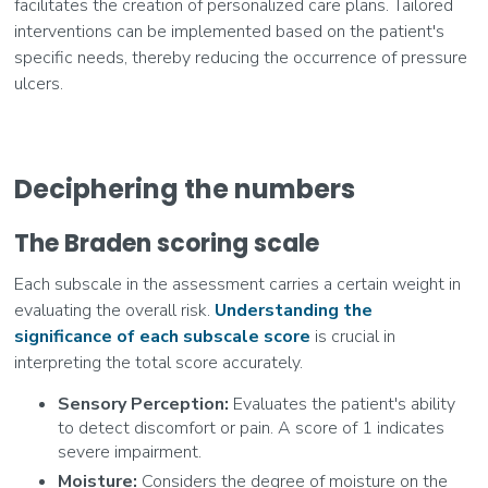
facilitates the creation of personalized care plans. Tailored
interventions can be implemented based on the patient's
specific needs, thereby reducing the occurrence of pressure
ulcers.
Deciphering the numbers
The Braden scoring scale
Each subscale in the assessment carries a certain weight in
evaluating the overall risk.
Understanding the
significance of each subscale score
is crucial in
interpreting the total score accurately.
Sensory Perception:
Evaluates the patient's ability
to detect discomfort or pain. A score of 1 indicates
severe impairment.
Moisture:
Considers the degree of moisture on the