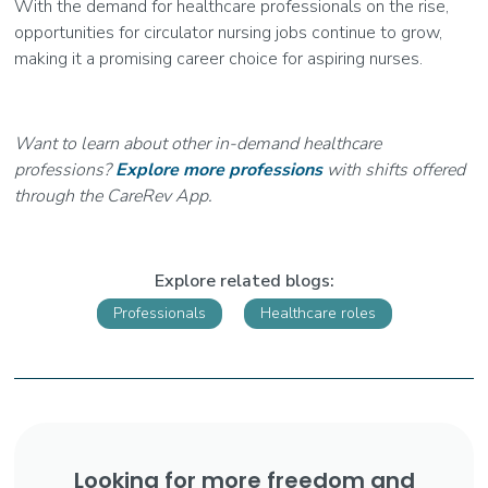
With the demand for healthcare professionals on the rise,
opportunities for circulator nursing jobs continue to grow,
making it a promising career choice for aspiring nurses.
Want to learn about other in-demand healthcare
professions?
Explore more professions
with shifts offered
through the CareRev App.
Explore related blogs:
Professionals
Healthcare roles
Looking for more freedom and