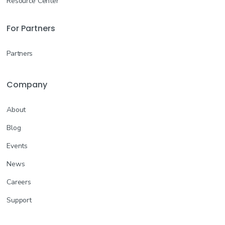
Resource Center
For Partners
Partners
Company
About
Blog
Events
News
Careers
Support