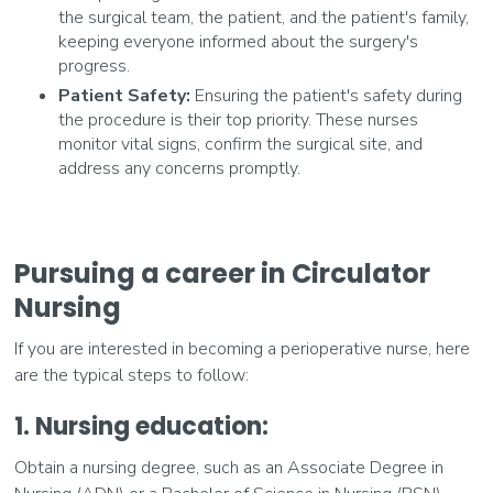
the surgical team, the patient, and the patient's family,
keeping everyone informed about the surgery's
progress.
Patient Safety:
Ensuring the patient's safety during
the procedure is their top priority. These nurses
monitor vital signs, confirm the surgical site, and
address any concerns promptly.
Pursuing a career in Circulator
Nursing
If you are interested in becoming a perioperative nurse, here
are the typical steps to follow:
1. Nursing education:
Obtain a nursing degree, such as an Associate Degree in