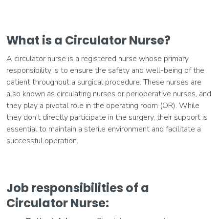
What is a Circulator Nurse?
A circulator nurse is a registered nurse whose primary
responsibility is to ensure the safety and well-being of the
patient throughout a surgical procedure. These nurses are
also known as circulating nurses or perioperative nurses, and
they play a pivotal role in the operating room (OR). While
they don't directly participate in the surgery, their support is
essential to maintain a sterile environment and facilitate a
successful operation.
Job responsibilities of a
Circulator Nurse: