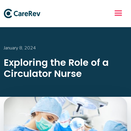
January 8, 2024
Exploring the Role of a
Circulator Nurse