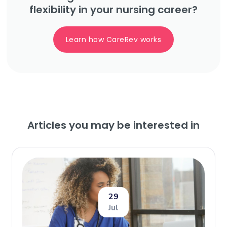
flexibility in your nursing career?
Learn how CareRev works
Articles you may be interested in
29
Jul