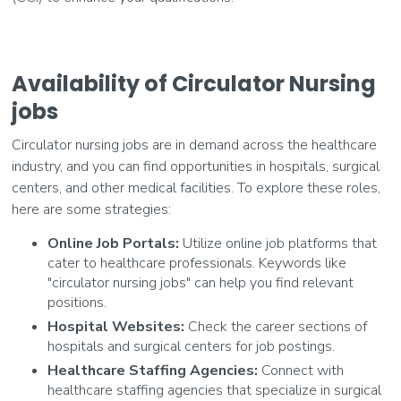
Availability of Circulator Nursing
jobs
Circulator nursing jobs are in demand across the healthcare
industry, and you can find opportunities in hospitals, surgical
centers, and other medical facilities. To explore these roles,
here are some strategies:
Online Job Portals:
Utilize online job platforms that
cater to healthcare professionals. Keywords like
"circulator nursing jobs" can help you find relevant
positions.
Hospital Websites:
Check the career sections of
hospitals and surgical centers for job postings.
Healthcare Staffing Agencies:
Connect with
healthcare staffing agencies that specialize in surgical