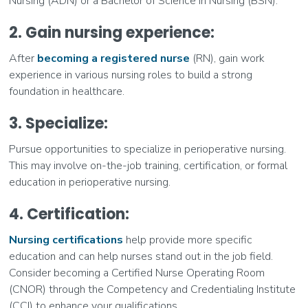
Nursing (ADN) or a Bachelor of Science in Nursing (BSN).
2. Gain nursing experience:
After
becoming a registered nurse
(RN), gain work
experience in various nursing roles to build a strong
foundation in healthcare.
3. Specialize
:
Pursue opportunities to specialize in perioperative nursing.
This may involve on-the-job training, certification, or formal
education in perioperative nursing.
4. Certification:
Nursing certifications
help provide more specific
education and can help nurses stand out in the job field.
Consider becoming a Certified Nurse Operating Room
(CNOR) through the Competency and Credentialing Institute
(CCI) to enhance your qualifications.