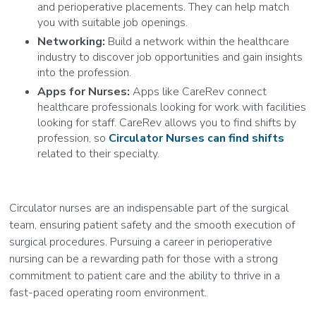
and perioperative placements. They can help match
you with suitable job openings.
Networking:
Build a network within the healthcare
industry to discover job opportunities and gain insights
into the profession.
Apps for Nurses:
Apps like CareRev connect
healthcare professionals looking for work with facilities
looking for staff. CareRev allows you to find shifts by
profession, so
Circulator Nurses can find shifts
related to their specialty.
Circulator nurses are an indispensable part of the surgical
team, ensuring patient safety and the smooth execution of
surgical procedures. Pursuing a career in perioperative
nursing can be a rewarding path for those with a strong
commitment to patient care and the ability to thrive in a
fast-paced operating room environment.