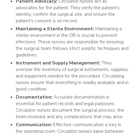
Patient Advocacy:
Circulator nurses act as
advocates for the patient. They verify the patient's
identity, confirm the surgical site, and ensure the
patient's consent is on record.
Maintaining a Sterile Environment:
Maintaining a
sterile environment in the OR is crucial to prevent
infections. These nurses are responsible for ensuring
the surgical team follows strict aseptic techniques and
guidelines.
Instrument and Supply Management:
They
oversee the inventory of surgical instruments, supplies,
and equipment needed for the procedure. Circulating
nurses ensure that everything is readily available and in
good condition.
Documentation:
Accurate documentation is
essential for patient records and legal purposes.
Circulator nurses document the surgical process, the
team involved, and any complications that may arise.
Communication:
Effective communication is key in
the operating room. Circulator nurses liaise between