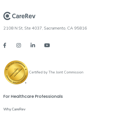
2108 N St, Ste 4037, Sacramento, CA 95816




Certified by The Joint Commission
For Healthcare Professionals
Why CareRev