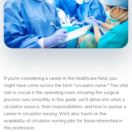
If you're considering a career in the healthcare field, you
might have come across the term "circulator nurse." This vital
role is crucial in the operating room, ensuring the surgical
process runs smoothly. In this guide, we'll delve into what a
circulator nurse is, their responsibilities, and how to pursue a
career in circulator nursing. We'll also touch on the
availability of circulator nursing jobs for those interested in
this profession.