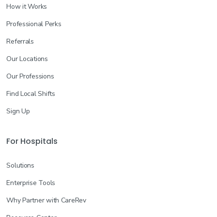
How it Works
Professional Perks
Referrals
Our Locations
Our Professions
Find Local Shifts
Sign Up
For Hospitals
Solutions
Enterprise Tools
Why Partner with CareRev