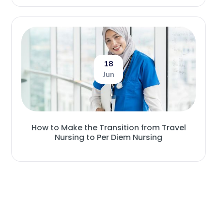
18
Jun
How to Make the Transition from Travel
Nursing to Per Diem Nursing