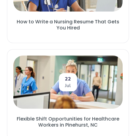
How to Write a Nursing Resume That Gets
You Hired
22
Jul
Flexible Shift Opportunities for Healthcare
Workers in Pinehurst, NC