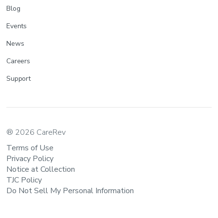
Blog
Events
News
Careers
Support
® 2026 CareRev
Terms of Use
Privacy Policy
Notice at Collection
TJC Policy
Do Not Sell My Personal Information