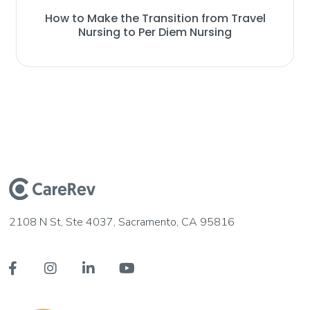
How to Make the Transition from Travel
Nursing to Per Diem Nursing
2108 N St, Ste 4037, Sacramento, CA 95816



