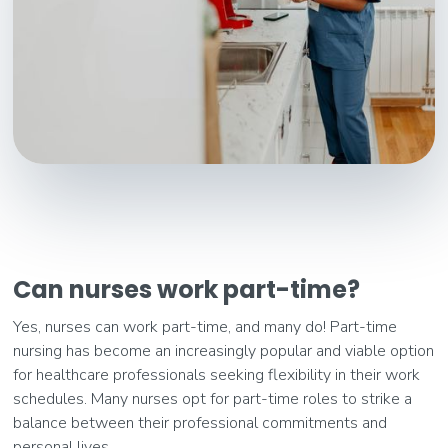
Can nurses work part-time?
Yes, nurses can work part-time, and many do! Part-time
nursing has become an increasingly popular and viable option
for healthcare professionals seeking flexibility in their work
schedules. Many nurses opt for part-time roles to strike a
balance between their professional commitments and
personal lives.