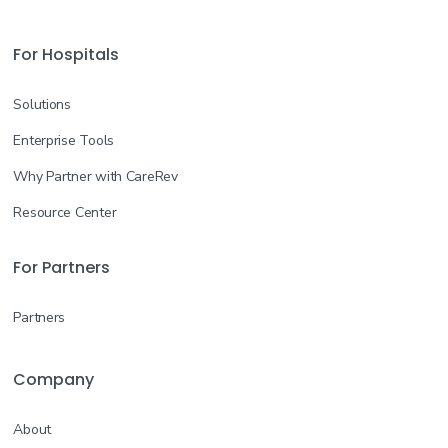
For Hospitals
Solutions
Enterprise Tools
Why Partner with CareRev
Resource Center
For Partners
Partners
Company
About