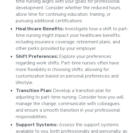
time nursing aligns with your goals for professional
development. Consider whether the reduced hours
allow time for continuing education, training, or
pursuing additional certifications.
Healthcare Benefits:
Investigate how a shift to part-
time nursing might impact your healthcare benefits,
including insurance coverage, retirement plans, and
other perks provided by your employer.
Shift Preferences:
Explore your preferences
regarding work shifts. Part-time nurses often have
more flexibility in choosing shifts, allowing for
customization based on personal preferences and
lifestyle.
Transition Plan:
Develop a transition plan for
adjusting to part-time nursing. Consider how you will
manage the change, communicate with colleagues,
and ensure a smooth transition in your professional
responsibilities.
Support Systems:
Assess the support systems
available to you, both professionally and personally, as