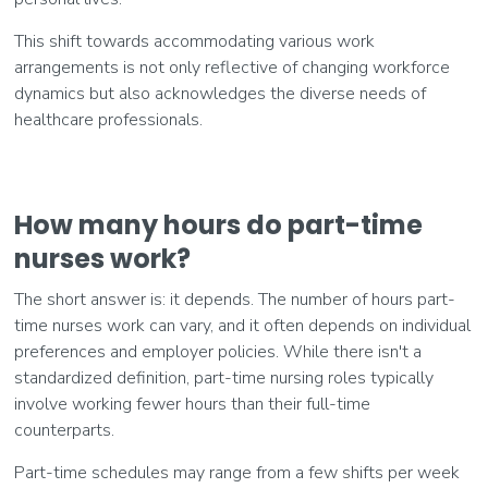
This shift towards accommodating various work
arrangements is not only reflective of changing workforce
dynamics but also acknowledges the diverse needs of
healthcare professionals.
How many hours do part-time
nurses work?
The short answer is: it depends. The number of hours part-
time nurses work can vary, and it often depends on individual
preferences and employer policies. While there isn't a
standardized definition, part-time nursing roles typically
involve working fewer hours than their full-time
counterparts.
Part-time schedules may range from a few shifts per week