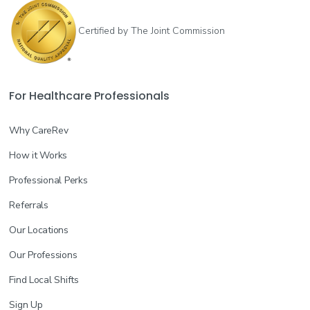
Certified by The Joint Commission
For Healthcare Professionals
Why CareRev
How it Works
Professional Perks
Referrals
Our Locations
Our Professions
Find Local Shifts
Sign Up