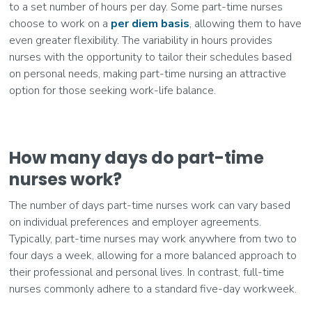
to a set number of hours per day. Some part-time nurses
choose to work on a
per diem basis
, allowing them to have
even greater flexibility. The variability in hours provides
nurses with the opportunity to tailor their schedules based
on personal needs, making part-time nursing an attractive
option for those seeking work-life balance.
How many days do part-time
nurses work?
The number of days part-time nurses work can vary based
on individual preferences and employer agreements.
Typically, part-time nurses may work anywhere from two to
four days a week, allowing for a more balanced approach to
their professional and personal lives. In contrast, full-time
nurses commonly adhere to a standard five-day workweek.