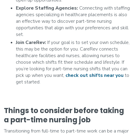
open up opportunities.
Explore Staffing Agencies:
Connecting with staffing
agencies specializing in healthcare placements is also
an effective way to discover part-time nursing
opportunities that align with your preferences and skill
set.
Join CareRev:
If your goal is to set your own schedule,
this may be the option for you. CareRev connects
healthcare facilities and nurses, allowing nurses to
choose which shifts fit their schedule and lifestyle. If
you’re looking for part-time nursing shifts that you can
pick up when you want,
check out shifts near you
to
get started.
Things to consider before taking
a part-time nursing job
Transitioning from full-time to part-time work can be a major