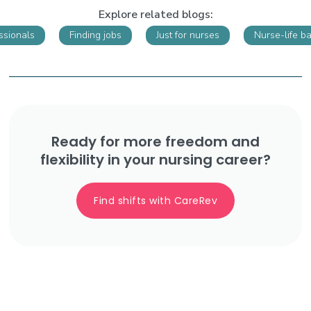
Explore related blogs:
ssionals
Finding jobs
Just for nurses
Nurse-life b
Ready for more freedom and
flexibility in your nursing career?
Find shifts with CareRev