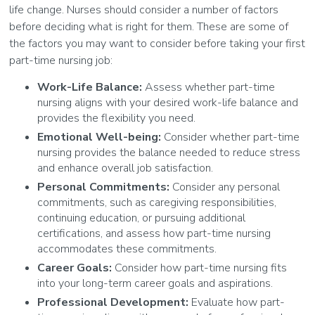
life change. Nurses should consider a number of factors
before deciding what is right for them. These are some of
the factors you may want to consider before taking your first
part-time nursing job:
Work-Life Balance:
Assess whether part-time
nursing aligns with your desired work-life balance and
provides the flexibility you need.
Emotional Well-being:
Consider whether part-time
nursing provides the balance needed to reduce stress
and enhance overall job satisfaction.
Personal Commitments:
Consider any personal
commitments, such as caregiving responsibilities,
continuing education, or pursuing additional
certifications, and assess how part-time nursing
accommodates these commitments.
Career Goals:
Consider how part-time nursing fits
into your long-term career goals and aspirations.
Professional Development:
Evaluate how part-