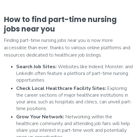
How to find part-time nursing
jobs near you
Finding part-time nursing jobs near you is now more
accessible than ever, thanks to various online platforms and
resources dedicated to healthcare job listings.
Search Job Sites:
Websites like Indeed, Monster, and
LinkedIn often feature a plethora of part-time nursing
opportunities.
Check Local Healthcare Facility Sites:
Exploring
the career sections of major healthcare institutions in
your area, such as hospitals and clinics, can unveil part-
time positions.
Grow Your Network:
Networking within the
healthcare community and attending job fairs will help
share your interest in part-time work and potentially