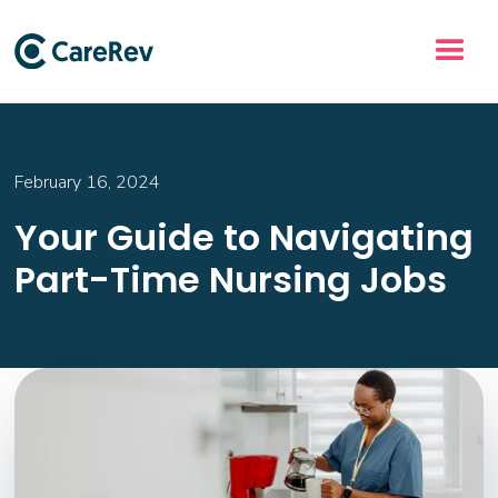
February 16, 2024
Your Guide to Navigating
Part-Time Nursing Jobs