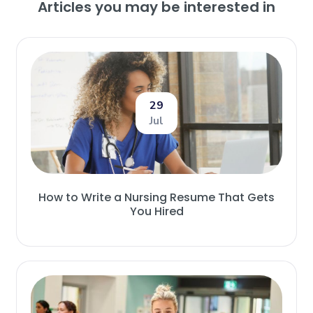
Articles you may be interested in
29
Jul
How to Write a Nursing Resume That Gets
You Hired