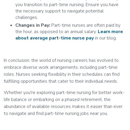
you transition to part-time nursing. Ensure you have
the necessary support to navigate potential
challenges.
Changes in Pay:
Part-time nurses are often paid by
the hour, as opposed to an annual salary.
Learn more
about average part-time nurse pay
in our blog.
In conclusion, the world of nursing careers has evolved to
embrace diverse work arrangements, including part-time
roles. Nurses seeking flexibility in their schedules can find
fulfilling opportunities that cater to their individual needs.
Whether you're exploring part-time nursing for better work-
life balance or embarking on a phased retirement, the
abundance of available resources makes it easier than ever
to navigate and find part-time nursing jobs near you.