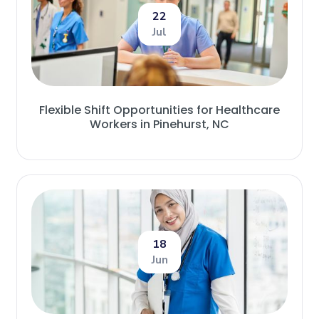
22
Jul
Flexible Shift Opportunities for Healthcare
Workers in Pinehurst, NC
18
Jun