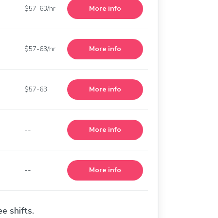
$57-63/hr
More info
$57-63/hr
More info
$57-63
More info
--
More info
--
More info
e shifts.