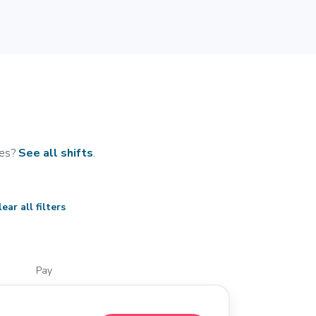
tes?
See all shifts
.
ear all filters
Pay