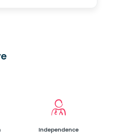
ve
m
Independence