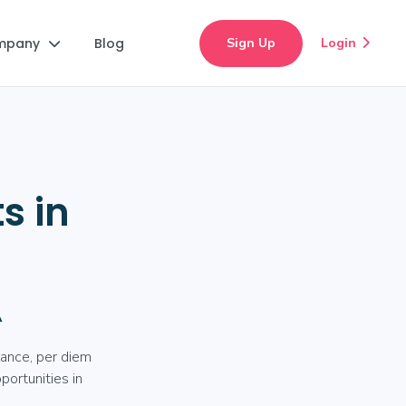
mpany
Blog
Sign Up
Login


s in
A
lance, per diem
portunities in