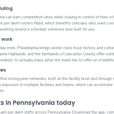
duling
ia can earn competitive rates while staying in control of their sc
eir per diem rosters filled, which benefits clinicians who want co
 of working around a schedule someone else built for you.
f work
y ends. Philadelphia brings world-class food, history, and cultur
urel Highlands, and the farmlands of Lancaster County offer out
realistic to actually enjoy what the state has to offer on a healthc
ies
find strong peer networks, both at the facility level and through 
exposure to multiple facilities and teams, which can accelerate
ht.
fts in Pennsylvania today
laim per diem shifts across Pennsylvania. Download the app, comp