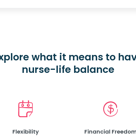
xplore what it means to ha
nurse-life balance
Flexibility
Financial Freedo