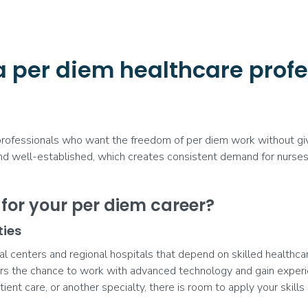
a per diem healthcare profe
 professionals who want the freedom of per diem work without givi
and well-established, which creates consistent demand for nurses, 
or your per diem career?
ties
centers and regional hospitals that depend on skilled healthcare 
rs the chance to work with advanced technology and gain experi
tient care, or another specialty, there is room to apply your skills