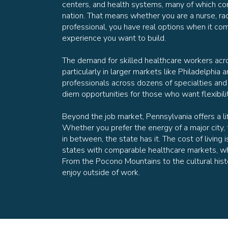
centers, and health systems, many of which con
nation. That means whether you are a nurse, rad
professional, you have real options when it c
experience you want to build.
The demand for skilled healthcare workers acr
particularly in larger markets like Philadelphia a
professionals across dozens of specialties and
diem opportunities for those who want flexibili
Beyond the job market, Pennsylvania offers a lif
Whether you prefer the energy of a major city, 
in between, the state has it. The cost of livi
states with comparable healthcare markets, wh
From the Pocono Mountains to the cultural histor
enjoy outside of work.