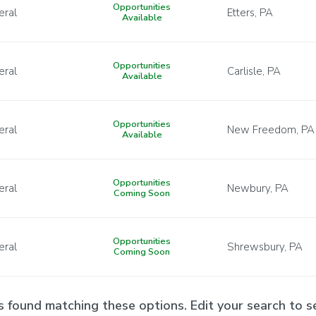
Opportunities
eral
Etters, PA
Available
Opportunities
eral
Carlisle, PA
Available
Opportunities
eral
New Freedom, PA
Available
Opportunities
eral
Newbury, PA
Coming Soon
Opportunities
eral
Shrewsbury, PA
Coming Soon
s found matching these options. Edit your search to se