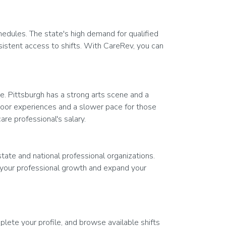
hedules. The state's high demand for qualified
nsistent access to shifts. With CareRev, you can
e. Pittsburgh has a strong arts scene and a
door experiences and a slower pace for those
are professional's salary.
state and national professional organizations.
 your professional growth and expand your
lete your profile, and browse available shifts