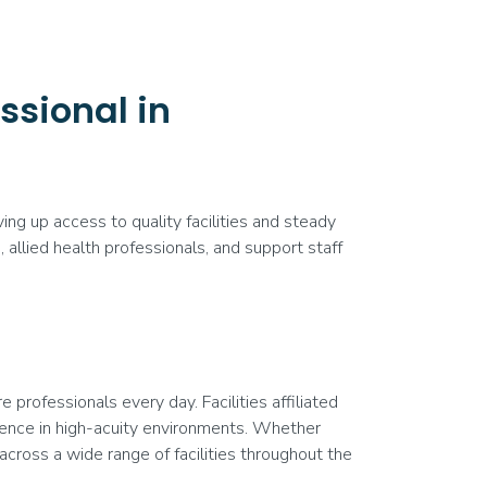
ssional in
ng up access to quality facilities and steady
allied health professionals, and support staff
professionals every day. Facilities affiliated
ence in high-acuity environments. Whether
 across a wide range of facilities throughout the