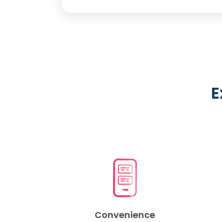
E
Convenience