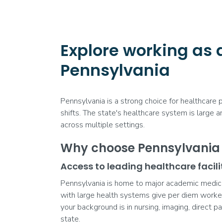
Explore working as 
Pennsylvania
Pennsylvania is a strong choice for healthcare
shifts. The state's healthcare system is large 
across multiple settings.
Why choose Pennsylvania f
Access to leading healthcare facili
Pennsylvania is home to major academic medical 
with large health systems give per diem worke
your background is in nursing, imaging, direct pa
state.