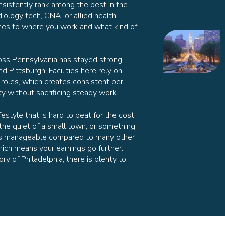
sistently rank among the best in the
iology tech, CNA, or allied health
omes to where you work and what kind of
oss Pennsylvania has stayed strong,
nd Pittsburgh. Facilities here rely on
 roles, which creates consistent per
ty without sacrificing steady work.
estyle that is hard to beat for the cost.
the quiet of a small town, or something
ng is manageable compared to many other
ich means your earnings go further.
y of Philadelphia, there is plenty to