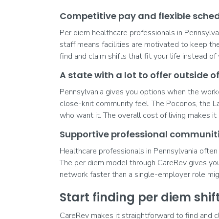
Competitive pay and flexible sche
Per diem healthcare professionals in Pennsylvan
staff means facilities are motivated to keep th
find and claim shifts that fit your life instead
A state with a lot to offer outside o
Pennsylvania gives you options when the workda
close-knit community feel. The Poconos, the La
who want it. The overall cost of living makes it 
Supportive professional communit
Healthcare professionals in Pennsylvania often 
The per diem model through CareRev gives you 
network faster than a single-employer role mig
Start finding per diem shi
CareRev makes it straightforward to find and c