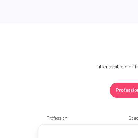
Filter available shi
Professio
Profession
Spec