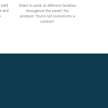
 paid
Want to work at different facilities
al and
throughout the week? No
.
problem. You're not locked into a
contract.