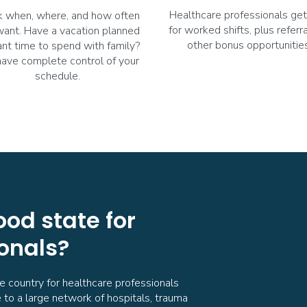
Healthcare professionals get
 when, where, and how often
for worked shifts, plus referr
want. Have a vacation planned
other bonus opportunities
nt time to spend with family?
have complete control of your
schedule.
ood state for
onals?
he country for healthcare professionals
 to a large network of hospitals, trauma