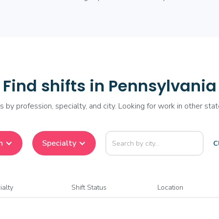
Find shifts in Pennsylvania
fts by profession, specialty, and city. Looking for work in other sta
n
Specialty
Cl
ialty
Shift Status
Location