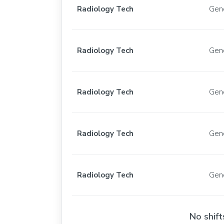
Radiology Tech
Gen
Radiology Tech
Gen
Radiology Tech
Gen
Radiology Tech
Gen
Radiology Tech
Gen
No shift