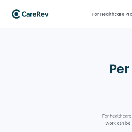
For Healthcare Pr
Per
For healthcare
work can be a