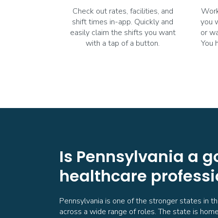
Check out rates, facilities, and
Work
shift times in-app. Quickly and
you 
easily claim the shifts you want
or wa
with a tap of a button.
You 
Is Pennsylvania a g
healthcare professi
Pennsylvania is one of the stronger states in t
across a wide range of roles. The state is home