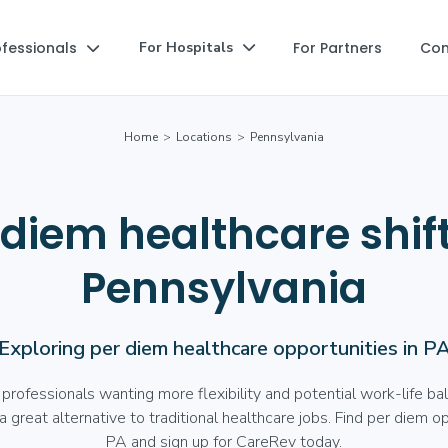
ofessionals
For Partners
Co
For Hospitals


Home
>
Locations
>
Pennsylvania
 diem healthcare shift
Pennsylvania
Exploring per diem healthcare opportunities in P
 professionals wanting more flexibility and potential work-life ba
 great alternative to traditional healthcare jobs. Find per diem op
PA and sign up for CareRev today.