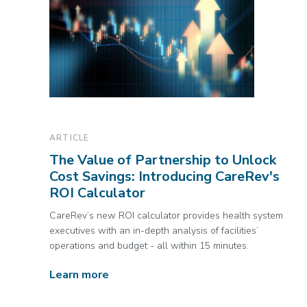
ARTICLE
The Value of Partnership to Unlock
Cost Savings: Introducing CareRev's
ROI Calculator
CareRev’s new ROI calculator provides health system
executives with an in-depth analysis of facilities’
operations and budget - all within 15 minutes.
Learn more