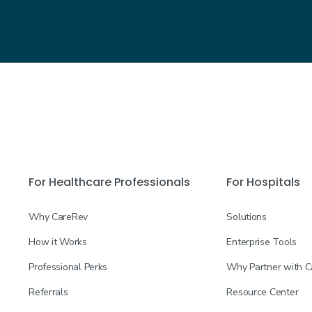
For Healthcare Professionals
For Hospitals
Why CareRev
Solutions
How it Works
Enterprise Tools
Professional Perks
Why Partner with 
Referrals
Resource Center