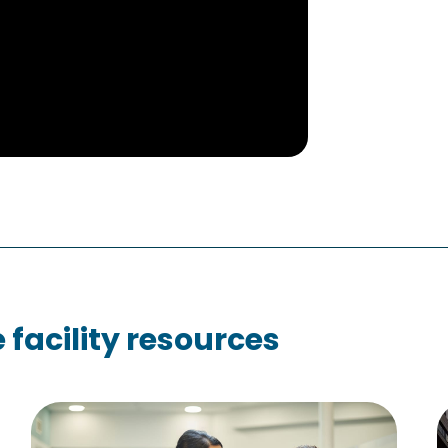
facility resources