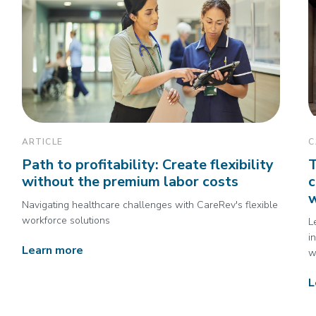
ARTICLE
C
Path to profitability: Create flexibility
T
without the premium labor costs
c
Navigating healthcare challenges with CareRev's flexible
workforce solutions
L
i
Learn more
w
L