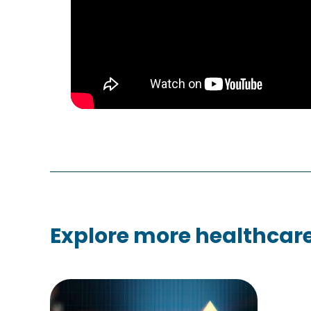
Explore more healthcare 