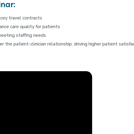
inar:
icey travel contracts
nce care quality for patients
meeting staffing needs
r the patient-clinician relationship, driving higher patient satis