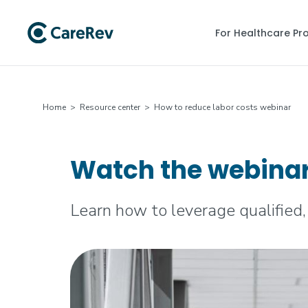
For Healthcare Pr
Home
>
Resource center
> How to reduce labor costs webinar
Watch the webinar:
Learn how to leverage qualified,