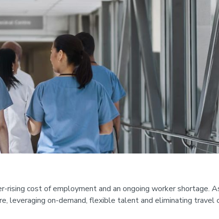
er-rising cost of employment and an ongoing worker shortage. As
are, leveraging on-demand, flexible talent and eliminating travel