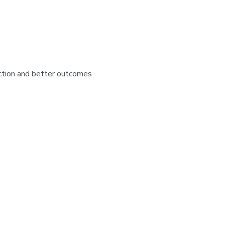
faction and better outcomes