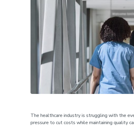
The healthcare industry is struggling with the ev
pressure to cut costs while maintaining quality c