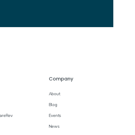
Company
About
Blog
CareRev
Events
News