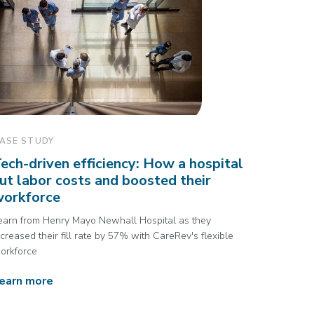
ASE STUDY
ech-driven efficiency: How a hospital
ut labor costs and boosted their
workforce
earn from Henry Mayo Newhall Hospital as they
ncreased their fill rate by 57% with CareRev's flexible
orkforce
earn more