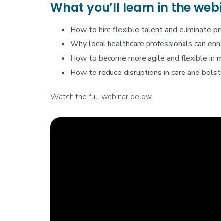
What you’ll learn in the web
How to hire flexible talent and eliminate pr
Why local healthcare professionals can enha
How to become more agile and flexible in 
How to reduce disruptions in care and bolste
Watch the full webinar below.