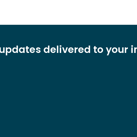
updates delivered to your 