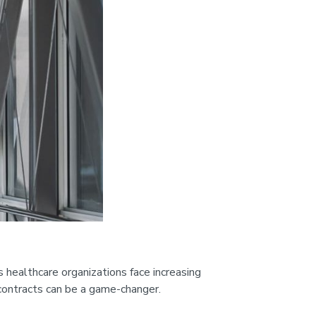
 healthcare organizations face increasing
 contracts can be a game-changer.