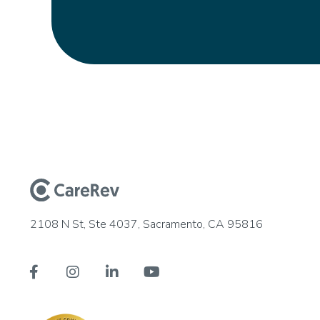
2108 N St, Ste 4037, Sacramento, CA 95816



