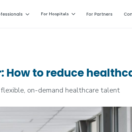
ofessionals
For Partners
Co
For Hospitals


 How to reduce healthca
 flexible, on-demand healthcare talent