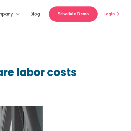
mpany
Blog
Schedule Demo
Login


re labor costs