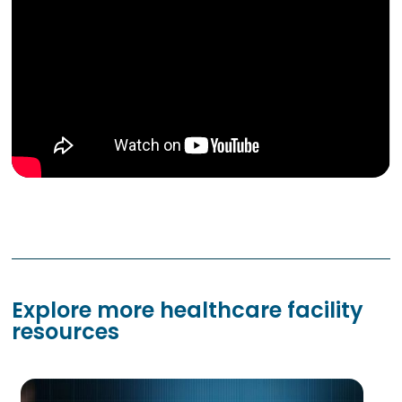
Explore more healthcare facility
resources