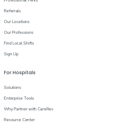
Professional Perks
Referrals
Our Locations
Our Professions
Find Local Shifts
Sign Up
For Hospitals
Solutions
Enterprise Tools
Why Partner with CareRev
Resource Center