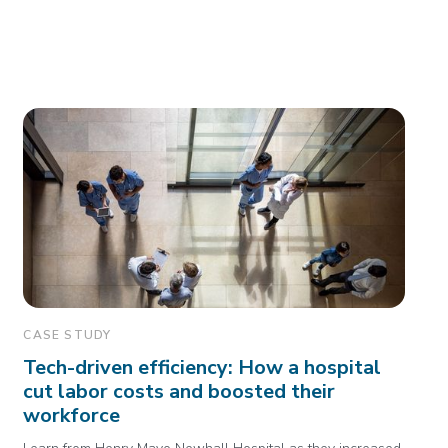
CASE STUDY
Tech-driven efficiency: How a hospital
cut labor costs and boosted their
workforce