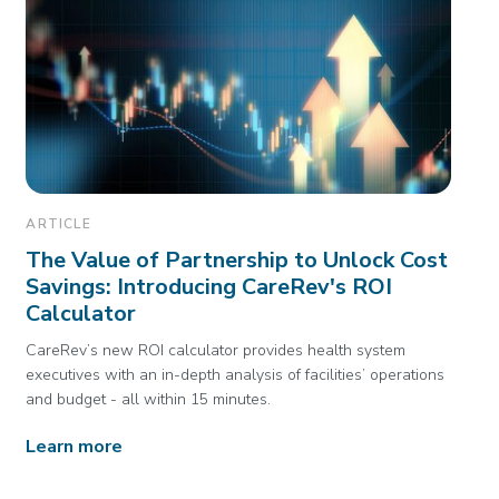
ARTICLE
The Value of Partnership to Unlock Cost
Savings: Introducing CareRev's ROI
Calculator
CareRev’s new ROI calculator provides health system
executives with an in-depth analysis of facilities’ operations
and budget - all within 15 minutes.
Learn more