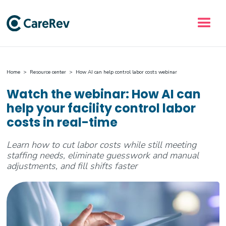
Home
>
Resource center
> How AI can help control labor costs webinar
Watch the webinar: How AI can
help your facility control labor
costs in real-time
Learn how to cut labor costs while still meeting
staffing needs, eliminate guesswork and manual
adjustments, and fill shifts faster