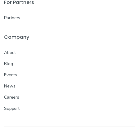
For Partners
Partners
Company
About
Blog
Events
News
Careers
Support