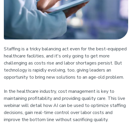
Staffing is a tricky balancing act even for the best-equipped
healthcare facilities, and it's only going to get more
challenging as costs rise and labor shortages persist. But
technology is rapidly evolving, too, giving leaders an
opportunity to bring new solutions to an age-old problem.
In the healthcare industry, cost management is key to
maintaining profitability and providing quality care. This live
webinar will detail how AI can be used to optimize staffing
decisions, gain real-time control over labor costs and
improve the bottom line without sacrificing quality.