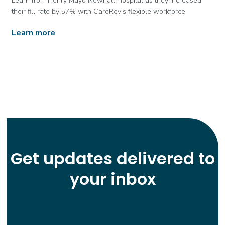
Learn from Henry Mayo Newhall Hospital as they increased
their fill rate by 57% with CareRev's flexible workforce
Learn more
Get updates delivered to
your inbox