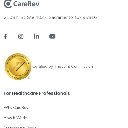
2108 N St, Ste 4037, Sacramento, CA 95816




Certified by The Joint Commission
For Healthcare Professionals
Why CareRev
How it Works