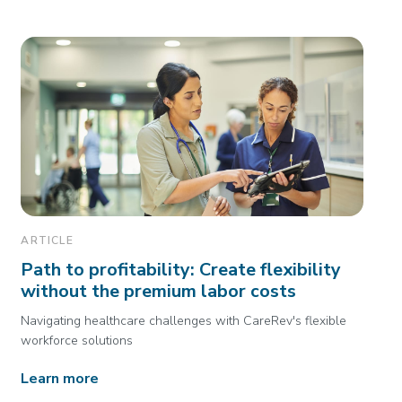
ARTICLE
Path to profitability: Create flexibility
without the premium labor costs
Navigating healthcare challenges with CareRev's flexible
workforce solutions
Learn more