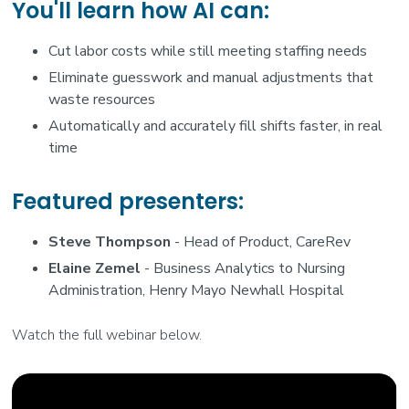
You'll learn how AI can:
Cut labor costs while still meeting staffing needs
Eliminate guesswork and manual adjustments that
waste resources
Automatically and accurately fill shifts faster, in real
time
Featured presenters:
Steve Thompson
- Head of Product, CareRev
Elaine Zemel
- Business Analytics to Nursing
Administration, Henry Mayo Newhall Hospital
Watch the full webinar below.