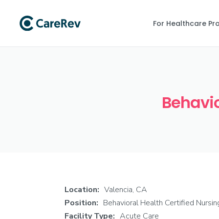
For Healthcare Pr
Behavio
Location:
Valencia, CA
Position:
Behavioral Health Certified Nursi
Facility Type:
Acute Care