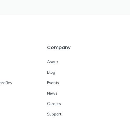
Company
About
Blog
CareRev
Events
News
Careers
Support