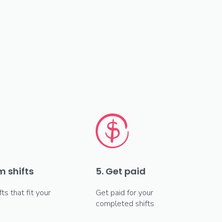
m shifts
5. Get paid
fts that fit your
Get paid for your
completed shifts