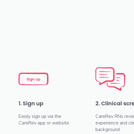
1. Sign up
2. Clinical sc
Easily sign up via the
CareRev RNs revi
CareRev app or website
experience and clin
background