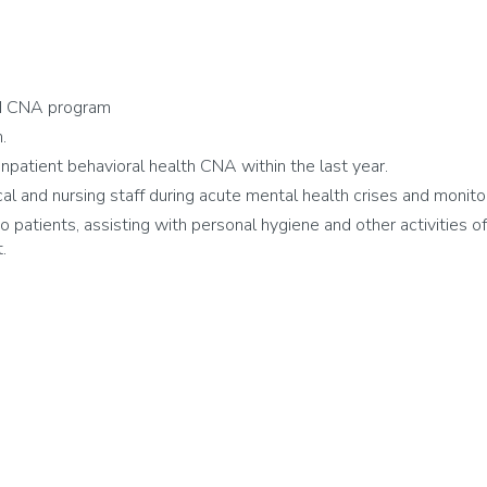
d CNA program
.
patient behavioral health CNA within the last year.
and nursing staff during acute mental health crises and monitor
 patients, assisting with personal hygiene and other activities of d
.