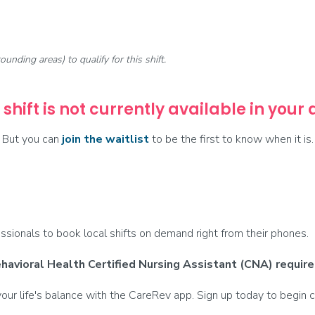
rounding areas) to qualify for this shift.
 shift is not currently available in your
But you can
join the waitlist
to be the first to know when it is.
ionals to book local shifts on demand right from their phones.
avioral Health Certified Nursing Assistant (CNA) require
ur life's balance with the CareRev app. Sign up today to begin c