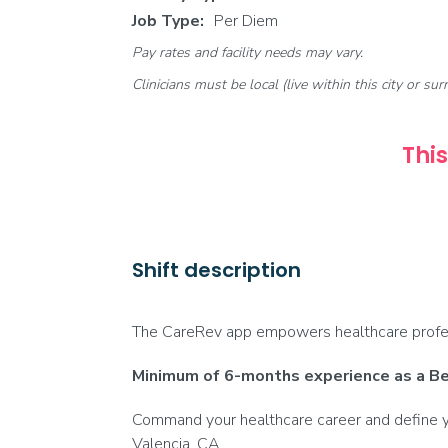
Job Type:
Per Diem
Pay rates and facility needs may vary.
Clinicians must be local (live within this city or sur
This
Shift description
The CareRev app empowers healthcare profess
Minimum of 6-months experience as a Beh
Command your healthcare career and define yo
Valencia, CA.