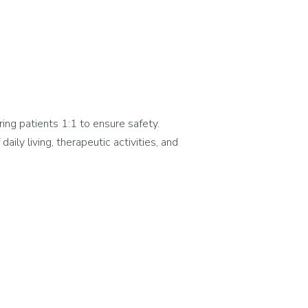
ing patients 1:1 to ensure safety.
aily living, therapeutic activities, and