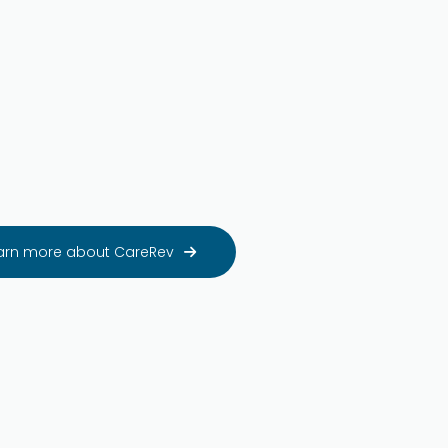
arn more about CareRev
