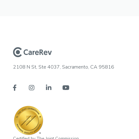
2108 N St, Ste 4037, Sacramento, CA 95816




Certified by The Joint Commission