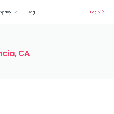
mpany
Blog
Login


ncia, CA