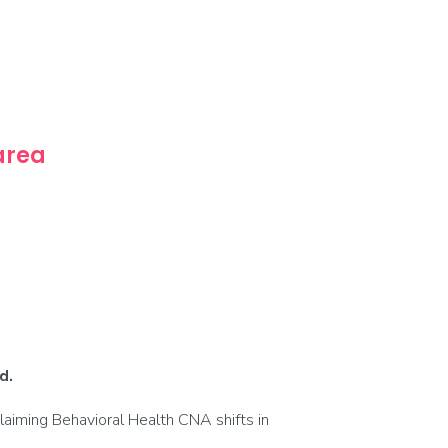
 area
d.
laiming Behavioral Health CNA shifts in