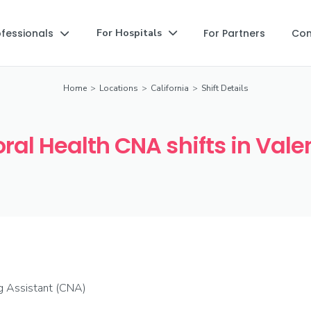
ofessionals
For Partners
Co
For Hospitals


Home
>
Locations
>
California
>
Shift Details
ral Health CNA shifts in Vale
ng Assistant (CNA)