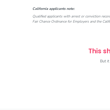
California applicants note:
Qualified applicants with arrest or conviction reco
Fair Chance Ordinance for Employers and the Califo
This sh
But i