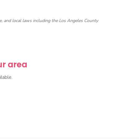
ate, and local laws including the Los Angeles County
our area
lable.