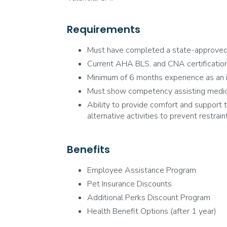
Requirements
Must have completed a state-approve
Current AHA BLS, and CNA certification
Minimum of 6 months experience as an in
Must show competency assisting medical 
Ability to provide comfort and support to
alternative activities to prevent restraint
Benefits
Employee Assistance Program
Pet Insurance Discounts
Additional Perks Discount Program
Health Benefit Options (after 1 year)