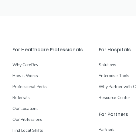
For Healthcare Professionals
For Hospitals
Why CareRev
Solutions
How it Works
Enterprise Tools
Professional Perks
Why Partner with 
Referrals
Resource Center
Our Locations
For Partners
Our Professions
Partners
Find Local Shifts