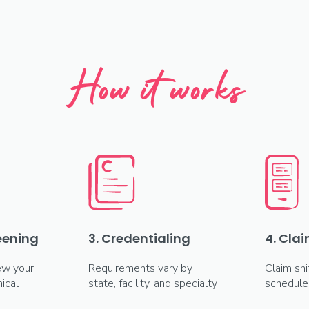
How it works
reening
3. Credentialing
4. Clai
ew your
Requirements vary by
Claim shi
ical
state, facility, and specialty
schedule