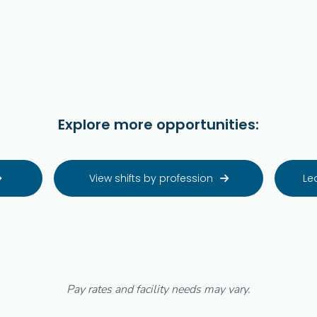
Explore more opportunities:
View shifts by profession
Le


Pay rates and facility needs may vary.