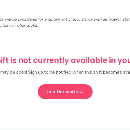
rds will be considered for employment in accordance with all federal, st
rnia Fair Chance Act.
ift is not currently available in y
t may be soon! Sign up to be notified when this shift becomes avai
Join the waitlist