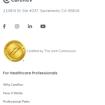
2108 N St, Ste 4037, Sacramento, CA 95816




Certified by The Joint Commission
For Healthcare Professionals
Why CareRev
How it Works
Professional Perks