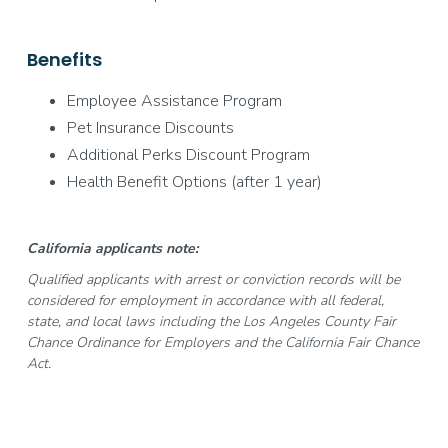
Benefits
Employee Assistance Program
Pet Insurance Discounts
Additional Perks Discount Program
Health Benefit Options (after 1 year)
California applicants note:
Qualified applicants with arrest or conviction records will be
considered for employment in accordance with all federal,
state, and local laws including the Los Angeles County Fair
Chance Ordinance for Employers and the California Fair Chance
Act.