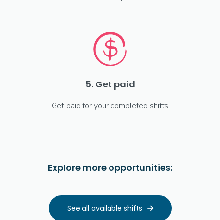
5. Get paid
Get paid for your completed shifts
Explore more opportunities:
See all available shifts
