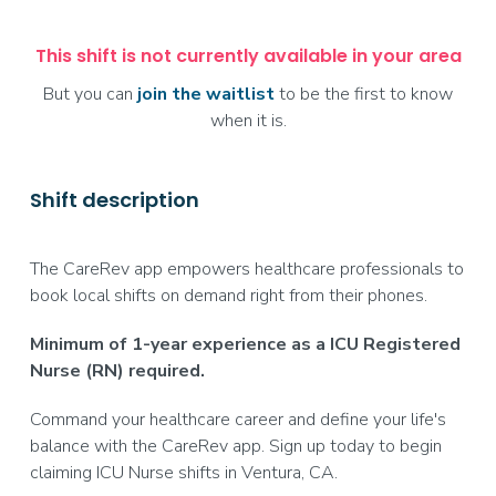
This shift is not currently available in your area
But you can
join the waitlist
to be the first to know
when it is.
Shift description
The CareRev app empowers healthcare professionals to
book local shifts on demand right from their phones.
Minimum of 1-year experience as a ICU Registered
Nurse (RN) required.
Command your healthcare career and define your life's
balance with the CareRev app. Sign up today to begin
claiming ICU Nurse shifts in Ventura, CA.