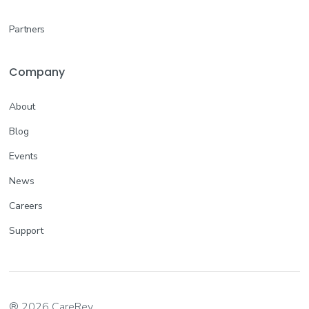
Partners
Company
About
Blog
Events
News
Careers
Support
® 2026 CareRev