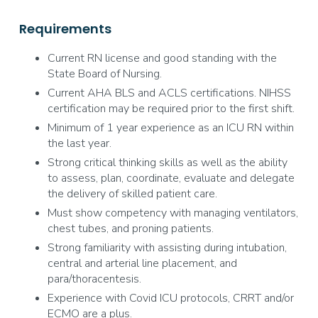
Requirements
Current RN license and good standing with the
State Board of Nursing.
Current AHA BLS and ACLS certifications. NIHSS
certification may be required prior to the first shift.
Minimum of 1 year experience as an ICU RN within
the last year.
Strong critical thinking skills as well as the ability
to assess, plan, coordinate, evaluate and delegate
the delivery of skilled patient care.
Must show competency with managing ventilators,
chest tubes, and proning patients.
Strong familiarity with assisting during intubation,
central and arterial line placement, and
para/thoracentesis.
Experience with Covid ICU protocols, CRRT and/or
ECMO are a plus.