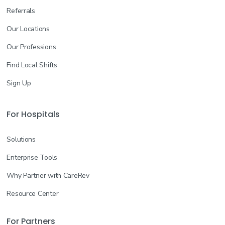
Referrals
Our Locations
Our Professions
Find Local Shifts
Sign Up
For Hospitals
Solutions
Enterprise Tools
Why Partner with CareRev
Resource Center
For Partners