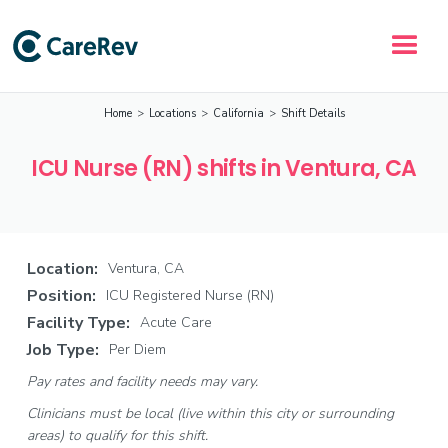
Home
>
Locations
>
California
>
Shift Details
ICU Nurse (RN) shifts in Ventura, CA
Location:
Ventura, CA
Position:
ICU Registered Nurse (RN)
Facility Type:
Acute Care
Job Type:
Per Diem
Pay rates and facility needs may vary.
Clinicians must be local (live within this city or surrounding
areas) to qualify for this shift.