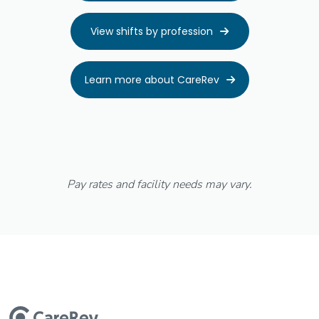
View shifts by profession

Learn more about CareRev

Pay rates and facility needs may vary.