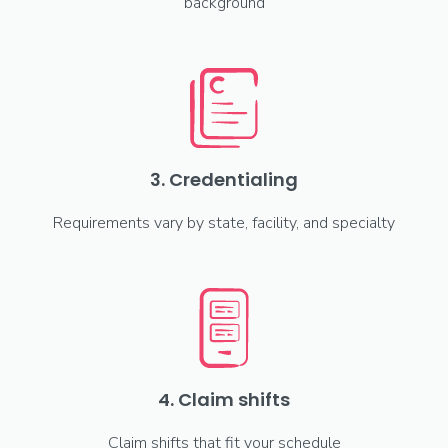
background
3. Credentialing
Requirements vary by state, facility, and specialty
4. Claim shifts
Claim shifts that fit your schedule