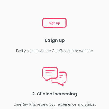
1. Sign up
Easily sign up via the CareRev app or website
2. Clinical screening
CareRev RNs review your experience and clinical