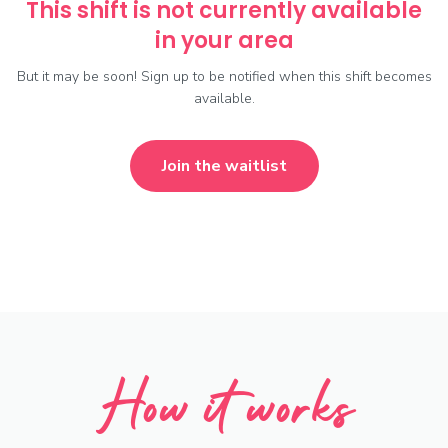
This shift is not currently available
in your area
But it may be soon! Sign up to be notified when this shift becomes
available.
Join the waitlist
How it works