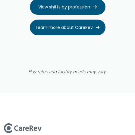
View shifts by profession

Learn more about CareRev

Pay rates and facility needs may vary.