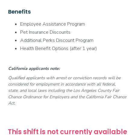
Benefits
Employee Assistance Program
Pet Insurance Discounts
Additional Perks Discount Program
Health Benefit Options (after 1 year)
California applicants note:
Qualified applicants with arrest or conviction records will be
considered for employment in accordance with all federal,
state, and local laws including the Los Angeles County Fair
Chance Ordinance for Employers and the California Fair Chance
Act.
This shift is not currently available