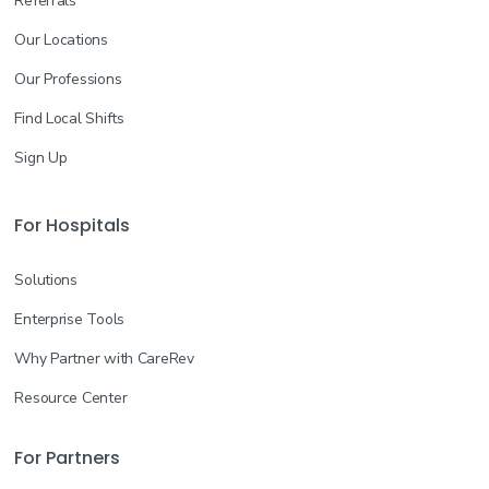
Referrals
Our Locations
Our Professions
Find Local Shifts
Sign Up
For Hospitals
Solutions
Enterprise Tools
Why Partner with CareRev
Resource Center
For Partners