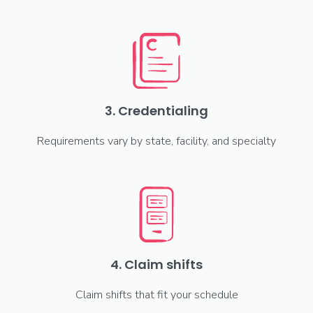
3. Credentialing
Requirements vary by state, facility, and specialty
4. Claim shifts
Claim shifts that fit your schedule