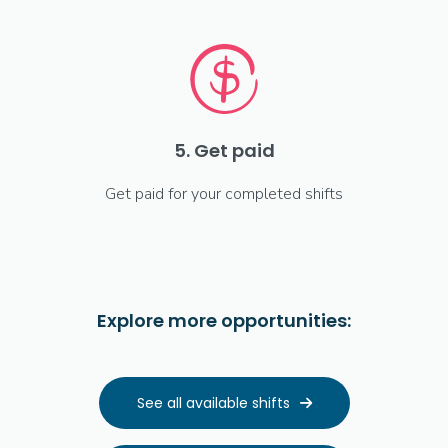
5. Get paid
Get paid for your completed shifts
Explore more opportunities:
See all available shifts
