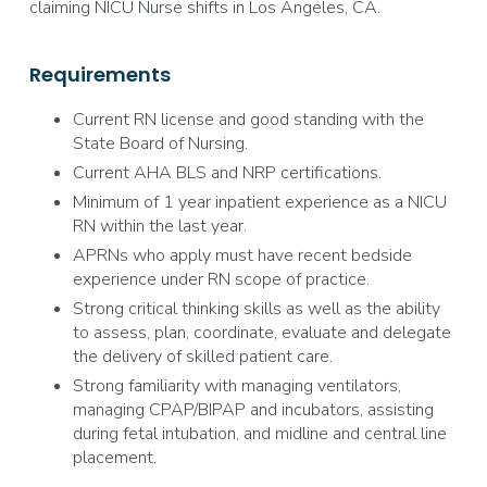
claiming NICU Nurse shifts in Los Angeles, CA.
Requirements
Current RN license and good standing with the
State Board of Nursing.
Current AHA BLS and NRP certifications.
Minimum of 1 year inpatient experience as a NICU
RN within the last year.
APRNs who apply must have recent bedside
experience under RN scope of practice.
Strong critical thinking skills as well as the ability
to assess, plan, coordinate, evaluate and delegate
the delivery of skilled patient care.
Strong familiarity with managing ventilators,
managing CPAP/BIPAP and incubators, assisting
during fetal intubation, and midline and central line
placement.