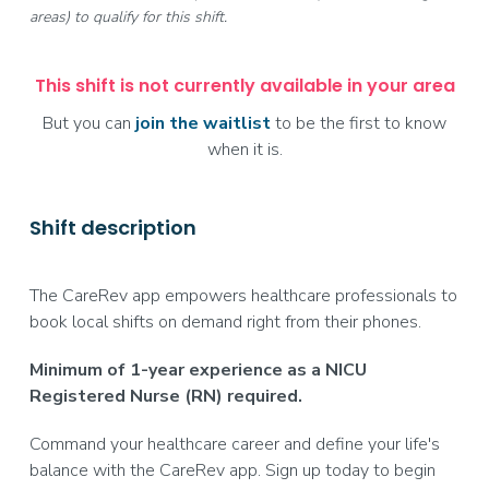
areas) to qualify for this shift.
This shift is not currently available in your area
But you can
join the waitlist
to be the first to know
when it is.
Shift description
The CareRev app empowers healthcare professionals to
book local shifts on demand right from their phones.
Minimum of 1-year experience as a NICU
Registered Nurse (RN) required.
Command your healthcare career and define your life's
balance with the CareRev app. Sign up today to begin