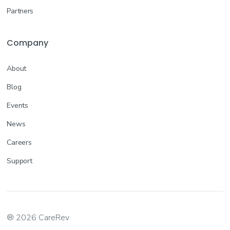
Partners
Company
About
Blog
Events
News
Careers
Support
® 2026 CareRev