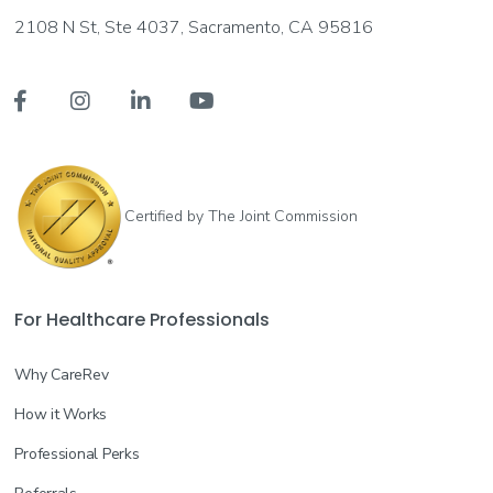
2108 N St, Ste 4037, Sacramento, CA 95816




Certified by The Joint Commission
For Healthcare Professionals
Why CareRev
How it Works
Professional Perks