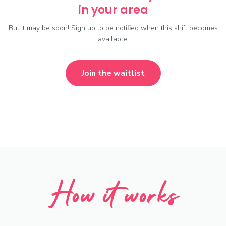
in your area
But it may be soon! Sign up to be notified when this shift becomes
available.
Join the waitlist
How it works