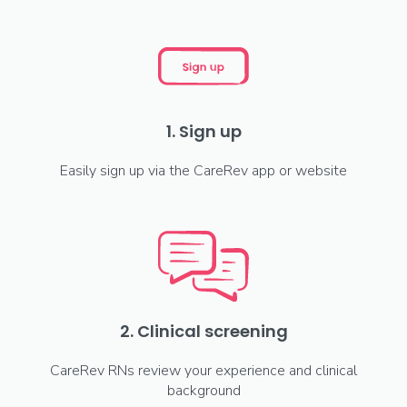
1. Sign up
Easily sign up via the CareRev app or website
2. Clinical screening
CareRev RNs review your experience and clinical
background