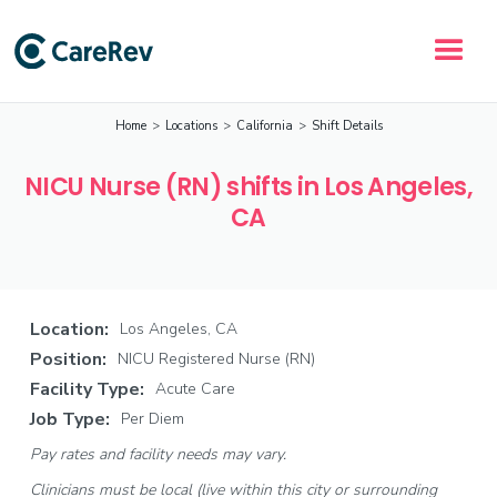
Home
>
Locations
>
California
>
Shift Details
NICU Nurse (RN) shifts in Los Angeles,
CA
Location:
Los Angeles, CA
Position:
NICU Registered Nurse (RN)
Facility Type:
Acute Care
Job Type:
Per Diem
Pay rates and facility needs may vary.
Clinicians must be local (live within this city or surrounding