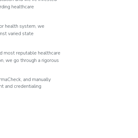
rding healthcare
l or health system, we
nst varied state
nd most reputable healthcare
on, we go through a rigorous
armaCheck, and manually
t and credentialing