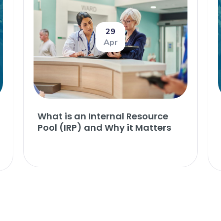
29
Apr
What is an Internal Resource
Pool (IRP) and Why it Matters