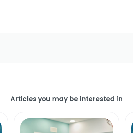
Articles you may be interested in