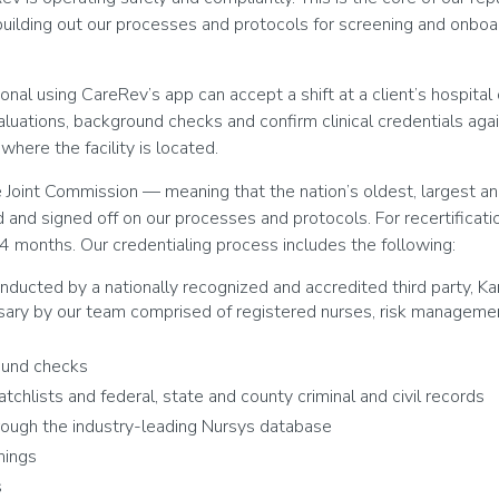
 building out our processes and protocols for screening and onboa
onal using CareRev’s app can accept a shift at a client’s hospita
aluations, background checks and confirm clinical credentials agai
here the facility is located.
e Joint Commission — meaning that the nation’s oldest, largest a
 and signed off on our processes and protocols. For recertificati
4 months. Our credentialing process includes the following:
ducted by a nationally recognized and accredited third party, K
ry by our team comprised of registered nurses, risk managemen
ound checks
tchlists and federal, state and county criminal and civil records
hrough the industry-leading Nursys database
nings
s