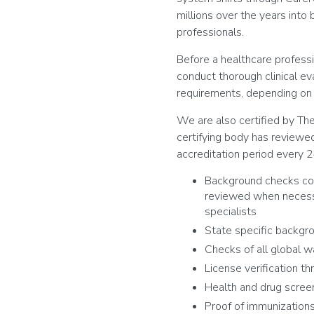
millions over the years into
professionals.
Before a healthcare professi
conduct thorough clinical ev
requirements, depending on w
We are also certified by Th
certifying body has reviewed
accreditation period every 2
Background checks con
reviewed when necessa
specialists
State specific backgr
Checks of all global wa
License verification t
Health and drug scree
Proof of immunization