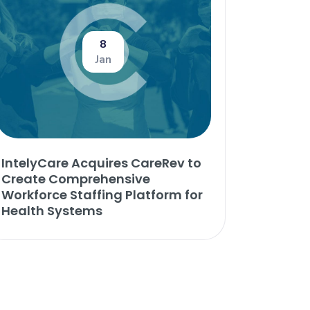
8
Jan
IntelyCare Acquires CareRev to
Create Comprehensive
Workforce Staffing Platform for
Health Systems