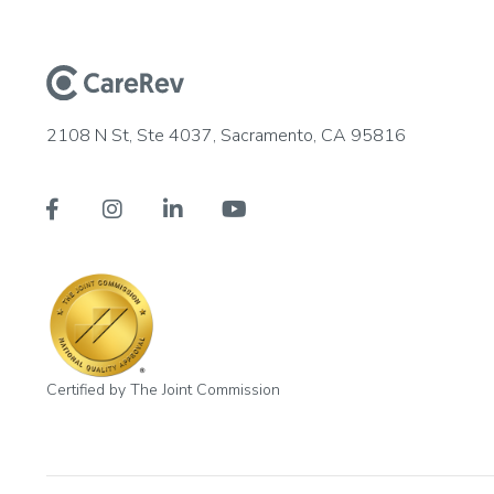
2108 N St, Ste 4037, Sacramento, CA 95816




Certified by The Joint Commission