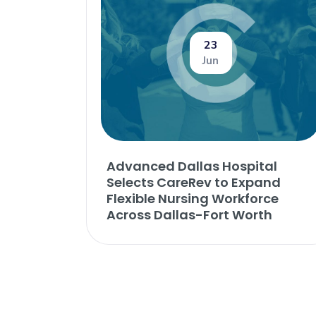
23
Jun
Advanced Dallas Hospital
Selects CareRev to Expand
Flexible Nursing Workforce
Across Dallas-Fort Worth