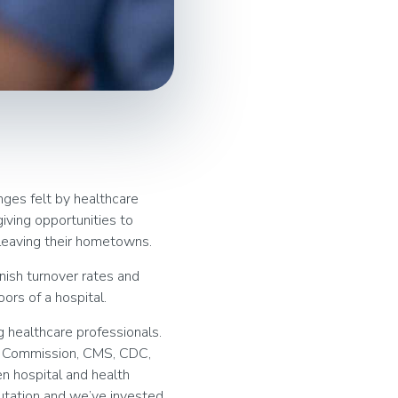
nges felt by healthcare
giving opportunities to
leaving their hometowns.
nish turnover rates and
ors of a hospital.
 healthcare professionals.
t Commission, CMS, CDC,
n hospital and health
putation and we’ve invested