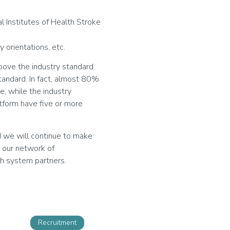
l Institutes of Health Stroke
y orientations, etc.
bove the industry standard.
andard. In fact, almost 80%
e, while the industry
atform have five or more
d we will continue to make
e our network of
th system partners.
Recruitment