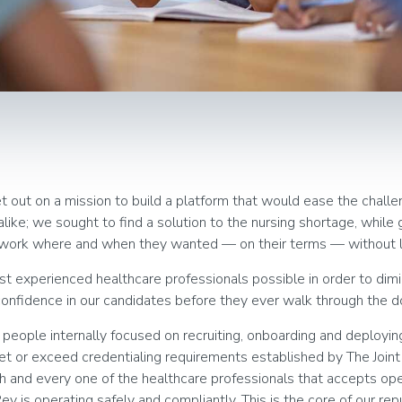
 out on a mission to build a platform that would ease the challe
like; we sought to find a solution to the nursing shortage, while 
o work where and when they wanted — on their terms — without 
 experienced healthcare professionals possible in order to dimi
confidence in our candidates before they ever walk through the do
eople internally focused on recruiting, onboarding and deploying
 or exceed credentialing requirements established by The Join
and every one of the healthcare professionals that accepts ope
v is operating safely and compliantly. This is the core of our re