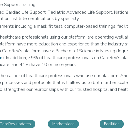
ife Support training
ed Cardiac Life Support, Pediatric Advanced Life Support, Nationa
tion Institute certifications by specialty
rements including a mask fit test, computer-based trainings, facilit
ealthcare professionals using our platform, are operating well a
atform have more education and experience than the industry st
n CareRev’s platform have a Bachelor of Science in Nursing degre
ce
). In addition, 79% of healthcare professionals on CareRev’s pl
thcare, and 41% have 10 or more years.
he caliber of healthcare professionals who use our platform. An
e processes and protocols that will allow us to both further scal
o strengthen our relationships with our trusted hospital and heal
CareRev updates
Marketplace
Facilities