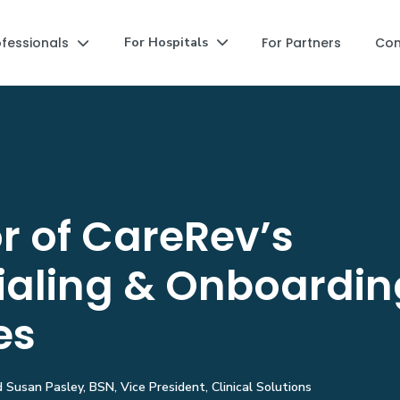
ofessionals
For Partners
Co
For Hospitals


r of CareRev’s
ialing & Onboardin
es
Susan Pasley, BSN, Vice President, Clinical Solutions