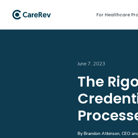
For Healthcare Pr
June 7, 2023
The Rigo
Credent
Process
By Brandon Atkinson, CEO and 