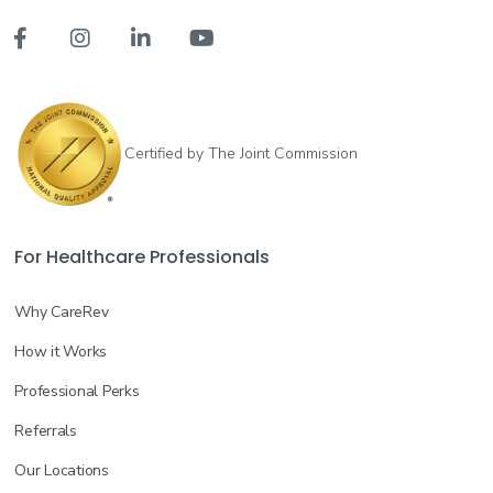




Certified by The Joint Commission
For Healthcare Professionals
Why CareRev
How it Works
Professional Perks
Referrals
Our Locations