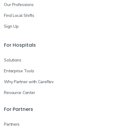
Our Professions
Find Local Shifts
Sign Up
For Hospitals
Solutions
Enterprise Tools
Why Partner with CareRev
Resource Center
For Partners
Partners