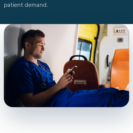
patient demand.