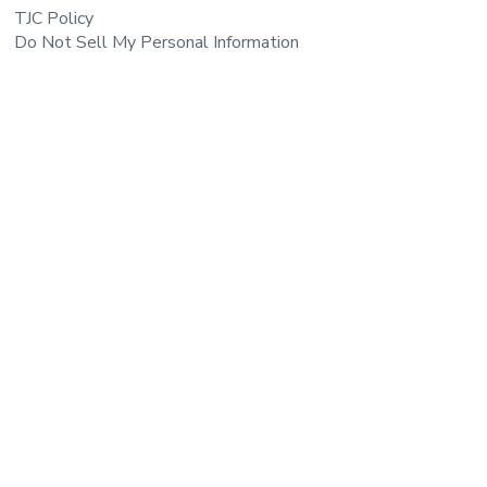
TJC Policy
Do Not Sell My Personal Information