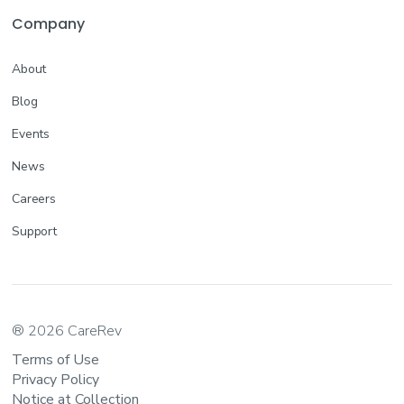
Company
About
Blog
Events
News
Careers
Support
® 2026 CareRev
Terms of Use
Privacy Policy
Notice at Collection