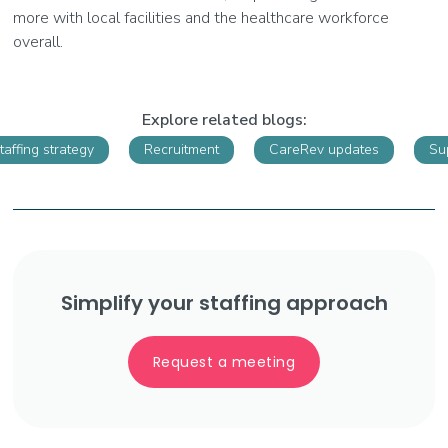
more with local facilities and the healthcare workforce
overall.
Explore related blogs:
taffing strategy
Recruitment
CareRev updates
Sup
Simplify your staffing approach
Request a meeting