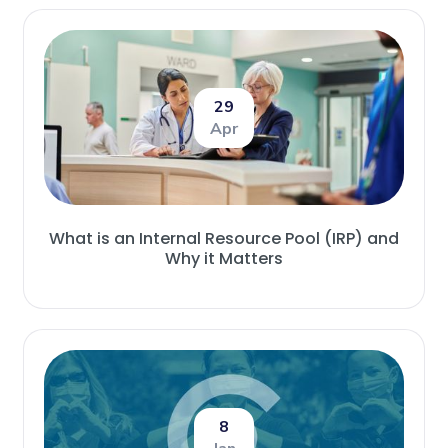
29
Apr
What is an Internal Resource Pool (IRP) and
Why it Matters
8