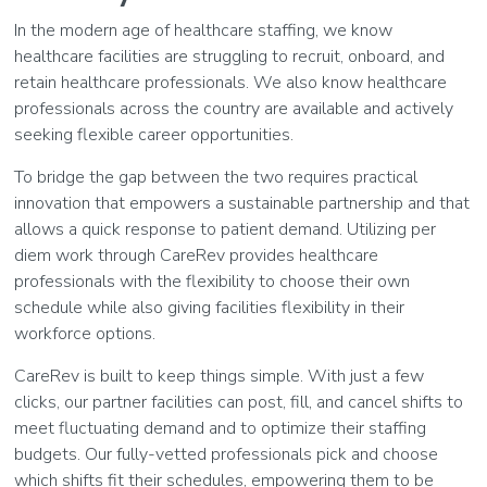
In the modern age of healthcare staffing, we know
healthcare facilities are struggling to recruit, onboard, and
retain healthcare professionals. We also know healthcare
professionals across the country are available and actively
seeking flexible career opportunities.
To bridge the gap between the two requires practical
innovation that empowers a sustainable partnership and that
allows a quick response to patient demand. Utilizing per
diem work through CareRev provides healthcare
professionals with the flexibility to choose their own
schedule while also giving facilities flexibility in their
workforce options.
CareRev is built to keep things simple. With just a few
clicks, our partner facilities can post, fill, and cancel shifts to
meet fluctuating demand and to optimize their staffing
budgets. Our fully-vetted professionals pick and choose
which shifts fit their schedules, empowering them to be