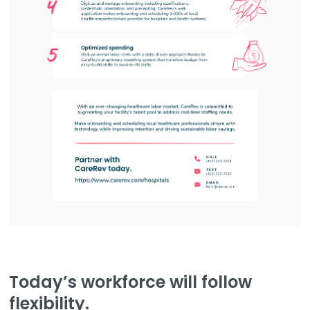
Today’s workforce will follow
flexibility.