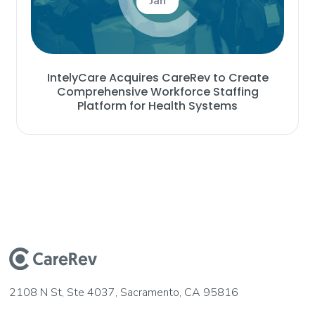
Jan
IntelyCare Acquires CareRev to Create
Comprehensive Workforce Staffing
Platform for Health Systems
2108 N St, Ste 4037, Sacramento, CA 95816