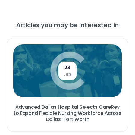
Articles you may be interested in
23
Jun
Advanced Dallas Hospital Selects CareRev
to Expand Flexible Nursing Workforce Across
Dallas-Fort Worth