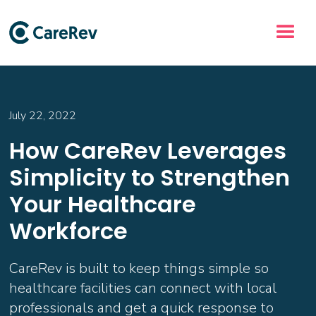
July 22, 2022
How CareRev Leverages
Simplicity to Strengthen
Your Healthcare
Workforce
CareRev is built to keep things simple so
healthcare facilities can connect with local
professionals and get a quick response to