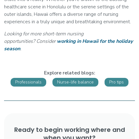
healthcare scene in Honolulu or the serene settings of the
outer islands, Hawaii offers a diverse range of nursing
experiences in a truly unique and breathtaking environment.
Looking for more short-term nursing
opportunities? Consider
working in Hawaii for the holiday
season
.
Explore related blogs:
Professionals
Nurse-life balance
Pro tips
Ready to begin working where and
when you want?