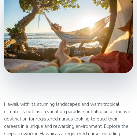
Hawaii, with its stunning landscapes and warm tropical
climate, is not just a vacation paradise but also an attractive
destination for registered nurses looking to build their
careers in a unique and rewarding environment. Explore the
steps to work in Hawaii as a registered nurse, including