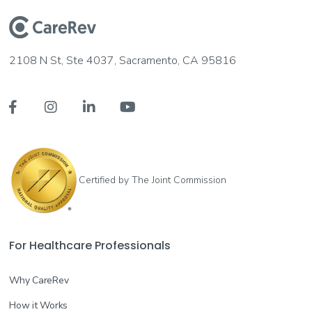
2108 N St, Ste 4037, Sacramento, CA 95816




Certified by The Joint Commission
For Healthcare Professionals
Why CareRev
How it Works