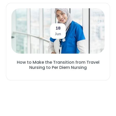
18
Jun
How to Make the Transition from Travel
Nursing to Per Diem Nursing