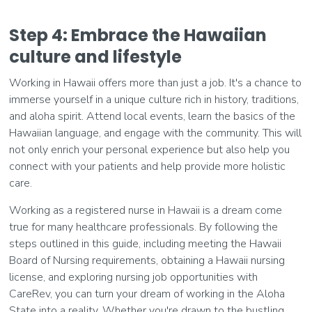
Step 4: Embrace the Hawaiian
culture and lifestyle
Working in Hawaii offers more than just a job. It's a chance to
immerse yourself in a unique culture rich in history, traditions,
and aloha spirit. Attend local events, learn the basics of the
Hawaiian language, and engage with the community. This will
not only enrich your personal experience but also help you
connect with your patients and help provide more holistic
care.
Working as a registered nurse in Hawaii is a dream come
true for many healthcare professionals. By following the
steps outlined in this guide, including meeting the Hawaii
Board of Nursing requirements, obtaining a Hawaii nursing
license, and exploring nursing job opportunities with
CareRev, you can turn your dream of working in the Aloha
State into a reality. Whether you're drawn to the bustling