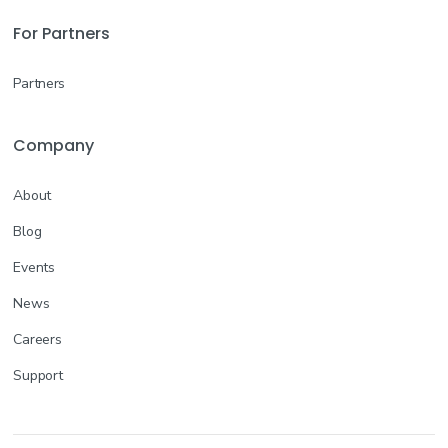
For Partners
Partners
Company
About
Blog
Events
News
Careers
Support