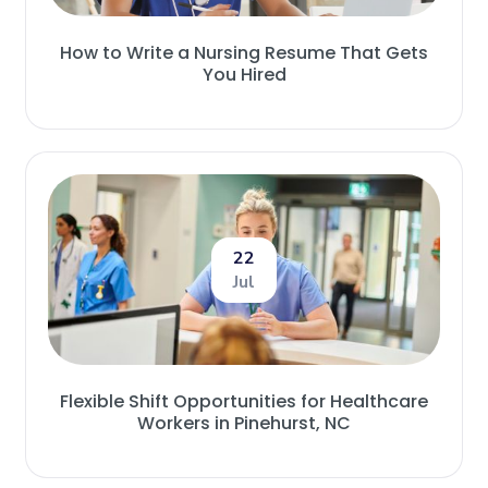
How to Write a Nursing Resume That Gets
You Hired
22
Jul
Flexible Shift Opportunities for Healthcare
Workers in Pinehurst, NC