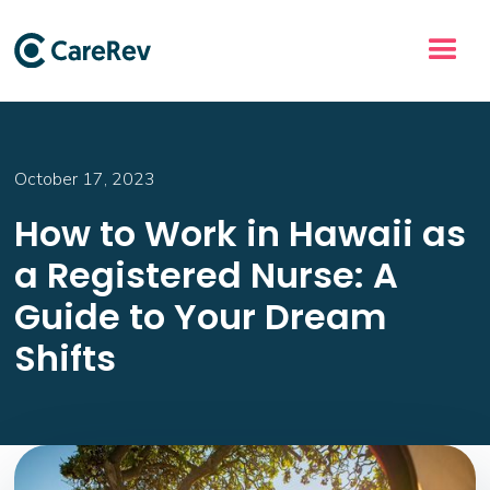
October 17, 2023
How to Work in Hawaii as
a Registered Nurse: A
Guide to Your Dream
Shifts