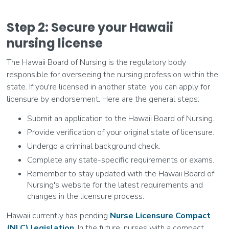
Step 2: Secure your Hawaii
nursing license
The Hawaii Board of Nursing is the regulatory body
responsible for overseeing the nursing profession within the
state. If you're licensed in another state, you can apply for
licensure by endorsement. Here are the general steps:
Submit an application to the Hawaii Board of Nursing.
Provide verification of your original state of licensure.
Undergo a criminal background check.
Complete any state-specific requirements or exams.
Remember to stay updated with the Hawaii Board of
Nursing's website for the latest requirements and
changes in the licensure process.
Hawaii currently has pending
Nurse Licensure Compact
(NLC) legislation
. In the future, nurses with a compact