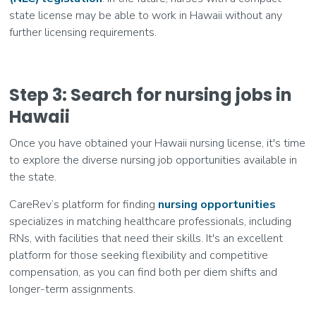
state license may be able to work in Hawaii without any
further licensing requirements.
Step 3: Search for nursing jobs in
Hawaii
Once you have obtained your Hawaii nursing license, it's time
to explore the diverse nursing job opportunities available in
the state.
CareRev’s platform for finding
nursing opportunities
specializes in matching healthcare professionals, including
RNs, with facilities that need their skills. It's an excellent
platform for those seeking flexibility and competitive
compensation, as you can find both per diem shifts and
longer-term assignments.