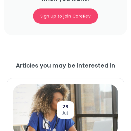
Sign up to join CareRev
Articles you may be interested in
29
Jul