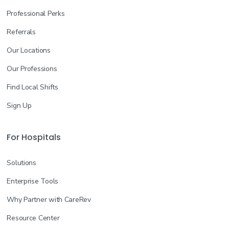
Professional Perks
Referrals
Our Locations
Our Professions
Find Local Shifts
Sign Up
For Hospitals
Solutions
Enterprise Tools
Why Partner with CareRev
Resource Center