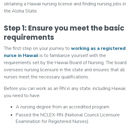
obtaining a Hawaii nursing license and finding nursing jobs in
the Aloha State.
Step 1: Ensure you meet the basic
requirements
The first step on your journey to
working as a registered
nurse in Hawaii
is to familiarize yourself with the
requirements set by the Hawaii Board of Nursing. The board
oversees nursing licensure in the state and ensures that all
nurses meet the necessary qualifications.
Before you can work as an RN in any state, including Hawaii,
you need to have:
A nursing degree from an accredited program.
Passed the NCLEX-RN (National Council Licensure
Examination for Registered Nurses).