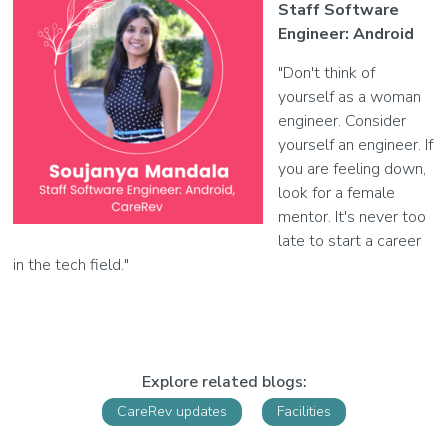
Staff Software
Engineer: Android
"Don't think of
yourself as a woman
engineer. Consider
yourself an engineer. If
you are feeling down,
look for a female
mentor. It's never too
late to start a career
in the tech field."
Explore related blogs:
CareRev updates
Facilities