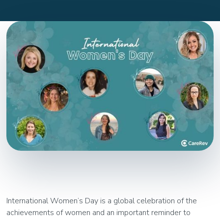
International Women’s Day is a global celebration of the
achievements of women and an important reminder to