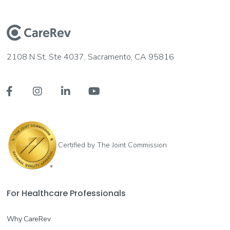
2108 N St, Ste 4037, Sacramento, CA 95816




Certified by The Joint Commission
For Healthcare Professionals
Why CareRev