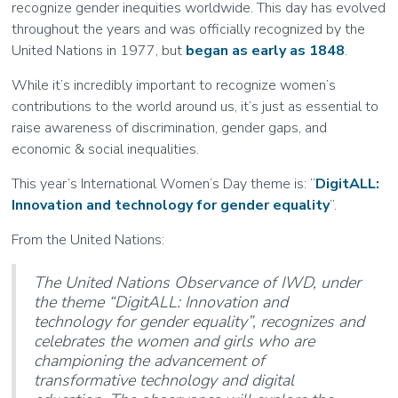
recognize gender inequities worldwide. This day has evolved
throughout the years and was officially recognized by the
United Nations in 1977, but
began as early as 1848
.
While it’s incredibly important to recognize women’s
contributions to the world around us, it’s just as essential to
raise awareness of discrimination, gender gaps, and
economic & social inequalities.
This year’s International Women’s Day theme is: “
DigitALL:
Innovation and technology for gender equality
”.
From the United Nations:
The United Nations Observance of IWD, under
the theme “DigitALL: Innovation and
technology for gender equality”, recognizes and
celebrates the women and girls who are
championing the advancement of
transformative technology and digital