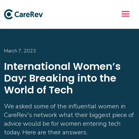
March 7, 2023
International Women’s
Day: Breaking into the
World of Tech
We asked some of the influential women in
CareRev's network what their biggest piece of
advice would be for women entering tech
today. Here are their answers.