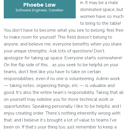
in. It may be a male
dominated space, but
women have so much
to bring to the table!
You don’t have to become what you see to belong; feel free
to make room for yourself. This field doesn’t belong to
anyone, and believe me, everyone benefits when you share
your unique strengths. Ask lots of questions! Don’t
apologize for taking up space. Everyone starts somewhere!
On the flip side of this… as you seek to be helpful on your
teams, don’t feel like you have to take on certain
responsibilities, even if no one is volunteering. Admin work
— taking notes, organizing things, etc — is valuable and
good. It’s also the entire team’s responsibility. Taking that all
on yourself may sideline you for more technical work or
opportunities. Speaking personally, I like to be helpful, and I
enjoy creating order. There’s nothing inherently wrong with
that, and I believe it’s brought a lot of value to teams I’ve
been on. If that’s your thing too, just remember to keep a