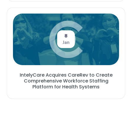
8
Jan
IntelyCare Acquires CareRev to Create
Comprehensive Workforce Staffing
Platform for Health Systems