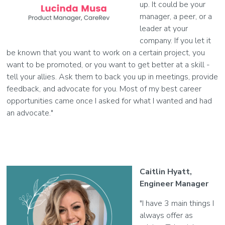
up. It could be your
manager, a peer, or a
leader at your
company. If you let it
be known that you want to work on a certain project, you
want to be promoted, or you want to get better at a skill -
tell your allies. Ask them to back you up in meetings, provide
feedback, and advocate for you. Most of my best career
opportunities came once I asked for what I wanted and had
an advocate."
Caitlin Hyatt,
Engineer Manager
"I have 3 main things I
always offer as