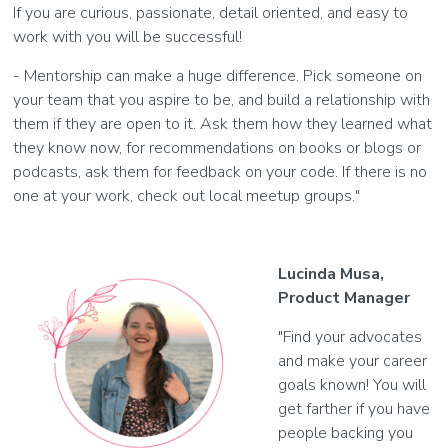
If you are curious, passionate, detail oriented, and easy to
work with you will be successful!
- Mentorship can make a huge difference. Pick someone on
your team that you aspire to be, and build a relationship with
them if they are open to it. Ask them how they learned what
they know now, for recommendations on books or blogs or
podcasts, ask them for feedback on your code. If there is no
one at your work, check out local meetup groups."
Lucinda Musa,
Product Manager
"Find your advocates
and make your career
goals known! You will
get farther if you have
people backing you