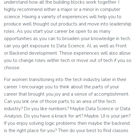
understand how all the building blocks work together. I
highly recommend either a major or a minor in computer
science. Having a variety of experiences will help you to
produce well thought out products and move into leadership
roles. As you start your career be open to as many
opportunities as you can to broaden your knowledge in tech,
can you get exposure to Data Science, AI, as well as Front
or Backend development. These experiences will also allow
you to change roles within tech or move out of tech if you so
choose.
For women transitioning into the tech industry later in their
career. I encourage you to think about the parts of your
career that brought you joy and a sense of accomplishment.
Can you link one of those parts to an area of the tech
industry? Do you like numbers? Maybe Data Science or Data
Analysis. Do you have a knack for art? Maybe, UI is your jam?
If you enjoy solving logic problems then maybe the backend
is the right place for you? Then do your best to find classes