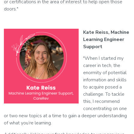
or certifications in the area of interest to help open those
doors."
Kate Reiss, Machine
Learning Engineer
Support
"When I started my
career in tech, the
enormity of potential
information and skills
to acquire posed a
challenge. To tackle
this, I recommend
concentrating on one
or two new topics at a time to gain a deeper understanding
of what you’re learning.