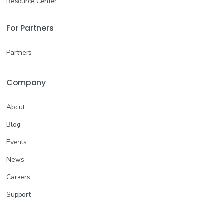
Resource Center
For Partners
Partners
Company
About
Blog
Events
News
Careers
Support