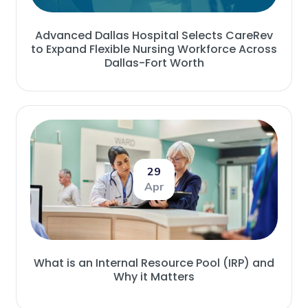
Advanced Dallas Hospital Selects CareRev
to Expand Flexible Nursing Workforce Across
Dallas-Fort Worth
29
Apr
What is an Internal Resource Pool (IRP) and
Why it Matters