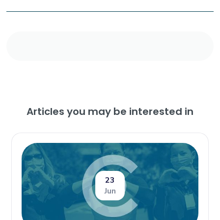
Articles you may be interested in
23
Jun