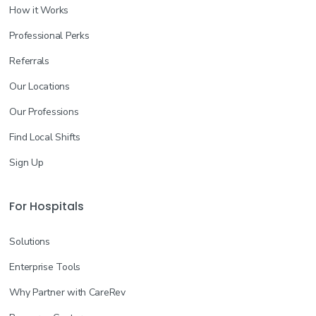
How it Works
Professional Perks
Referrals
Our Locations
Our Professions
Find Local Shifts
Sign Up
For Hospitals
Solutions
Enterprise Tools
Why Partner with CareRev