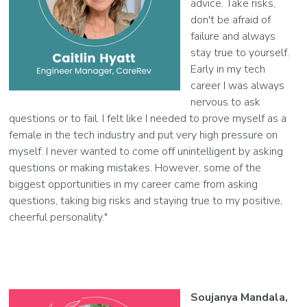
advice. Take risks,
don't be afraid of
failure and always
stay true to yourself.
Early in my tech
career I was always
nervous to ask
questions or to fail. I felt like I needed to prove myself as a
female in the tech industry and put very high pressure on
myself. I never wanted to come off unintelligent by asking
questions or making mistakes. However, some of the
biggest opportunities in my career came from asking
questions, taking big risks and staying true to my positive,
cheerful personality."
Soujanya Mandala,