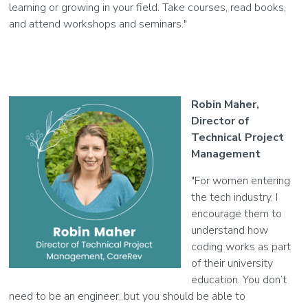
learning or growing in your field. Take courses, read books,
and attend workshops and seminars."
Robin Maher,
Director of
Technical Project
Management
"For women entering
the tech industry, I
encourage them to
understand how
coding works as part
of their university
education. You don’t
need to be an engineer, but you should be able to