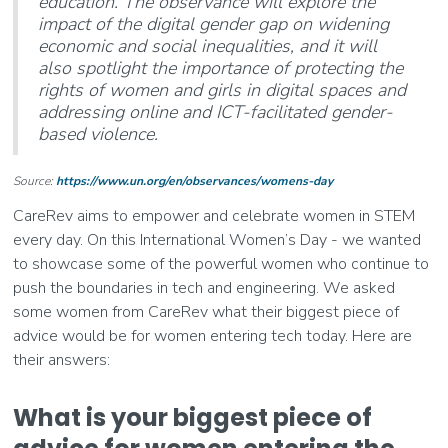
education. The observance will explore the
impact of the digital gender gap on widening
economic and social inequalities, and it will
also spotlight the importance of protecting the
rights of women and girls in digital spaces and
addressing online and ICT-facilitated gender-
based violence.
Source:
https://www.un.org/en/observances/womens-day
CareRev aims to empower and celebrate women in STEM
every day. On this International Women’s Day - we wanted
to showcase some of the powerful women who continue to
push the boundaries in tech and engineering. We asked
some women from CareRev what their biggest piece of
advice would be for women entering tech today. Here are
their answers:
What is your biggest piece of