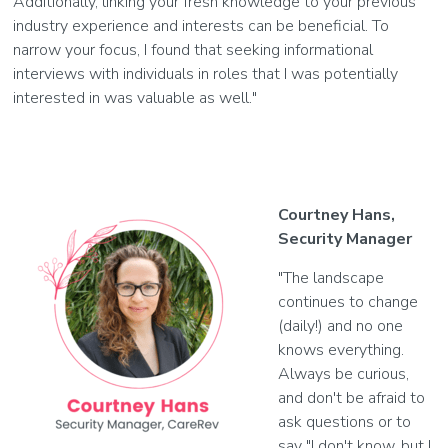
Additionally, linking your fresh knowledge to your previous
industry experience and interests can be beneficial. To
narrow your focus, I found that seeking informational
interviews with individuals in roles that I was potentially
interested in was valuable as well."
Courtney Hans,
Security Manager
"The landscape
continues to change
(daily!) and no one
knows everything.
Always be curious,
and don't be afraid to
ask questions or to
say "I don't know, but I