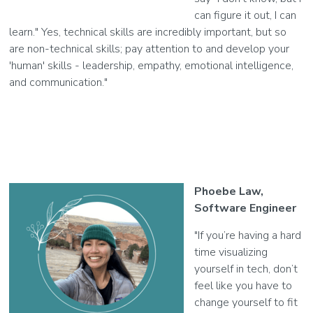
can figure it out, I can
learn." Yes, technical skills are incredibly important, but so
are non-technical skills; pay attention to and develop your
'human' skills - leadership, empathy, emotional intelligence,
and communication."
Phoebe Law,
Software Engineer
"If you’re having a hard
time visualizing
yourself in tech, don’t
feel like you have to
change yourself to fit