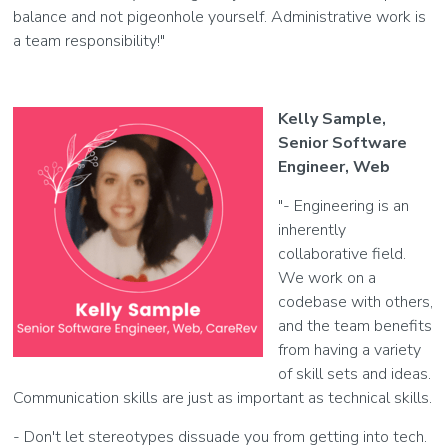
balance and not pigeonhole yourself. Administrative work is
a team responsibility!"
Kelly Sample,
Senior Software
Engineer, Web
"- Engineering is an
inherently
collaborative field.
We work on a
codebase with others,
and the team benefits
from having a variety
of skill sets and ideas.
Communication skills are just as important as technical skills.
- Don't let stereotypes dissuade you from getting into tech.