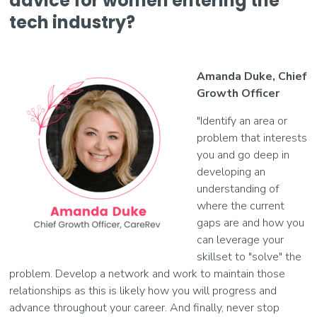
advice for women entering the
tech industry?
Amanda Duke, Chief
Growth Officer
"Identify an area or
problem that interests
you and go deep in
developing an
understanding of
where the current
gaps are and how you
can leverage your
skillset to "solve" the
problem. Develop a network and work to maintain those
relationships as this is likely how you will progress and
advance throughout your career. And finally, never stop