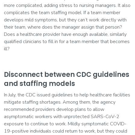
more complicated, adding stress to nursing managers. It also
complicates the team staffing model. If a team member
develops mild symptoms, but they can’t work directly with
their team, where does the manager assign that person?
Does a healthcare provider have enough available, similarly
qualified clinicians to fill in for a team member that becomes
ill?
Disconnect between CDC guidelines
and staffing models
In July, the CDC issued guidelines to help healthcare facilities
mitigate staffing shortages. Among them, the agency
recommended providers develop plans to allow
asymptomatic workers with unprotected SARS-CoV-2
exposure to continue to work. Mildly symptomatic COVID-
19-positive individuals could return to work, but they could