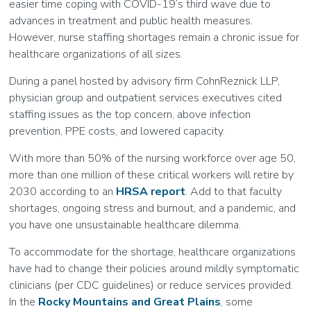
easier time coping with COVID-19’s third wave due to
advances in treatment and public health measures.
However, nurse staffing shortages remain a chronic issue for
healthcare organizations of all sizes.
During a panel hosted by advisory firm CohnReznick LLP,
physician group and outpatient services executives cited
staffing issues as the top concern, above infection
prevention, PPE costs, and lowered capacity.
With more than 50% of the nursing workforce over age 50,
more than one million of these critical workers will retire by
2030 according to an
HRSA report
. Add to that faculty
shortages, ongoing stress and burnout, and a pandemic, and
you have one unsustainable healthcare dilemma.
To accommodate for the shortage, healthcare organizations
have had to change their policies around mildly symptomatic
clinicians (per CDC guidelines) or reduce services provided.
In the
Rocky Mountains and Great Plains
, some