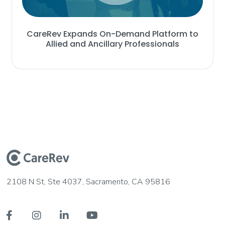
CareRev Expands On-Demand Platform to
Allied and Ancillary Professionals
2108 N St, Ste 4037, Sacramento, CA 95816



