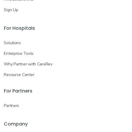
Sign Up
For Hospitals
Solutions
Enterprise Tools
Why Partner with CareRev
Resource Center
For Partners
Partners
Company