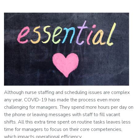
Although nurse staffing and scheduling issues are complex
any year, COVID-19 has made the process even more
challenging for managers. They spend more hours per day on
the phone or leaving messages with staff to fill vacant
shifts. All this extra time spent on routine tasks leaves less
time for managers to focus on their core competencies,
which impacts operational efficiency.