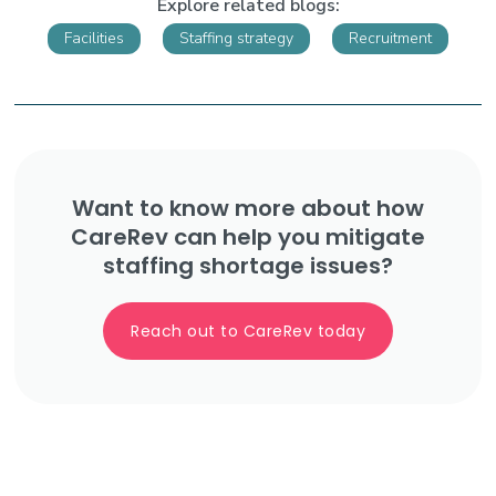
Explore related blogs:
Facilities
Staffing strategy
Recruitment
Want to know more about how
CareRev can help you mitigate
staffing shortage issues?
Reach out to CareRev today