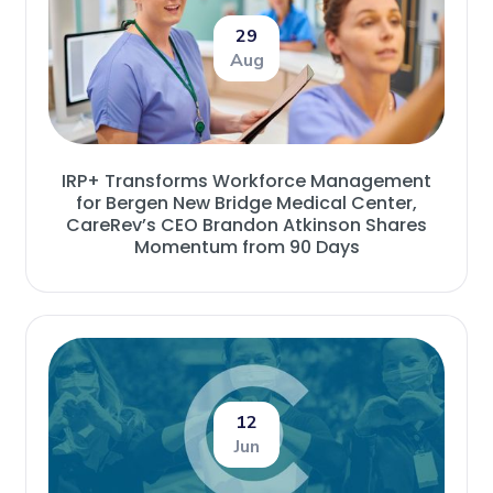
29
Aug
IRP+ Transforms Workforce Management
for Bergen New Bridge Medical Center,
CareRev’s CEO Brandon Atkinson Shares
Momentum from 90 Days
12
Jun