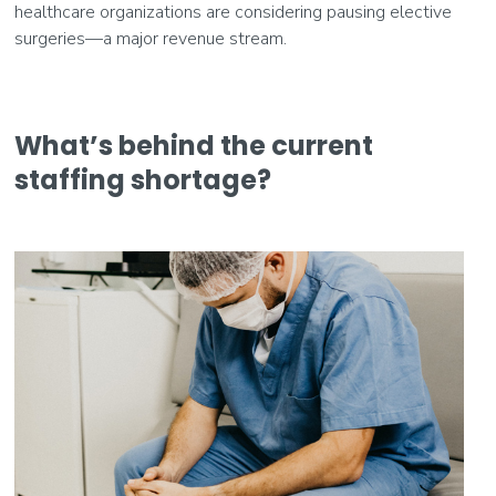
healthcare organizations are considering pausing elective
surgeries—a major revenue stream.
What’s behind the current
staffing shortage?