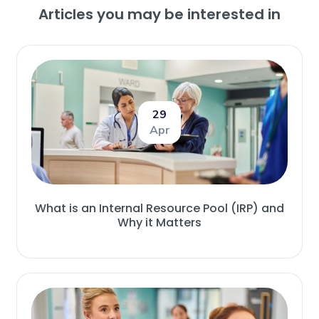
Articles you may be interested in
29
Apr
What is an Internal Resource Pool (IRP) and
Why it Matters