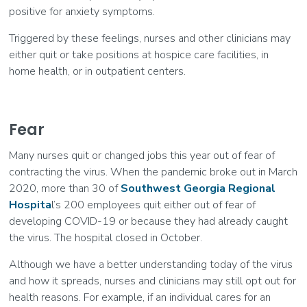
positive for anxiety symptoms.
Triggered by these feelings, nurses and other clinicians may
either quit or take positions at hospice care facilities, in
home health, or in outpatient centers.
Fear
Many nurses quit or changed jobs this year out of fear of
contracting the virus. When the pandemic broke out in March
2020, more than 30 of
Southwest Georgia Regional
Hospita
l’s 200 employees quit either out of fear of
developing COVID-19 or because they had already caught
the virus. The hospital closed in October.
Although we have a better understanding today of the virus
and how it spreads, nurses and clinicians may still opt out for
health reasons. For example, if an individual cares for an