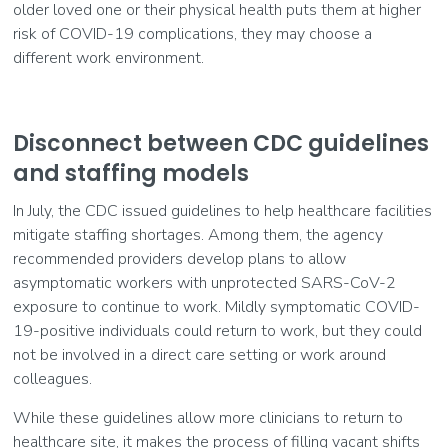
older loved one or their physical health puts them at higher
risk of COVID-19 complications, they may choose a
different work environment.
Disconnect between CDC guidelines
and staffing models
In July, the CDC issued guidelines to help healthcare facilities
mitigate staffing shortages. Among them, the agency
recommended providers develop plans to allow
asymptomatic workers with unprotected SARS-CoV-2
exposure to continue to work. Mildly symptomatic COVID-
19-positive individuals could return to work, but they could
not be involved in a direct care setting or work around
colleagues.
While these guidelines allow more clinicians to return to
healthcare site, it makes the process of filling vacant shifts