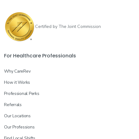
Certified by The Joint Commission
For Healthcare Professionals
Why CareRev
How it Works
Professional Perks
Referrals
Our Locations
Our Professions
Find Local Shifts