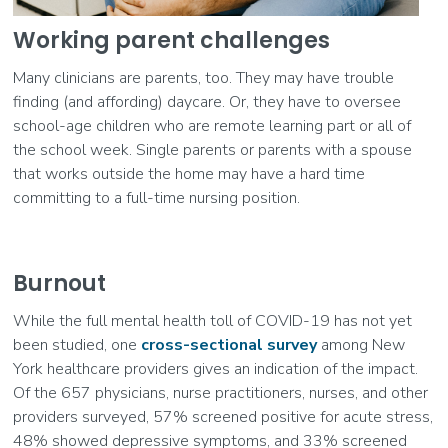
Working parent challenges
Many clinicians are parents, too. They may have trouble
finding (and affording) daycare. Or, they have to oversee
school-age children who are remote learning part or all of
the school week. Single parents or parents with a spouse
that works outside the home may have a hard time
committing to a full-time nursing position.
Burnout
While the full mental health toll of COVID-19 has not yet
been studied, one
cross-sectional survey
among New
York healthcare providers gives an indication of the impact.
Of the 657 physicians, nurse practitioners, nurses, and other
providers surveyed, 57% screened positive for acute stress,
48% showed depressive symptoms, and 33% screened