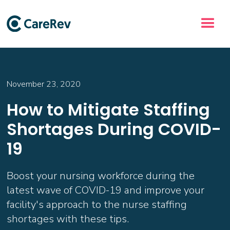
November 23, 2020
How to Mitigate Staffing
Shortages During COVID-
19
Boost your nursing workforce during the
latest wave of COVID-19 and improve your
facility's approach to the nurse staffing
shortages with these tips.