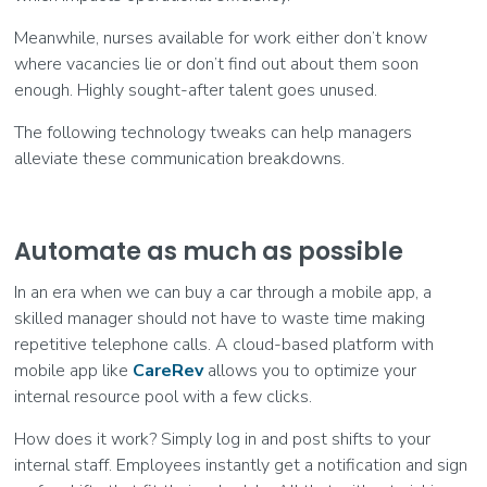
Meanwhile, nurses available for work either don’t know
where vacancies lie or don’t find out about them soon
enough. Highly sought-after talent goes unused.
The following technology tweaks can help managers
alleviate these communication breakdowns.
Automate as much as possible
In an era when we can buy a car through a mobile app, a
skilled manager should not have to waste time making
repetitive telephone calls. A cloud-based platform with
mobile app like
CareRev
allows you to optimize your
internal resource pool with a few clicks.
How does it work? Simply log in and post shifts to your
internal staff. Employees instantly get a notification and sign