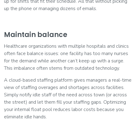
up for shifts that fit their schedule. All that without picking
up the phone or managing dozens of emails.
Maintain balance
Healthcare organizations with multiple hospitals and clinics
often face balance issues: one facility has too many nurses
for the demand while another can’t keep up with a surge.
This imbalance often stems from outdated technology.
A cloud-based staffing platform gives managers a real-time
view of staffing overages and shortages across facilities.
Simply notify idle staff of the need across town (or across
the street) and let them fill your staffing gaps. Optimizing
your internal float pool reduces labor costs because you
eliminate idle hands.