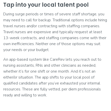
Tap into your local talent pool
During surge periods or times of severe staff shortage, you
may need to call for backup. Traditional options include hiring
travel nurses and/or contracting with staffing companies.
Travel nurses are expensive and typically request at least
13-week contracts, and staffing companies come with their
own inefficiencies. Neither one of those options may suit
your needs or your budget.
An app-based system like CareRev lets you reach out to
nursing assistants, RNs and other clinicians as needed,
whether it’s for one shift or one month. And it’s not an
either/or situation. The app shifts to your local pool of
qualified candidates after you’ve exhausted your internal
resources. These are fully vetted, per diem professionals
ready and willing to work.