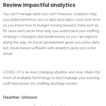
Review impactful analytics
You can’t manage what you can’t measure. Analytics help
you understand how you’ve allocated labor costs over time
so you know how to budget moving forward. Data such as
fill rates and cancel time help you understand your staffing
strategy’s strengths and weaknesses so you can improve
along the way. An Excel spreadsheet gives you some data,
but cloud-based software with analytics gives you richer
detail.
COVID-19 is an ever changing situation and virus. Make the
most of available technology to best manage your existing
staff and lessen the staffing shortage burden.
Heather Johnson