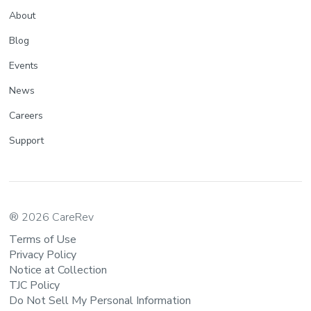
About
Blog
Events
News
Careers
Support
® 2026 CareRev
Terms of Use
Privacy Policy
Notice at Collection
TJC Policy
Do Not Sell My Personal Information