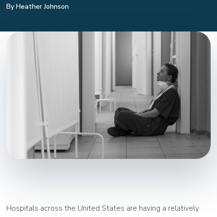
By Heather Johnson
Hospitals across the United States are having a relatively