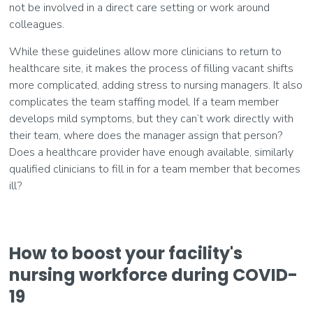
not be involved in a direct care setting or work around
colleagues.
While these guidelines allow more clinicians to return to
healthcare site, it makes the process of filling vacant shifts
more complicated, adding stress to nursing managers. It also
complicates the team staffing model. If a team member
develops mild symptoms, but they can’t work directly with
their team, where does the manager assign that person?
Does a healthcare provider have enough available, similarly
qualified clinicians to fill in for a team member that becomes
ill?
How to boost your facility's
nursing workforce during COVID-
19