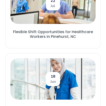
22
Jul
Flexible Shift Opportunities for Healthcare
Workers in Pinehurst, NC
18
Jun