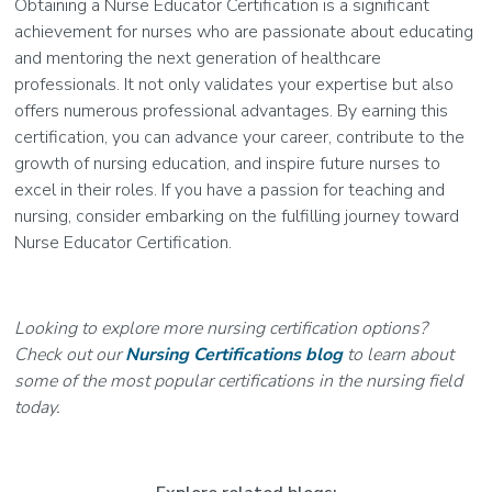
Obtaining a Nurse Educator Certification is a significant
achievement for nurses who are passionate about educating
and mentoring the next generation of healthcare
professionals. It not only validates your expertise but also
offers numerous professional advantages. By earning this
certification, you can advance your career, contribute to the
growth of nursing education, and inspire future nurses to
excel in their roles. If you have a passion for teaching and
nursing, consider embarking on the fulfilling journey toward
Nurse Educator Certification.
Looking to explore more nursing certification options?
Check out our
Nursing Certifications blog
to learn about
some of the most popular certifications in the nursing field
today.