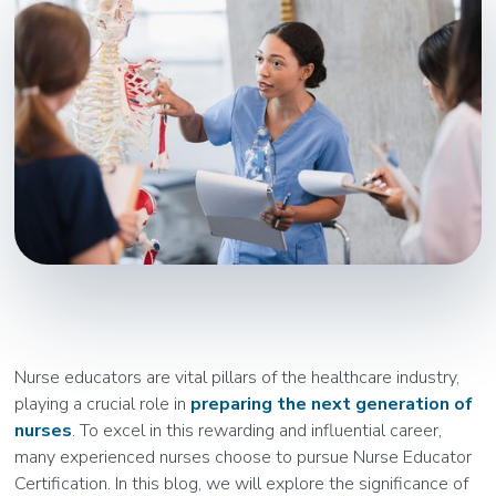
Nurse educators are vital pillars of the healthcare industry,
playing a crucial role in
preparing the next generation of
nurses
. To excel in this rewarding and influential career,
many experienced nurses choose to pursue Nurse Educator
Certification. In this blog, we will explore the significance of