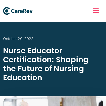
October 20, 2023
Nurse Educator
Certification: Shaping
the Future of Nursing
Education