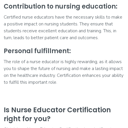
Contribution to nursing education:
Certified nurse educators have the necessary skills to make
a positive impact on nursing students. They ensure that
students receive excellent education and training. This, in
turn, leads to better patient care and outcomes.
Personal fulfillment:
The role of a nurse educator is highly rewarding, as it allows
you to shape the future of nursing and make a lasting impact
on the healthcare industry. Certification enhances your ability
to fulfill this important role.
Is Nurse Educator Certification
right for you?