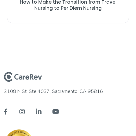
How to Make the Transition from Travel
Nursing to Per Diem Nursing
2108 N St, Ste 4037, Sacramento, CA 95816



