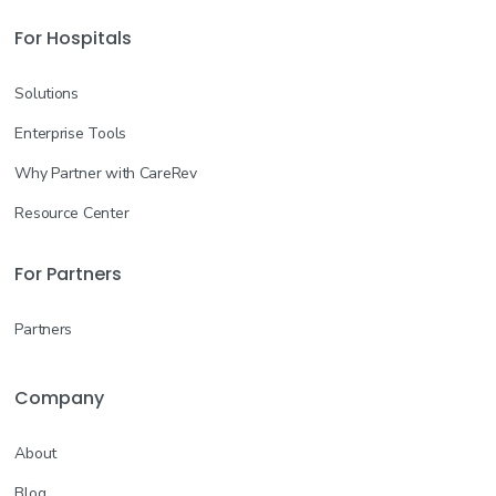
For Hospitals
Solutions
Enterprise Tools
Why Partner with CareRev
Resource Center
For Partners
Partners
Company
About
Blog