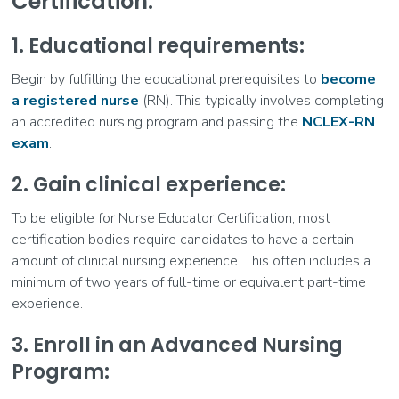
Certification:
1. Educational requirements:
Begin by fulfilling the educational prerequisites to
become
a registered nurse
(RN). This typically involves completing
an accredited nursing program and passing the
NCLEX-RN
exam
.
2. Gain clinical experience:
To be eligible for Nurse Educator Certification, most
certification bodies require candidates to have a certain
amount of clinical nursing experience. This often includes a
minimum of two years of full-time or equivalent part-time
experience.
3. Enroll in an Advanced Nursing
Program: