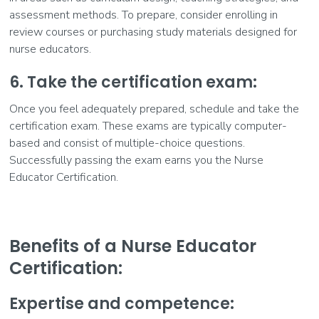
assessment methods. To prepare, consider enrolling in
review courses or purchasing study materials designed for
nurse educators.
6. Take the certification exam:
Once you feel adequately prepared, schedule and take the
certification exam. These exams are typically computer-
based and consist of multiple-choice questions.
Successfully passing the exam earns you the Nurse
Educator Certification.
Benefits of a Nurse Educator
Certification:
Expertise and competence: