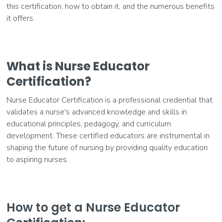
this certification, how to obtain it, and the numerous benefits
it offers.
What is Nurse Educator
Certification?
Nurse Educator Certification is a professional credential that
validates a nurse's advanced knowledge and skills in
educational principles, pedagogy, and curriculum
development. These certified educators are instrumental in
shaping the future of nursing by providing quality education
to aspiring nurses.
How to get a Nurse Educator