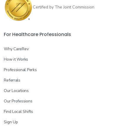
Certified by The Joint Commission
For Healthcare Professionals
Why CareRev
How it Works
Professional Perks
Referrals
Our Locations
Our Professions
Find Local Shifts
Sign Up