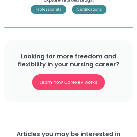
Explore related blogs:
Professionals
Certifications
Looking for more freedom and
flexibility in your nursing career?
Learn how CareRev works
Articles you may be interested in