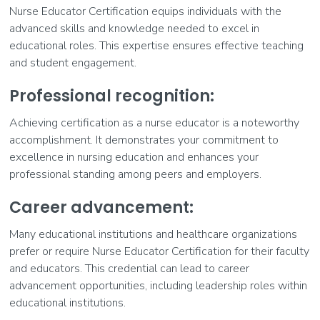
Nurse Educator Certification equips individuals with the
advanced skills and knowledge needed to excel in
educational roles. This expertise ensures effective teaching
and student engagement.
Professional recognition:
Achieving certification as a nurse educator is a noteworthy
accomplishment. It demonstrates your commitment to
excellence in nursing education and enhances your
professional standing among peers and employers.
Career advancement:
Many educational institutions and healthcare organizations
prefer or require Nurse Educator Certification for their faculty
and educators. This credential can lead to career
advancement opportunities, including leadership roles within
educational institutions.