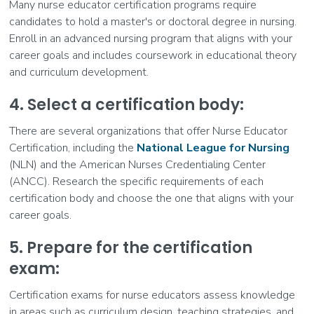
Many nurse educator certification programs require
candidates to hold a master's or doctoral degree in nursing.
Enroll in an advanced nursing program that aligns with your
career goals and includes coursework in educational theory
and curriculum development.
4. Select a certification body:
There are several organizations that offer Nurse Educator
Certification, including the
National League for Nursing
(NLN) and the American Nurses Credentialing Center
(ANCC). Research the specific requirements of each
certification body and choose the one that aligns with your
career goals.
5. Prepare for the certification
exam:
Certification exams for nurse educators assess knowledge
in areas such as curriculum design, teaching strategies, and