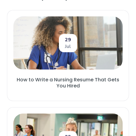
29
Jul
How to Write a Nursing Resume That Gets
You Hired