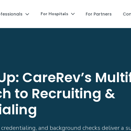
ofessionals
For Partners
Co
For Hospitals


Up: CareRev’s Mult
h to Recruiting &
ialing
redentialing, and background checks deliver a supe