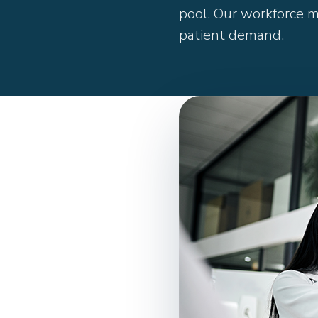
pool. Our workforce 
patient demand.