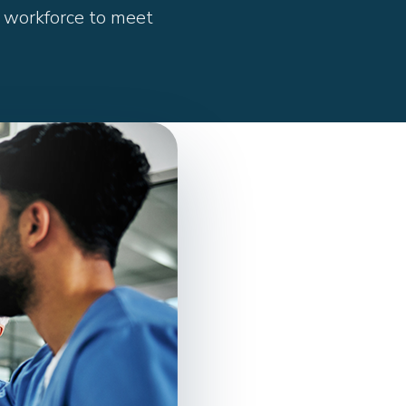
 workforce to meet