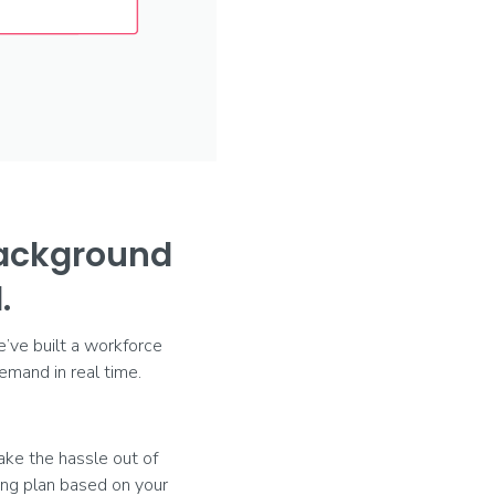
background
.
e’ve built a workforce
mand in real time.
ake the hassle out of
ting plan based on your