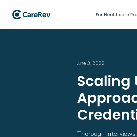
For Healthcare Pr
June 3, 2022
Scaling 
Approac
Credent
Thorough interviews, c