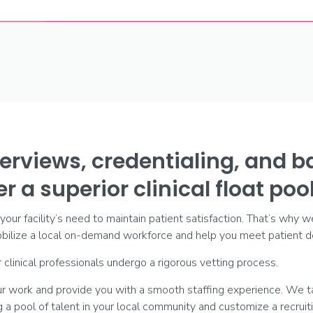
erviews, credentialing, and 
r a superior clinical float pool
ur facility’s need to maintain patient satisfaction. That’s why w
ilize a local on-demand workforce and help you meet patient de
 clinical professionals undergo a rigorous vetting process.
our work and provide you with a smooth staffing experience. We t
ng a pool of talent in your local community and customize a recrui