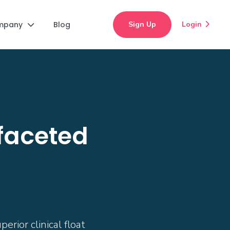
mpany
Blog
Sign Up
Login


ifaceted
rior clinical float