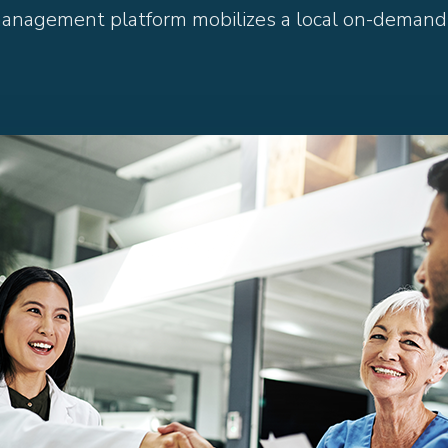
management platform mobilizes a local on-demand