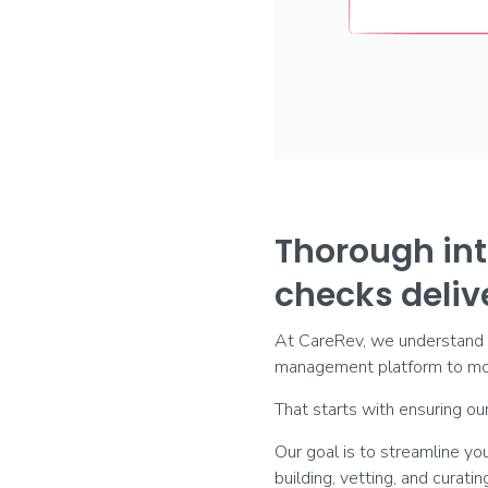
Thorough int
checks delive
At CareRev, we understand yo
management platform to mob
That starts with ensuring our
Our goal is to streamline y
building, vetting, and curati