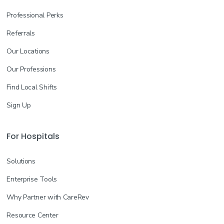
Professional Perks
Referrals
Our Locations
Our Professions
Find Local Shifts
Sign Up
For Hospitals
Solutions
Enterprise Tools
Why Partner with CareRev
Resource Center