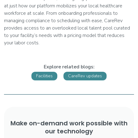
at just how our platform mobilizes your local healthcare
workforce at scale. From onboarding professionals to
managing compliance to scheduling with ease, CareRev
provides access to an overlooked local talent pool curated
to your facility’s needs with a pricing model that reduces
your labor costs.
Explore related blogs:
Facilities
CareRev updates
Make on-demand work possible with
our technology