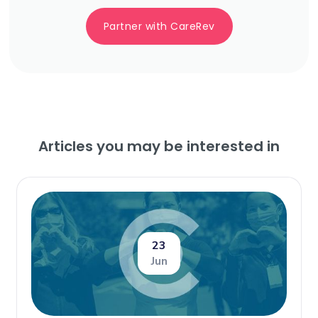
Partner with CareRev
Articles you may be interested in
23
Jun