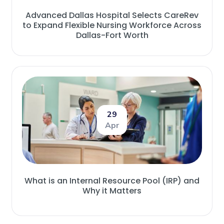
Advanced Dallas Hospital Selects CareRev
to Expand Flexible Nursing Workforce Across
Dallas-Fort Worth
29
Apr
What is an Internal Resource Pool (IRP) and
Why it Matters