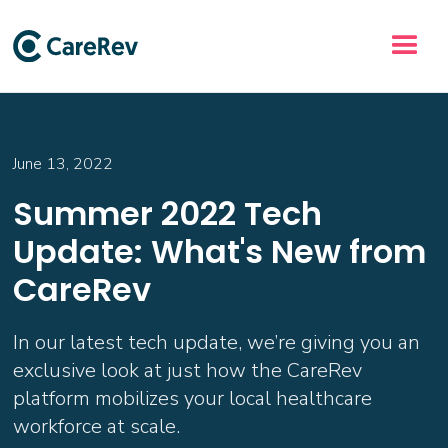
June 13, 2022
Summer 2022 Tech
Update: What's New from
CareRev
In our latest tech update, we’re giving you an
exclusive look at just how the CareRev
platform mobilizes your local healthcare
workforce at scale.