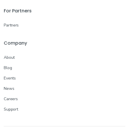
For Partners
Partners
Company
About
Blog
Events
News
Careers
Support