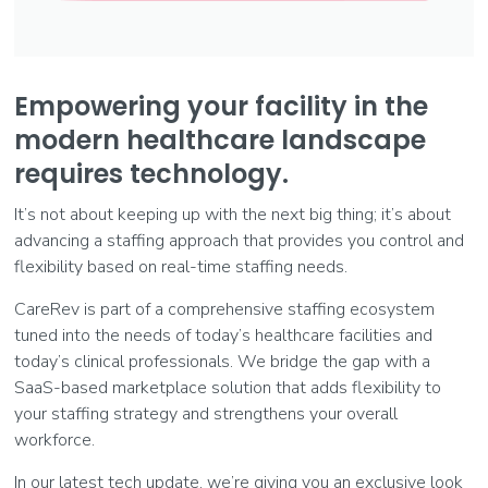
Empowering your facility in the
modern healthcare landscape
requires technology.
It’s not about keeping up with the next big thing; it’s about
advancing a staffing approach that provides you control and
flexibility based on real-time staffing needs.
CareRev is part of a comprehensive staffing ecosystem
tuned into the needs of today’s healthcare facilities and
today’s clinical professionals. We bridge the gap with a
SaaS-based marketplace solution that adds flexibility to
your staffing strategy and strengthens your overall
workforce.
In our latest tech update, we’re giving you an exclusive look