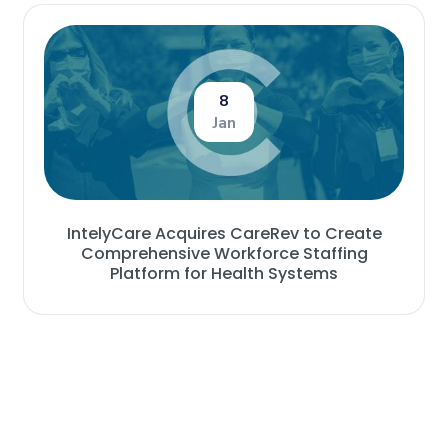
8
Jan
IntelyCare Acquires CareRev to Create
Comprehensive Workforce Staffing
Platform for Health Systems