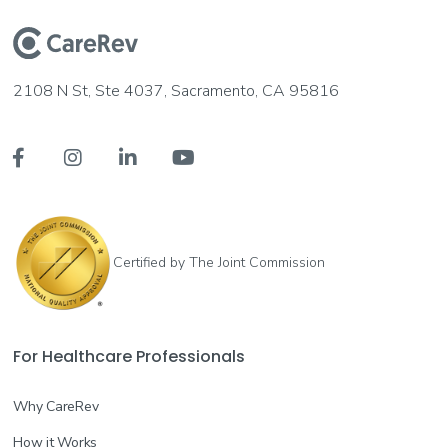
2108 N St, Ste 4037, Sacramento, CA 95816




Certified by The Joint Commission
For Healthcare Professionals
Why CareRev
How it Works