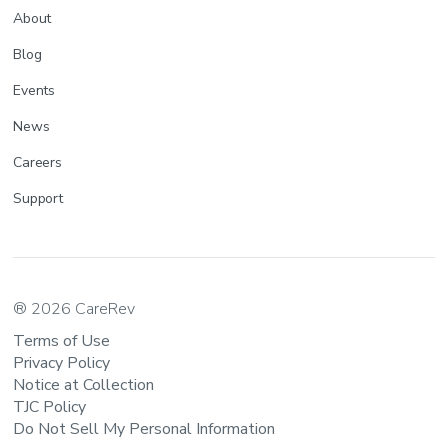
About
Blog
Events
News
Careers
Support
® 2026 CareRev
Terms of Use
Privacy Policy
Notice at Collection
TJC Policy
Do Not Sell My Personal Information