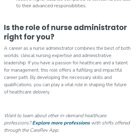
to their advanced responsibilities.
Is the role of nurse administrator
right for you?
A career as a nurse administrator combines the best of both
worlds: clinical nursing expertise and administrative
leadership. If you have a passion for healthcare and a talent
for management, this role offers a fulfilling and impactful
career path. By developing the necessary skills and
qualifications, you can play a vital role in shaping the future
of healthcare delivery.
Want to learn about other in-demand healthcare
professions?
Explore more professions
with shifts offered
through the CareRev App.