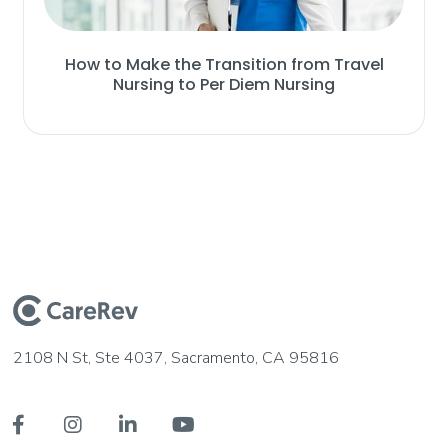
How to Make the Transition from Travel
Nursing to Per Diem Nursing
2108 N St, Ste 4037, Sacramento, CA 95816



