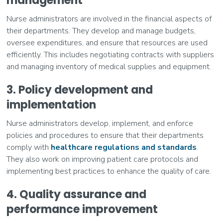
management
Nurse administrators are involved in the financial aspects of
their departments. They develop and manage budgets,
oversee expenditures, and ensure that resources are used
efficiently. This includes negotiating contracts with suppliers
and managing inventory of medical supplies and equipment.
3. Policy development and
implementation
Nurse administrators develop, implement, and enforce
policies and procedures to ensure that their departments
comply with
healthcare regulations and standards
.
They also work on improving patient care protocols and
implementing best practices to enhance the quality of care.
4. Quality assurance and
performance improvement