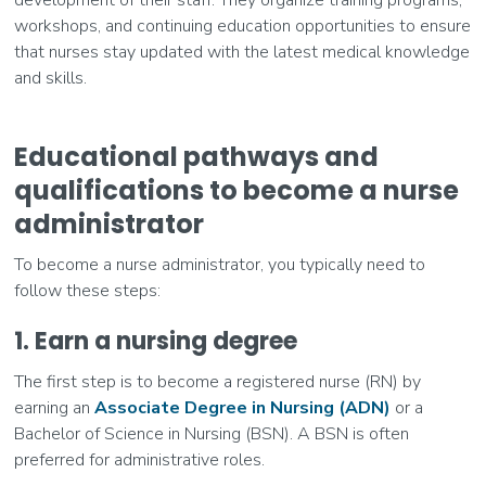
workshops, and continuing education opportunities to ensure
that nurses stay updated with the latest medical knowledge
and skills.
Educational pathways and
qualifications to become a nurse
administrator
To become a nurse administrator, you typically need to
follow these steps:
1. Earn a nursing degree
The first step is to become a registered nurse (RN) by
earning an
Associate Degree in Nursing (ADN)
or a
Bachelor of Science in Nursing (BSN). A BSN is often
preferred for administrative roles.