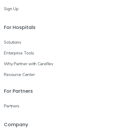
Sign Up
For Hospitals
Solutions
Enterprise Tools
Why Partner with CareRev
Resource Center
For Partners
Partners
Company