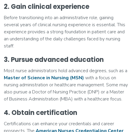
2. Gain clinical experience
Before transitioning into an administrative role, gaining
several years of clinical nursing experience is essential. This
experience provides a strong foundation in patient care and
an understanding of the daily challenges faced by nursing
staff.
3. Pursue advanced education
Most nurse administrators hold advanced degrees, such as a
Master of Science in Nursing (MSN)
with a focus on
nursing administration or healthcare management. Some may
also pursue a Doctor of Nursing Practice (DNP) or a Master
of Business Administration (MBA) with a healthcare focus.
4. Obtain certification
Certifications can enhance your credentials and career
prospects. The
American Nurses Credentialing Center