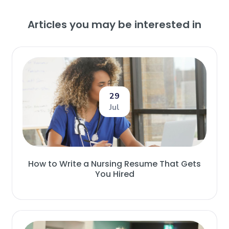
Articles you may be interested in
29
Jul
How to Write a Nursing Resume That Gets
You Hired