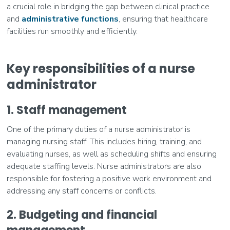
a crucial role in bridging the gap between clinical practice
and
administrative functions
, ensuring that healthcare
facilities run smoothly and efficiently.
Key responsibilities of a nurse
administrator
1. Staff management
One of the primary duties of a nurse administrator is
managing nursing staff. This includes hiring, training, and
evaluating nurses, as well as scheduling shifts and ensuring
adequate staffing levels. Nurse administrators are also
responsible for fostering a positive work environment and
addressing any staff concerns or conflicts.
2. Budgeting and financial