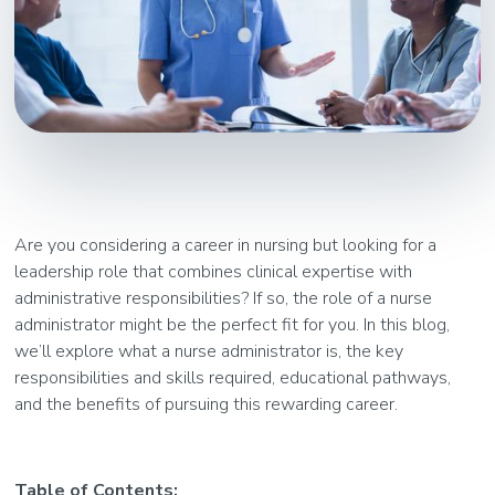
Are you considering a career in nursing but looking for a
leadership role that combines clinical expertise with
administrative responsibilities? If so, the role of a nurse
administrator might be the perfect fit for you. In this blog,
we’ll explore what a nurse administrator is, the key
responsibilities and skills required, educational pathways,
and the benefits of pursuing this rewarding career.
Table of Contents: