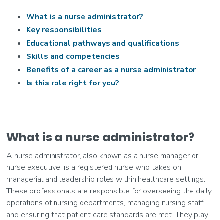
What is a nurse administrator?
Key responsibilities
Educational pathways and qualifications
Skills and competencies
Benefits of a career as a nurse administrator
Is this role right for you?
What is a nurse administrator?
A nurse administrator, also known as a nurse manager or
nurse executive, is a registered nurse who takes on
managerial and leadership roles within healthcare settings.
These professionals are responsible for overseeing the daily
operations of nursing departments, managing nursing staff,
and ensuring that patient care standards are met. They play