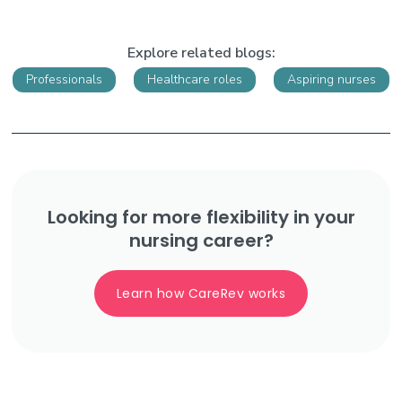
Explore related blogs:
Professionals
Healthcare roles
Aspiring nurses
Looking for more flexibility in your
nursing career?
Learn how CareRev works