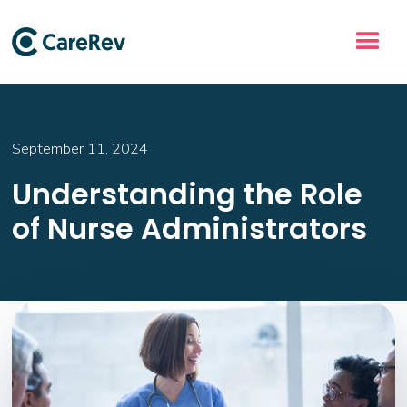
September 11, 2024
Understanding the Role
of Nurse Administrators