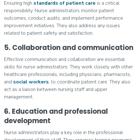
Ensuring high
standards of patient care
is a critical
responsibility. Nurse administrators monitor patient
outcomes, conduct audits, and implement performance
improvement initiatives. They also address any issues
related to patient safety and satisfaction.
5. Collaboration and communication
Effective communication and collaboration are essential
skills for nurse administrators. They work closely with other
healthcare professionals, including physicians, pharmacists,
and
social workers
, to coordinate patient care. They also
act as a liaison between nursing staff and upper
management.
6. Education and professional
development
Nurse administrators play a key role in the professional
development of their staff. They organize training programs,