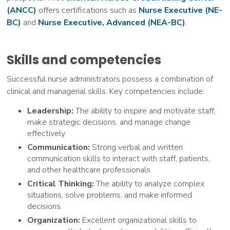
(ANCC)
offers certifications such as
Nurse Executive (NE-
BC)
and
Nurse Executive, Advanced (NEA-BC)
.
Skills and competencies
Successful nurse administrators possess a combination of
clinical and managerial skills. Key competencies include:
Leadership:
The ability to inspire and motivate staff,
make strategic decisions, and manage change
effectively.
Communication:
Strong verbal and written
communication skills to interact with staff, patients,
and other healthcare professionals.
Critical Thinking:
The ability to analyze complex
situations, solve problems, and make informed
decisions.
Organization:
Excellent organizational skills to