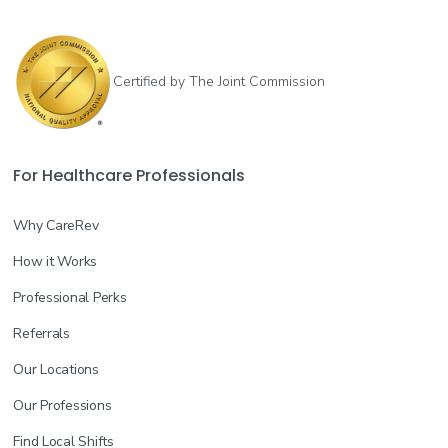
Certified by The Joint Commission
For Healthcare Professionals
Why CareRev
How it Works
Professional Perks
Referrals
Our Locations
Our Professions
Find Local Shifts