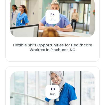
22
Jul
Flexible Shift Opportunities for Healthcare
Workers in Pinehurst, NC
18
Jun