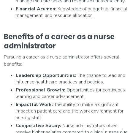
manage multiple tasks and responsibilities efficiently.
Financial Acumen:
Knowledge of budgeting, financial
management, and resource allocation.
Benefits of a career as a nurse
administrator
Pursuing a career as a nurse administrator offers several
benefits:
Leadership Opportunities:
The chance to lead and
influence healthcare practices and policies.
Professional Growth:
Opportunities for continuous
learning and career advancement.
Impactful Work:
The ability to make a significant
impact on patient care and the work environment for
nursing staff.
Competitive Salary:
Nurse administrators often
receive higher salaries compared to clinical nurses due