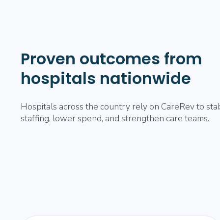
Proven outcomes from
hospitals nationwide
Hospitals across the country rely on CareRev to stab
staffing, lower spend, and strengthen care teams.