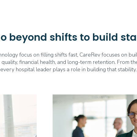
 beyond shifts to build sta
ology focus on filling shifts fast, CareRev focuses on bu
 quality, financial health, and long-term retention. From 
every hospital leader plays a role in building that stability.