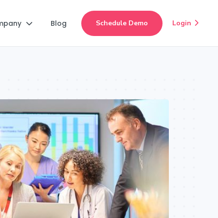
mpany
Blog
Schedule Demo
Login

