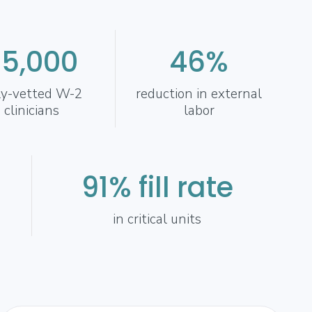
35,000
46%
ly-vetted W-2
reduction in external
clinicians
labor
91% fill rate
in critical units