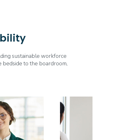
bility
ilding sustainable workforce
the bedside to the boardroom,