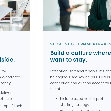
CHRO | CHIEF HUMAN RESOURC
Build a culture wher
dside.
want to stay.
ity.
Retention isn’t about perks, it’s a
a workforce
belonging. CareRev helps CHROs 
stency.
connection and expand access to l
talent.
deliver
of care.
Include allied health professi
staffing strategy.
 top of their