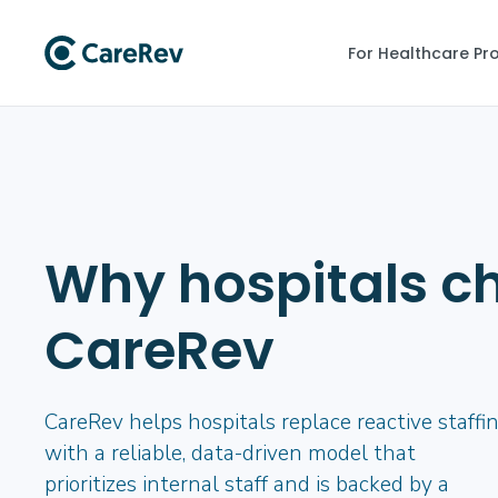
For Healthcare Pr
Why hospitals c
CareRev
CareRev helps hospitals replace reactive staffi
with a reliable, data-driven model that
prioritizes internal staff and is backed by a