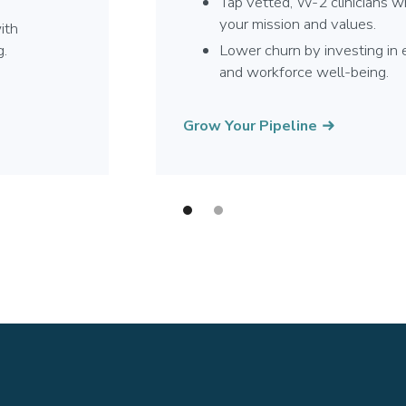
Tap vetted, W-2 clinicians w
your mission and values.
ith
g.
Lower churn by investing i
and workforce well-being.
Grow Your Pipeline