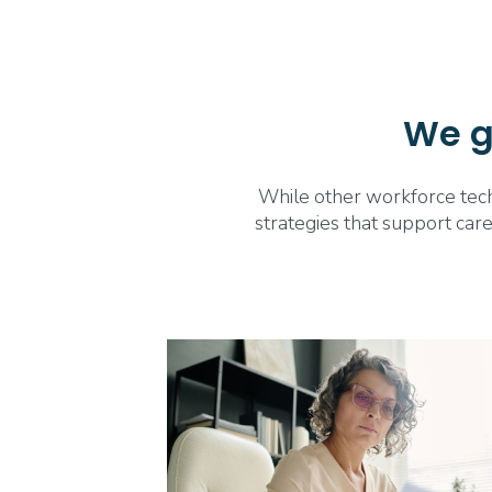
We go
While other workforce techn
strategies that support care