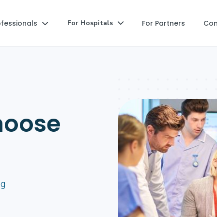
ofessionals
For Partners
Co
For Hospitals


hoose
ng