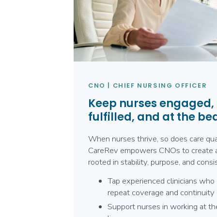
CNO | CHIEF NURSING OFFICER
Keep nurses engaged,
fulfilled, and at the be
When nurses thrive, so does care qual
CareRev empowers CNOs to create 
rooted in stability, purpose, and consi
Tap experienced clinicians who 
repeat coverage and continuity 
Support nurses in working at the