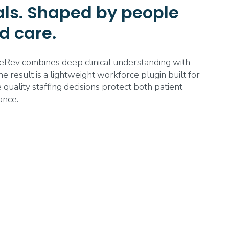
tals. Shaped by people
d care.
eRev combines deep clinical understanding with
 result is a lightweight workforce plugin built for
 quality staffing decisions protect both patient
ance.