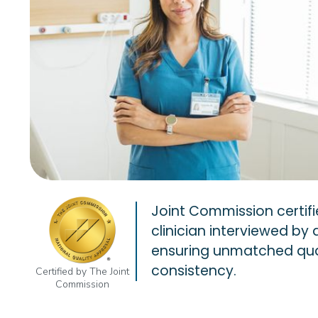
Joint Commission certifi
clinician interviewed by 
ensuring unmatched qua
consistency.
Certified by The Joint
Commission