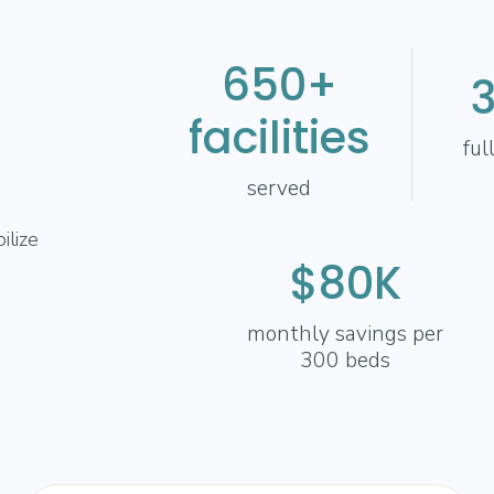
650+
facilities
ful
served
ilize
$80K
monthly savings per
300 beds