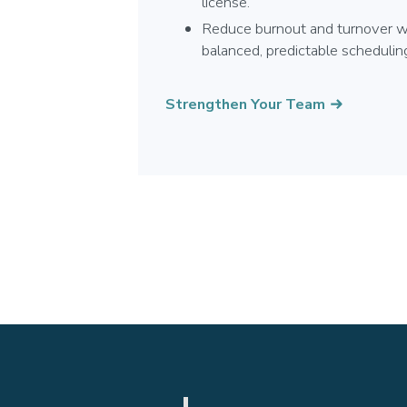
license.
Reduce burnout and turnover w
balanced, predictable schedulin
Strengthen Your Team