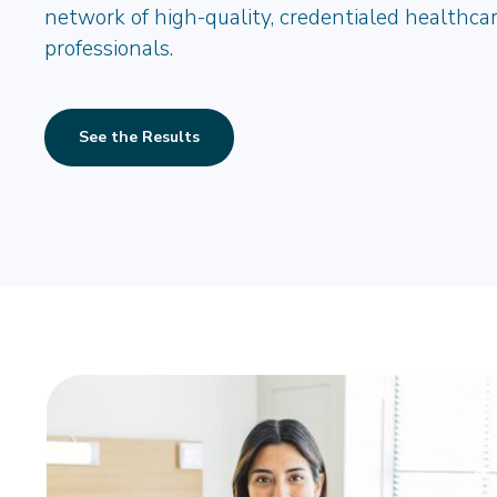
network of high-quality, credentialed healthca
professionals.
See the Results