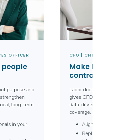
ES OFFICER
CFO | CHIEF FINANCIAL OFF
e people
Make labor your m
controllable cost.
bout purpose and
Labor doesn’t have to be unpre
strengthen
gives CFOs clear visibility into
ocal, long-term
data-driven decisions that bala
coverage.
onals in your
Align labor costs with rea
Replace premium-rate de