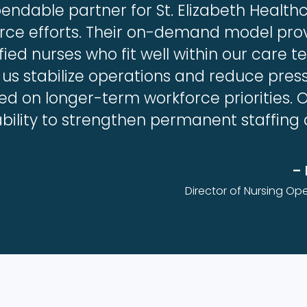
ndable partner for St. Elizabeth Health
orce efforts. Their on-demand model pro
fied nurses who fit well within our care 
 us stabilize operations and reduce press
sed on longer-term workforce priorities. 
ability to strengthen permanent staffing
– 
Director of Nursing Ope