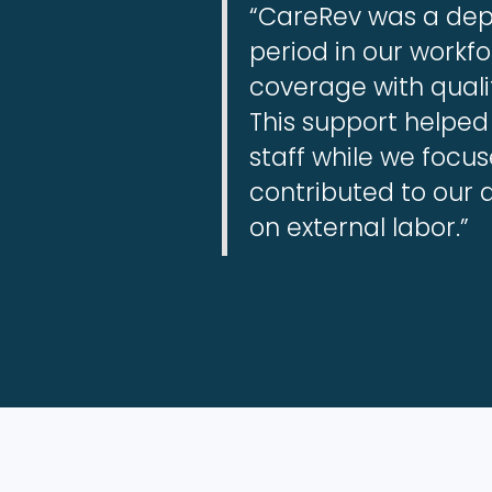
“CareRev was a depe
period in our workf
coverage with quali
This support helped
staff while we focu
contributed to our 
on external labor.”