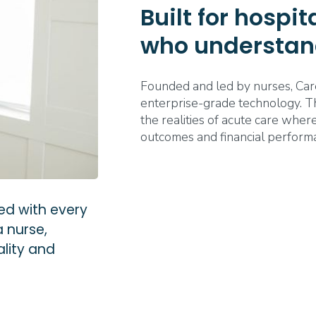
Built for hospi
who understan
Founded and led by nurses, Car
enterprise-grade technology. The
the realities of acute care where
outcomes and financial perform
ed with every
a nurse,
lity and