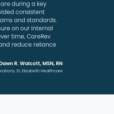
care during a key
vided consistent
teams and standards.
ure on our internal
Over time, CareRev
 and reduce reliance
Dawn R. Walcott, MSN, RN
rations, St. Elizabeth Healthcare