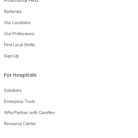
Professional Perks
Referrals
Our Locations
Our Professions
Find Local Shifts
Sign Up
For Hospitals
Solutions
Enterprise Tools
Why Partner with CareRev
Resource Center