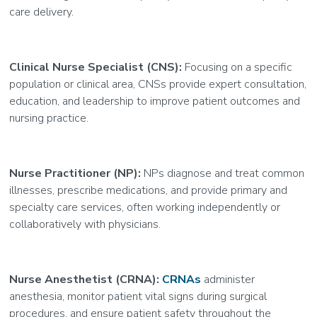
care delivery.
Clinical Nurse Specialist (CNS):
Focusing on a specific
population or clinical area, CNSs provide expert consultation,
education, and leadership to improve patient outcomes and
nursing practice.
Nurse Practitioner (NP):
NPs diagnose and treat common
illnesses, prescribe medications, and provide primary and
specialty care services, often working independently or
collaboratively with physicians.
Nurse Anesthetist (CRNA):
CRNAs
administer
anesthesia, monitor patient vital signs during surgical
procedures, and ensure patient safety throughout the