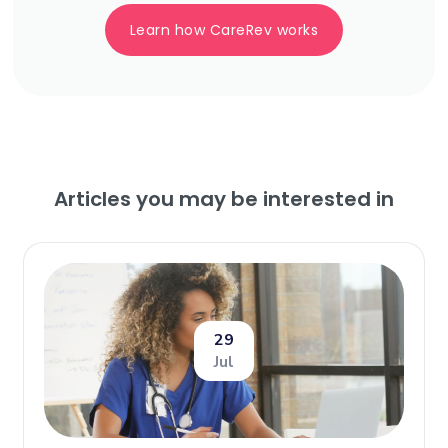
Learn how CareRev works
Articles you may be interested in
29
Jul