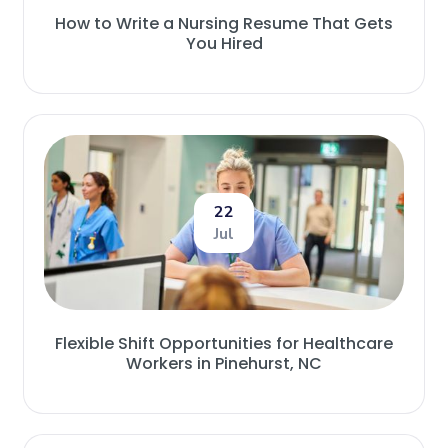
How to Write a Nursing Resume That Gets
You Hired
22
Jul
Flexible Shift Opportunities for Healthcare
Workers in Pinehurst, NC