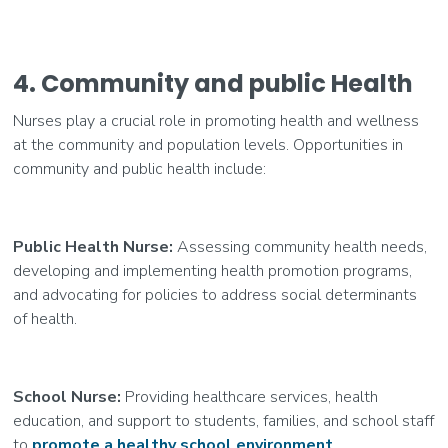
4. Community and public Health
Nurses play a crucial role in promoting health and wellness
at the community and population levels. Opportunities in
community and public health include:
Public Health Nurse:
Assessing community health needs,
developing and implementing health promotion programs,
and advocating for policies to address social determinants
of health.
School Nurse:
Providing healthcare services, health
education, and support to students, families, and school staff
to
promote a healthy school environment
.