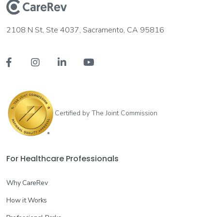
2108 N St, Ste 4037, Sacramento, CA 95816




Certified by The Joint Commission
For Healthcare Professionals
Why CareRev
How it Works