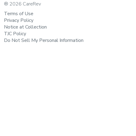
® 2026 CareRev
Terms of Use
Privacy Policy
Notice at Collection
TJC Policy
Do Not Sell My Personal Information