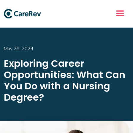
May 29, 2024
Exploring Career
Opportunities: What Can
You Do with a Nursing
Degree?