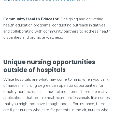
Community Health Educator:
Designing and delivering
health education programs, conducting outreach initiatives,
and collaborating with community partners to address health
disparities and promote wellness.
Unique nursing opportunities
outside of hospitals
While hospitals are what may come to mind when you think
of nurses, a nursing degree can open up opportunities for
employment across a number of industries. There are many
applications that require healthcare professionals like nurses
that you might not have thought about. For instance, there
are flight nurses who care for patients in the air, nurses who