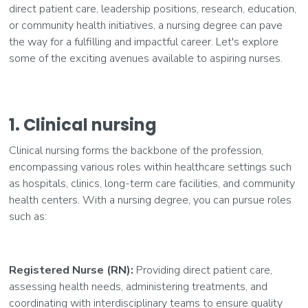
direct patient care, leadership positions, research, education,
or community health initiatives, a nursing degree can pave
the way for a fulfilling and impactful career. Let's explore
some of the exciting avenues available to aspiring nurses.
1. Clinical nursing
Clinical nursing forms the backbone of the profession,
encompassing various roles within healthcare settings such
as hospitals, clinics, long-term care facilities, and community
health centers. With a nursing degree, you can pursue roles
such as:
Registered Nurse (RN):
Providing direct patient care,
assessing health needs, administering treatments, and
coordinating with interdisciplinary teams to ensure quality