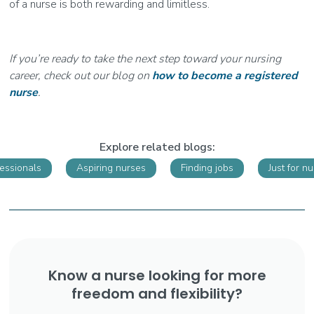
of a nurse is both rewarding and limitless.
If you’re ready to take the next step toward your nursing
career, check out our blog on
how to become a registered
nurse
.
Explore related blogs:
fessionals
Aspiring nurses
Finding jobs
Just for n
Know a nurse looking for more
freedom and flexibility?