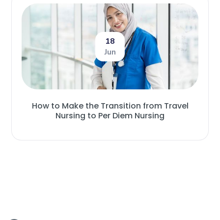
18
Jun
How to Make the Transition from Travel
Nursing to Per Diem Nursing