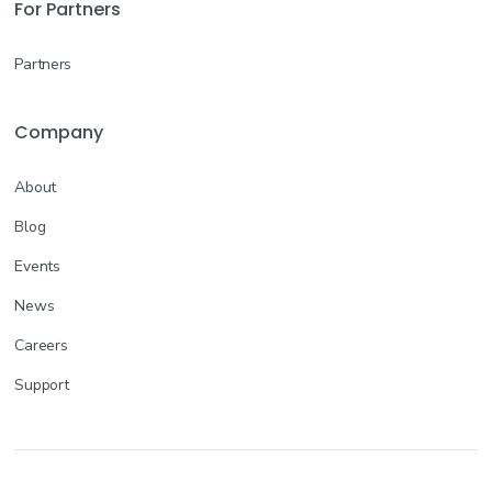
For Partners
Partners
Company
About
Blog
Events
News
Careers
Support