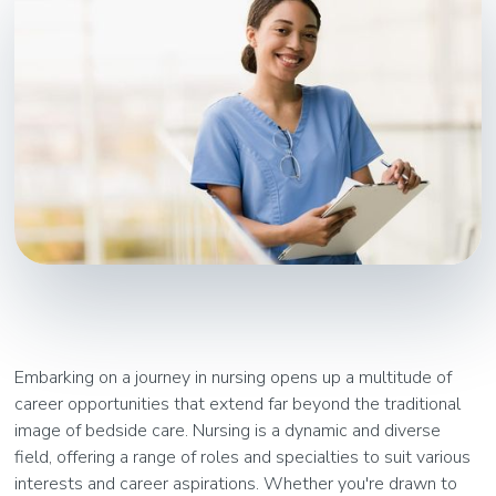
Embarking on a journey in nursing opens up a multitude of
career opportunities that extend far beyond the traditional
image of bedside care. Nursing is a dynamic and diverse
field, offering a range of roles and specialties to suit various
interests and career aspirations. Whether you're drawn to