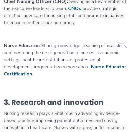
Chief Nursing Officer (CNO):
Serving as a key member of
the executive leadership team,
CNOs
provide strategic
direction, advocate for nursing staff, and promote initiatives
to enhance patient care outcomes.
Nurse Educator:
Sharing knowledge, teaching clinical skills,
and mentoring the next generation of nurses in academic
settings, healthcare institutions, or professional
development programs. Learn more about
Nurse Educator
Certification
.
3. Research and innovation
Nursing research plays a vital role in advancing evidence-
based practice, improving patient outcomes, and driving
innovation in healthcare. Nurses with a passion for research