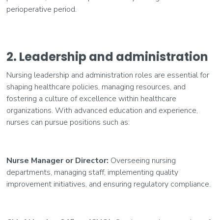
perioperative period.
2. Leadership and administration
Nursing leadership and administration roles are essential for
shaping healthcare policies, managing resources, and
fostering a culture of excellence within healthcare
organizations. With advanced education and experience,
nurses can pursue positions such as:
Nurse Manager or Director:
Overseeing nursing
departments, managing staff, implementing quality
improvement initiatives, and ensuring regulatory compliance.