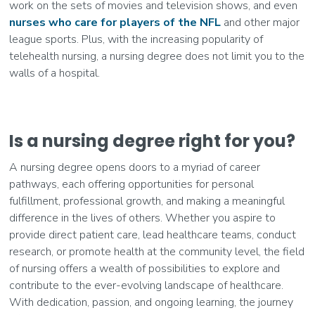
work on the sets of movies and television shows, and even
nurses who care for players of the NFL
and other major
league sports. Plus, with the increasing popularity of
telehealth nursing, a nursing degree does not limit you to the
walls of a hospital.
Is a nursing degree right for you?
A nursing degree opens doors to a myriad of career
pathways, each offering opportunities for personal
fulfillment, professional growth, and making a meaningful
difference in the lives of others. Whether you aspire to
provide direct patient care, lead healthcare teams, conduct
research, or promote health at the community level, the field
of nursing offers a wealth of possibilities to explore and
contribute to the ever-evolving landscape of healthcare.
With dedication, passion, and ongoing learning, the journey