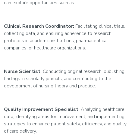
can explore opportunities such as:
Clinical Research Coordinator:
Facilitating clinical trials,
collecting data, and ensuring adherence to research
protocols in academic institutions, pharmaceutical
companies, or healthcare organizations.
Nurse Scientist:
Conducting original research, publishing
findings in scholarly journals, and contributing to the
development of nursing theory and practice.
Quality Improvement Specialist:
Analyzing healthcare
data, identifying areas for improvement, and implementing
strategies to enhance patient safety, efficiency, and quality
of care delivery.