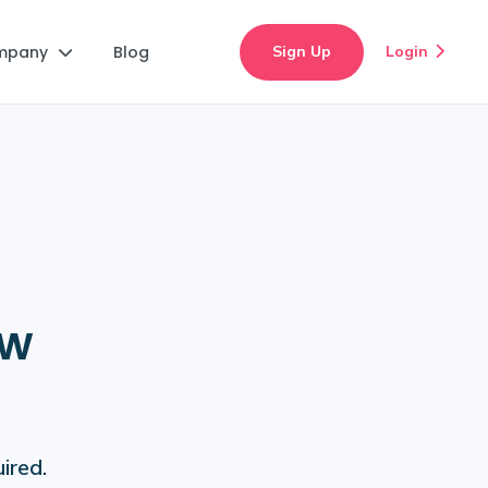
mpany
Blog
Sign Up
Login


ew
ired.