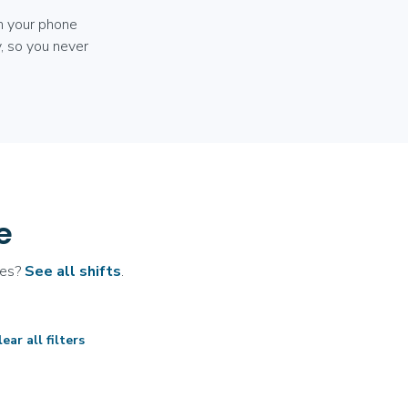
m your phone
, so you never
e
ates?
See all shifts
.
ear all filters