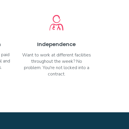
m
Independence
 paid
Want to work at different facilities
al and
throughout the week? No
.
problem. You're not locked into a
contract.