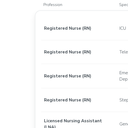
Profession
Spec
Registered Nurse (RN)
ICU
Registered Nurse (RN)
Tel
Eme
Registered Nurse (RN)
Dep
Registered Nurse (RN)
Ste
Licensed Nursing Assistant
Gen
(LNA)