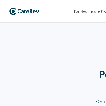
For Healthcare Pr
P
On-d