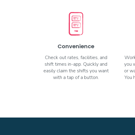
Convenience
Check out rates, facilities, and
Work
shift times in-app. Quickly and
you 
easily claim the shifts you want
or wa
with a tap of a button.
You 