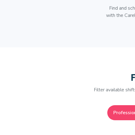
Find and sc
with the Care
Filter available shif
Professio