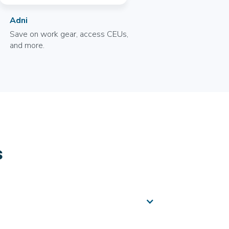
Adni
Save on work gear, access CEUs,
and more.
s