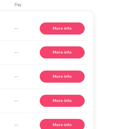
Pay
--
More info
--
More info
--
More info
--
More info
--
More info