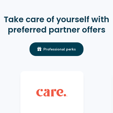
Take care of yourself with
preferred partner offers

Professional perks