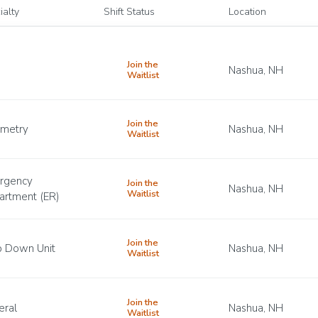
ialty
Shift Status
Location
Join the
Nashua, NH
Waitlist
Join the
emetry
Nashua, NH
Waitlist
rgency
Join the
Nashua, NH
Waitlist
artment (ER)
Join the
p Down Unit
Nashua, NH
Waitlist
Join the
eral
Nashua, NH
Waitlist