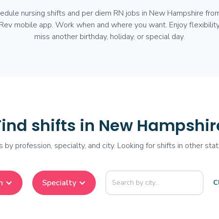
hedule nursing shifts and per diem RN jobs in New Hampshire fro
Rev mobile app. Work when and where you want. Enjoy flexibility
miss another birthday, holiday, or special day.
Find shifts in New Hampshir
ts by profession, specialty, and city. Looking for shifts in other st
n
Specialty
Cl