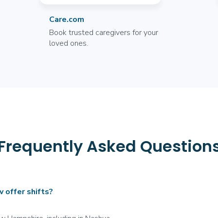
Care.com
Book trusted caregivers for your
loved ones.
Frequently Asked Question
offer shifts?