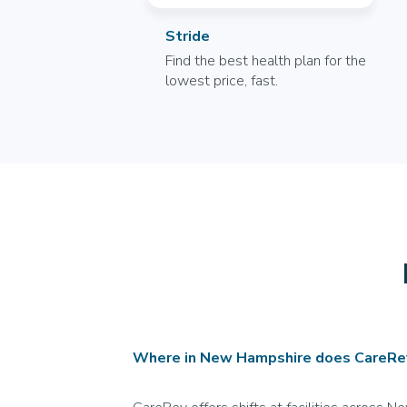
Stride
Find the best health plan for the
lowest price, fast.
Where in New Hampshire does CareRev 