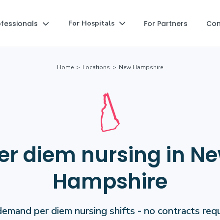
ofessionals
For Partners
Co
For Hospitals


Home
>
Locations
>
New Hampshire
er diem nursing in N
Hampshire
emand per diem nursing shifts - no contracts requ