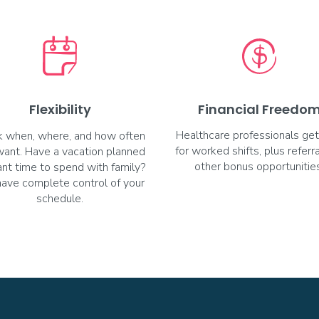
Flexibility
Financial Freedo
Healthcare professionals get
 when, where, and how often
for worked shifts, plus referr
want. Have a vacation planned
other bonus opportunities
nt time to spend with family?
have complete control of your
schedule.