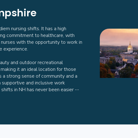
mpshire
em nursing shifts. It has a high
ong commitment to healthcare, with
ng nurses with the opportunity to work in
le experience.
auty and outdoor recreational
, making it an ideal location for those
as a strong sense of community and a
a supportive and inclusive work
 shifts in NH has never been easier --