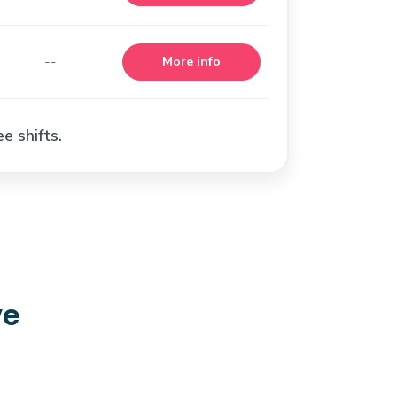
--
More info
e shifts.
ve