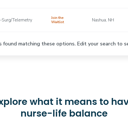
Join the
-Surg/Telemetry
Nashua, NH
Waitlist
s found matching these options. Edit your search to se
xplore what it means to ha
nurse-life balance