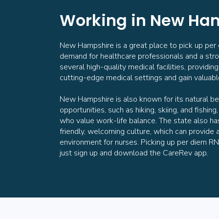
Working in New Ha
New Hampshire is a great place to pick up per di
demand for healthcare professionals and a str
several high-quality medical facilities, providi
cutting-edge medical settings and gain valuab
New Hampshire is also known for its natural be
opportunities, such as hiking, skiing, and fishing
who value work-life balance. The state also h
friendly, welcoming culture, which can provide 
environment for nurses. Picking up per diem RN
just sign up and download the CareRev app.