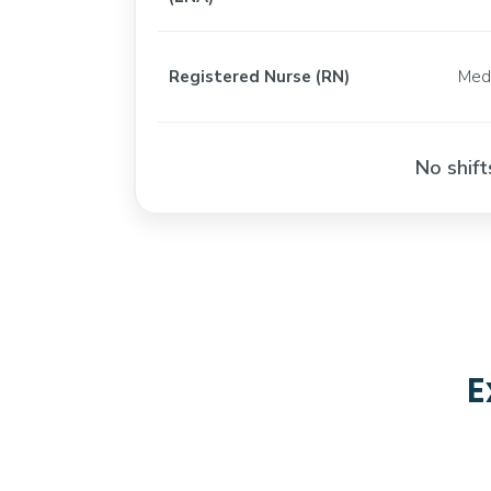
Registered Nurse (RN)
Med
No shift
E