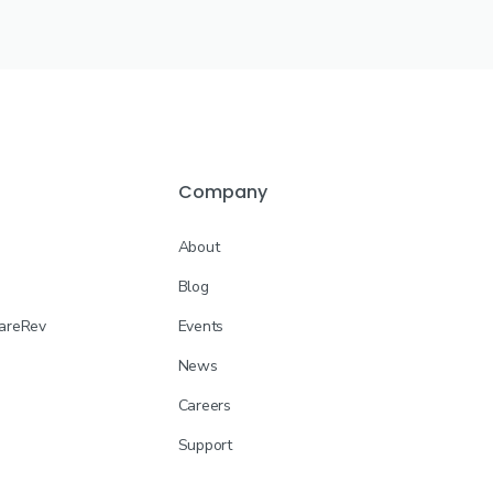
Company
About
Blog
CareRev
Events
News
Careers
Support