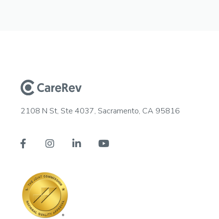
2108 N St, Ste 4037, Sacramento, CA 95816



