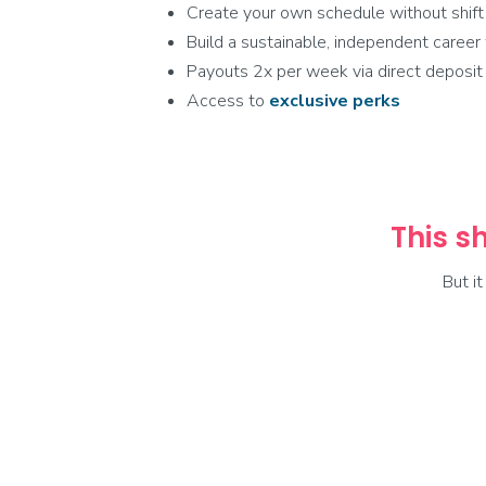
Create your own schedule without shift
Build a sustainable, independent caree
Payouts 2x per week via direct deposit
Access to
exclusive
perks
This sh
But i