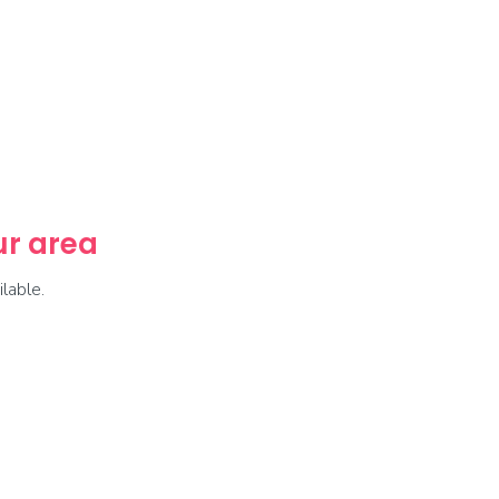
our area
lable.