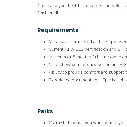
Command your healthcare career and define yo
Nashua, NH.
Requirements
Must have completed a state-approve
Current AHA BLS certification and CPI ce
Minimum of 6 months full-time experienc
Must show competency performing EKGs, 
Ability to provide comfort and support to
Experience documenting in Epic is a plus
Perks
Claim shifts when you want, where you