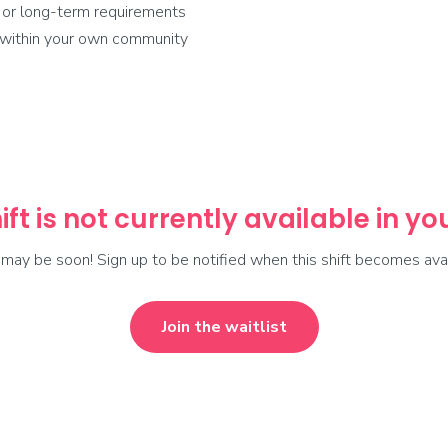
 or long-term requirements
r within your own community
ift is not currently available in y
t may be soon! Sign up to be notified when this shift becomes avai
Join the waitlist