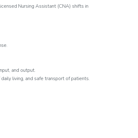
icensed Nursing Assistant (CNA) shifts in
nse.
nput, and output.
aily living, and safe transport of patients.