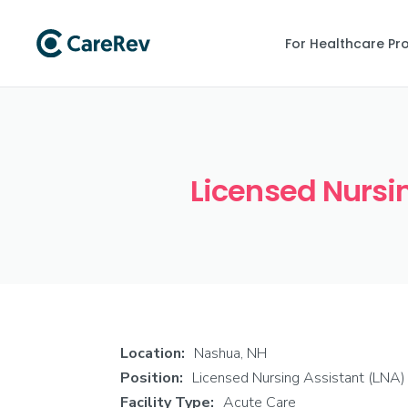
For Healthcare Pr
Licensed Nursin
Location:
Nashua, NH
Position:
Licensed Nursing Assistant (LNA)
Facility Type:
Acute Care