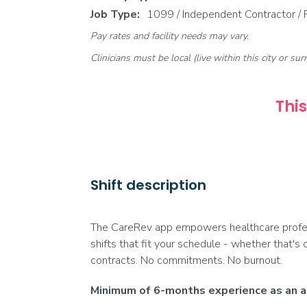
Job Type:
1099 / Independent Contractor /
Pay rates and facility needs may vary.
Clinicians must be local (live within this city or sur
This
Shift description
The CareRev app empowers healthcare profess
shifts that fit your schedule - whether that's 
contracts. No commitments. No burnout.
Minimum of 6-months experience as an ac