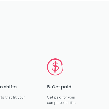
m shifts
5. Get paid
fts that fit your
Get paid for your
completed shifts