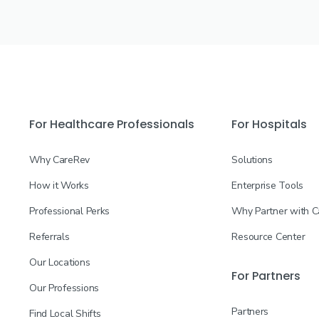
For Healthcare Professionals
For Hospitals
Why CareRev
Solutions
How it Works
Enterprise Tools
Professional Perks
Why Partner with 
Referrals
Resource Center
Our Locations
For Partners
Our Professions
Partners
Find Local Shifts