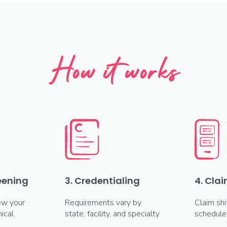
How it works
reening
3. Credentialing
4. Clai
ew your
Requirements vary by
Claim shi
ical
state, facility, and specialty
schedule