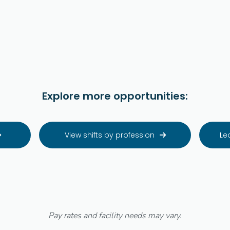
Explore more opportunities:
View shifts by profession
Le


Pay rates and facility needs may vary.