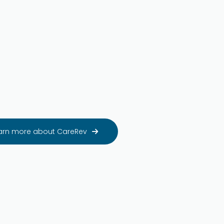
arn more about CareRev
