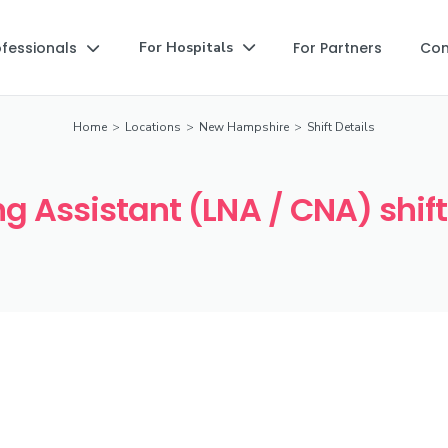
ofessionals
For Partners
Co
For Hospitals


Home
>
Locations
>
New Hampshire
>
Shift Details
g Assistant (LNA / CNA) shif