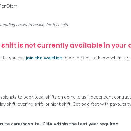
 Per Diem
rounding areas) to qualify for this shift.
 shift is not currently available in your
But you can
join the waitlist
to be the first to know when it is.
ionals to book local shifts on demand as independent contract
day shift, evening shift, or night shift. Get paid fast with payouts
ute care/hospital CNA within the last year required.