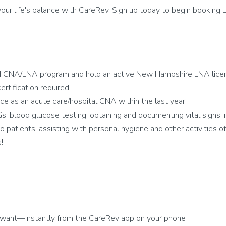
ur life's balance with CareRev. Sign up today to begin booking L
d CNA/LNA program and hold an active New Hampshire LNA lice
rtification required.
e as an acute care/hospital CNA within the last year.
blood glucose testing, obtaining and documenting vital signs, i
 patients, assisting with personal hygiene and other activities of d
!
 want—instantly from the CareRev app on your phone