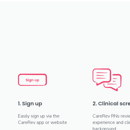
1. Sign up
2. Clinical sc
Easily sign up via the
CareRev RNs revi
CareRev app or website
experience and clin
background