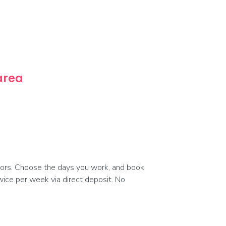
 area
ors. Choose the days you work, and book
 twice per week via direct deposit. No