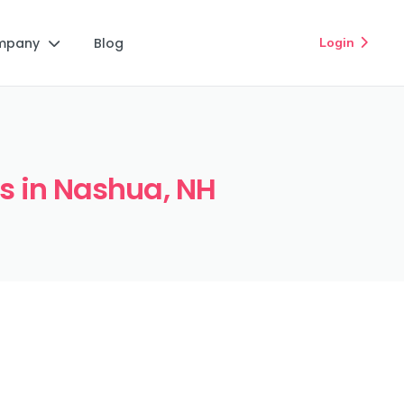
mpany
Blog
Login


ts in Nashua, NH