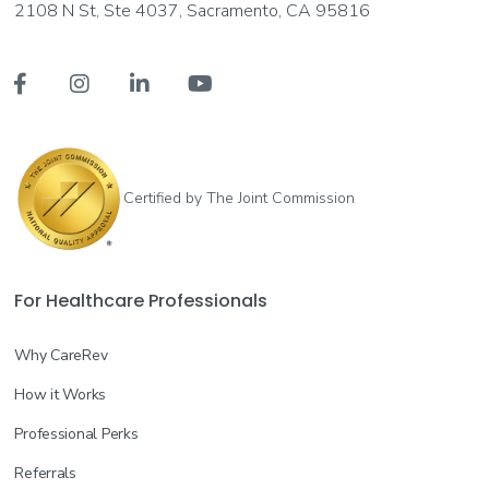
2108 N St, Ste 4037, Sacramento, CA 95816




Certified by The Joint Commission
For Healthcare Professionals
Why CareRev
How it Works
Professional Perks
Referrals