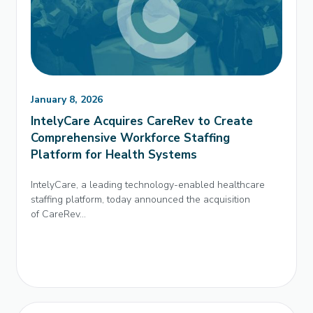
January 8, 2026
IntelyCare Acquires CareRev to Create
Comprehensive Workforce Staffing
Platform for Health Systems
IntelyCare, a leading technology-enabled healthcare
staffing platform, today announced the acquisition
of CareRev...