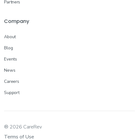
Partners
Company
About
Blog
Events
News
Careers
Support
® 2026 CareRev
Terms of Use