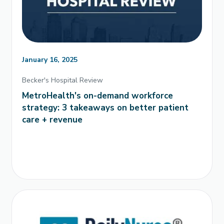
January 16, 2025
Becker's Hospital Review
MetroHealth's on-demand workforce
strategy: 3 takeaways on better patient
care + revenue