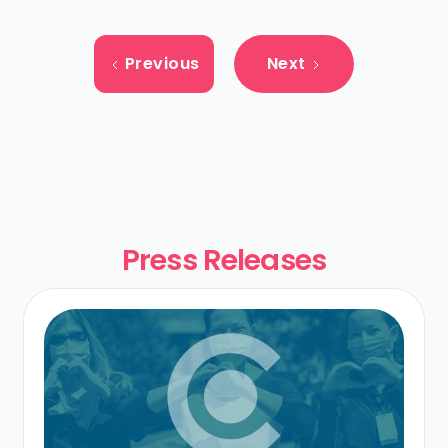
Previous
Next
Press Releases