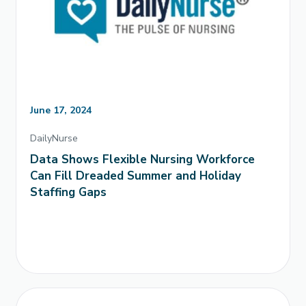
June 17, 2024
DailyNurse
Data Shows Flexible Nursing Workforce
Can Fill Dreaded Summer and Holiday
Staffing Gaps