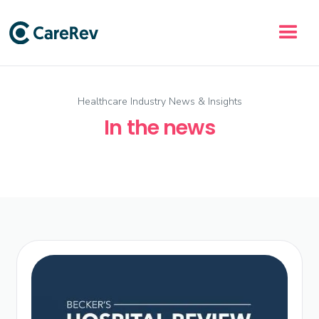
Healthcare Industry News & Insights
In the news