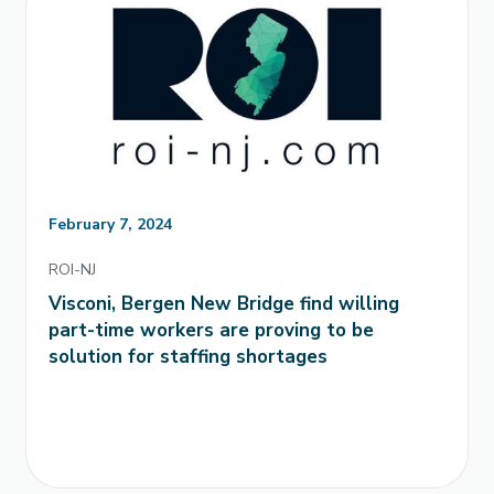
February 7, 2024
ROI-NJ
Visconi, Bergen New Bridge find willing
part-time workers are proving to be
solution for staffing shortages