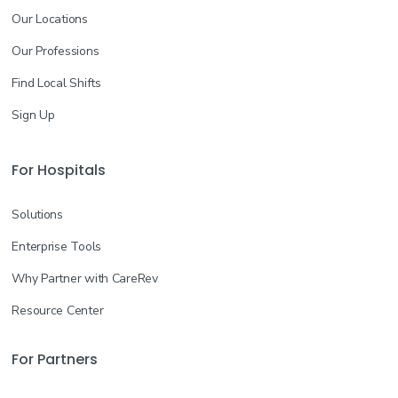
Our Locations
Our Professions
Find Local Shifts
Sign Up
For Hospitals
Solutions
Enterprise Tools
Why Partner with CareRev
Resource Center
For Partners