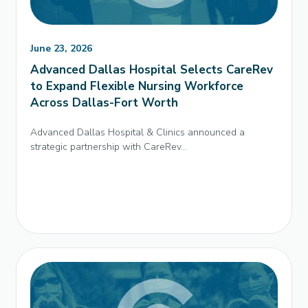
June 23, 2026
Advanced Dallas Hospital Selects CareRev
to Expand Flexible Nursing Workforce
Across Dallas-Fort Worth
Advanced Dallas Hospital & Clinics announced a
strategic partnership with CareRev...