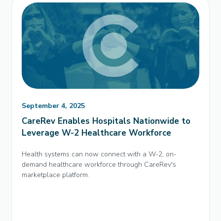
September 4, 2025
CareRev Enables Hospitals Nationwide to
Leverage W-2 Healthcare Workforce
Health systems can now connect with a W-2, on-
demand healthcare workforce through CareRev's
marketplace platform.