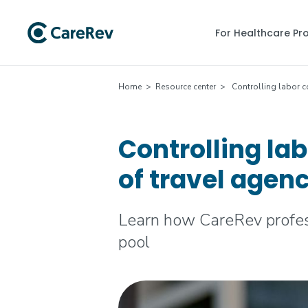
For Healthcare Pr
Home
>
Resource center
> Controlling labor c
Controlling la
of travel agen
Learn how CareRev profess
pool