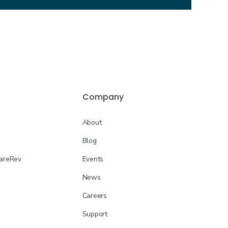
Company
About
Blog
CareRev
Events
News
Careers
Support