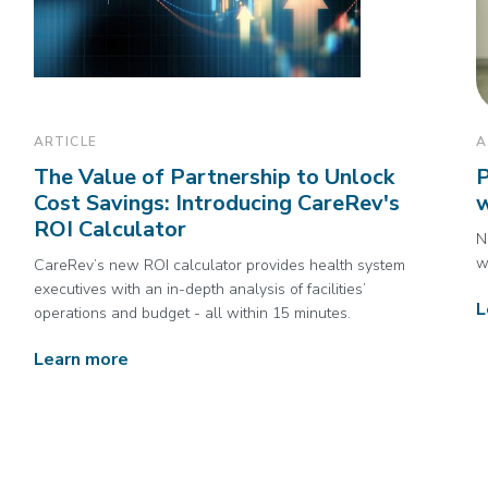
ARTICLE
A
The Value of Partnership to Unlock
P
Cost Savings: Introducing CareRev's
w
ROI Calculator
N
w
CareRev’s new ROI calculator provides health system
executives with an in-depth analysis of facilities’
L
operations and budget - all within 15 minutes.
Learn more