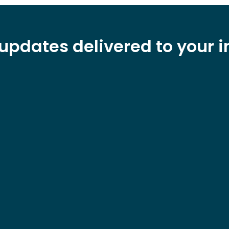
updates delivered to your 