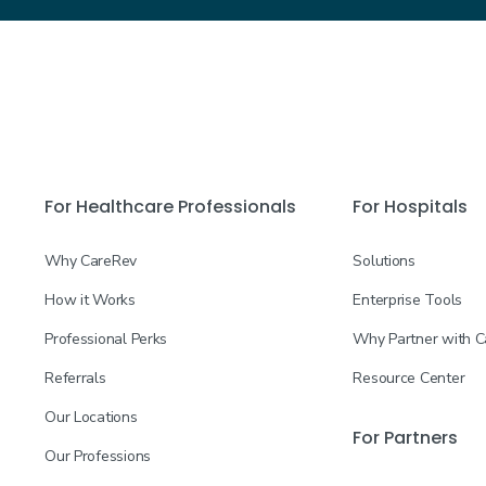
For Healthcare Professionals
For Hospitals
Why CareRev
Solutions
How it Works
Enterprise Tools
Professional Perks
Why Partner with 
Referrals
Resource Center
Our Locations
For Partners
Our Professions