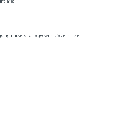
ht are:
going nurse shortage with travel nurse