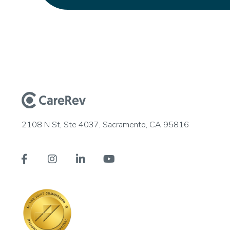
2108 N St, Ste 4037, Sacramento, CA 95816



