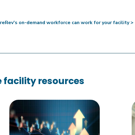
eRev's on-demand workforce can work for your facility >
facility resources