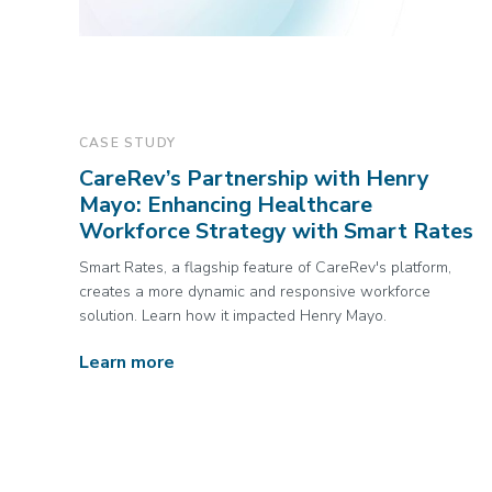
CASE STUDY
CareRev’s Partnership with Henry
Mayo: Enhancing Healthcare
Workforce Strategy with Smart Rates
Smart Rates, a flagship feature of CareRev's platform,
creates a more dynamic and responsive workforce
solution. Learn how it impacted Henry Mayo.
Learn more