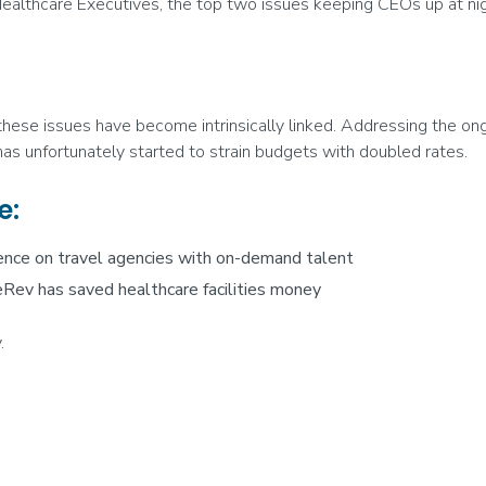
ealthcare Executives, the top two issues keeping CEOs up at nig
 these issues have become intrinsically linked. Addressing the on
, has unfortunately started to strain budgets with doubled rates.
e:
ence on travel agencies with on-demand talent
Rev has saved healthcare facilities money
.