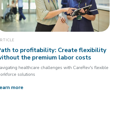
RTICLE
ath to profitability: Create flexibility
ithout the premium labor costs
avigating healthcare challenges with CareRev's flexible
orkforce solutions
earn more