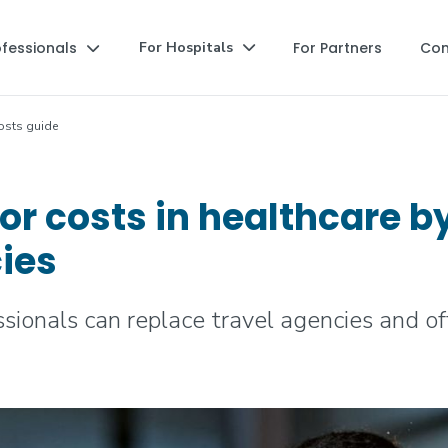
ofessionals
For Partners
Co
For Hospitals


osts guide
bor costs in healthcare b
cies
ionals can replace travel agencies and offe