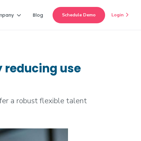
mpany
Blog
Schedule Demo
Login


y reducing use
r a robust flexible talent