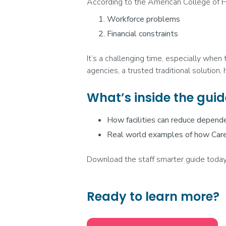
According to the American College of H
Workforce problems
Financial constraints
It’s a challenging time, especially when
agencies, a trusted traditional solution
What’s inside the guid
How facilities can reduce depend
Real world examples of how Care
Download the staff smarter guide today
Ready to learn more?