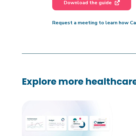
Download the guide

Request a meeting to learn how Car
Explore more healthcare 