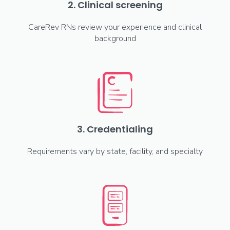
2. Clinical screening
CareRev RNs review your experience and clinical
background
3. Credentialing
Requirements vary by state, facility, and specialty