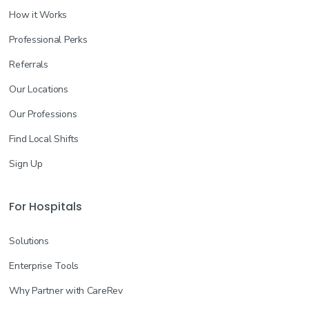
How it Works
Professional Perks
Referrals
Our Locations
Our Professions
Find Local Shifts
Sign Up
For Hospitals
Solutions
Enterprise Tools
Why Partner with CareRev