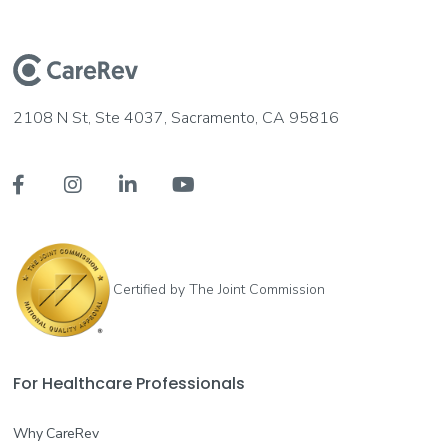
2108 N St, Ste 4037, Sacramento, CA 95816




Certified by The Joint Commission
For Healthcare Professionals
Why CareRev