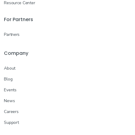
Resource Center
For Partners
Partners
Company
About
Blog
Events
News
Careers
Support