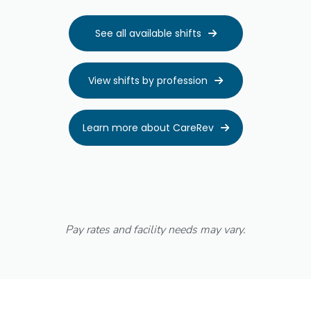
See all available shifts

View shifts by profession

Learn more about CareRev

Pay rates and facility needs may vary.