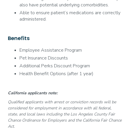
also have potential underlying comorbidities.
Able to ensure patient’s medications are correctly
administered.
Benefits
Employee Assistance Program
Pet Insurance Discounts
Additional Perks Discount Program
Health Benefit Options (after 1 year)
California applicants note:
Qualified applicants with arrest or conviction records will be
considered for employment in accordance with all federal,
state, and local laws including the Los Angeles County Fair
Chance Ordinance for Employers and the California Fair Chance
Act.