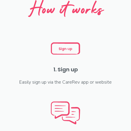
How it works
1. Sign up
Easily sign up via the CareRev app or website