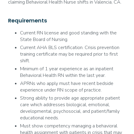
claiming Behavioral Health Nurse shifts in Valencia, CA.
Requirements
Current RN license and good standing with the
State Board of Nursing.
Current AHA BLS certification. Crisis prevention
training certificate may be required prior to first
shift.
Minimum of 1 year experience as an inpatient
Behavioral Health RN within the last year.
APRNs who apply must have recent bedside
experience under RN scope of practice.
Strong ability to provide age appropriate patient
care which addresses biological, emotional,
developmental, psychosocial, and patient/family
educational needs.
Must show competency managing a behavioral
health assignment with patients in crisis that may