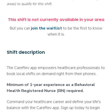
areas) to qualify for this shift.
This shift is not currently available in your area
But you can
join the waitlist
to be the first to know
when it is.
Shift description
The CareRev app empowers healthcare professionals to
book local shifts on demand right from their phones.
Minimum of 1-year experience as a Behavioral
Health Registered Nurse (RN) required.
Command your healthcare career and define your life's
balance with the CareRev app. Sign up today to begin