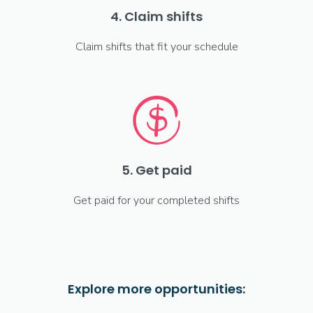
4. Claim shifts
Claim shifts that fit your schedule
5. Get paid
Get paid for your completed shifts
Explore more opportunities: