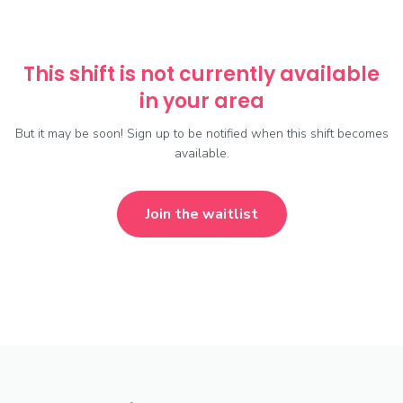
This shift is not currently available
in your area
But it may be soon! Sign up to be notified when this shift becomes
available.
Join the waitlist