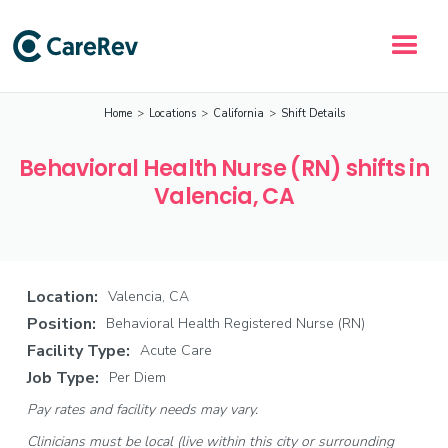
Home
>
Locations
>
California
>
Shift Details
Behavioral Health Nurse (RN) shifts in
Valencia, CA
Location:
Valencia, CA
Position:
Behavioral Health Registered Nurse (RN)
Facility Type:
Acute Care
Job Type:
Per Diem
Pay rates and facility needs may vary.
Clinicians must be local (live within this city or surrounding