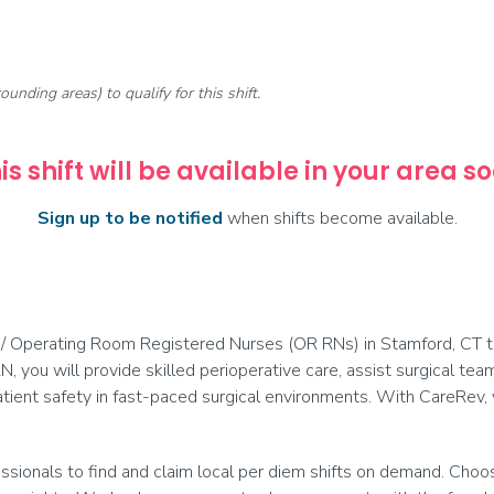
rounding areas) to qualify for this shift.
is shift will be available in your area s
Sign up to be notified
when shifts become available.
 / Operating Room Registered Nurses (OR RNs) in Stamford, CT to 
N, you will provide skilled perioperative care, assist surgical te
tient safety in fast-paced surgical environments. With CareRev
onals to find and claim local per diem shifts on demand. Choose