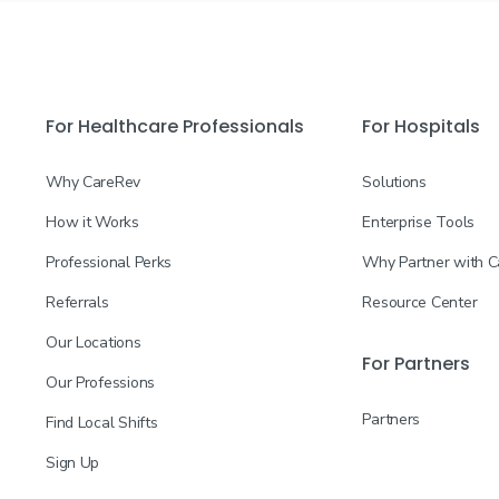
For Healthcare Professionals
For Hospitals
Why CareRev
Solutions
How it Works
Enterprise Tools
Professional Perks
Why Partner with 
Referrals
Resource Center
Our Locations
For Partners
Our Professions
Partners
Find Local Shifts
Sign Up