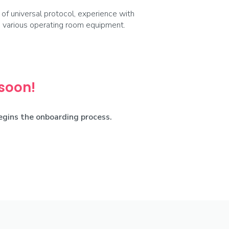
f universal protocol, experience with
th various operating room equipment.
 soon!
begins the onboarding process.