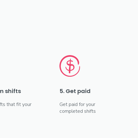
m shifts
5. Get paid
fts that fit your
Get paid for your
completed shifts