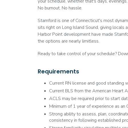
your schedule, whether that's days, evenings,
No burnout. No hassle.
Stamford is one of Connecticut's most dynamic
sits right on Long Island Sound, giving locals 
Harbor Point development have made Stamford a
the options are nearly limitless.
Ready to take control of your schedule? Downl
Requirements
Current RN license and good standing wi
Current BLS from the American Heart A
ACLS may be required prior to start da
Minimum of 1 year of experience as an O
Strong ability to assess, plan, coordinat
consistency in following established pr