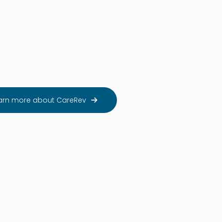
arn more about CareRev
