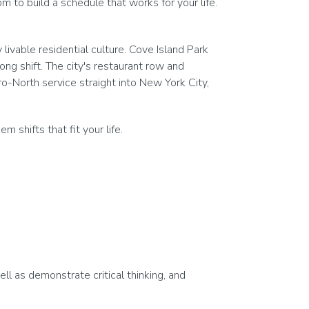
 to build a schedule that works for your life.
ivable residential culture. Cove Island Park
long shift. The city's restaurant row and
o-North service straight into New York City,
shifts that fit your life.
ell as demonstrate critical thinking, and