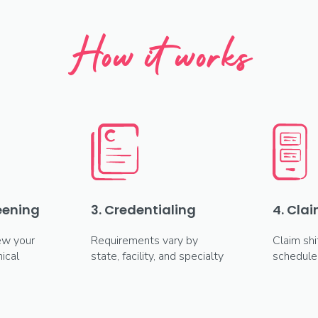
How it works
reening
3. Credentialing
4. Clai
ew your
Requirements vary by
Claim shi
ical
state, facility, and specialty
schedule