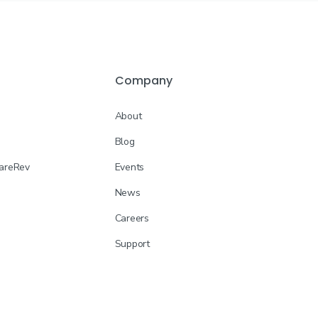
Company
About
Blog
CareRev
Events
News
Careers
Support