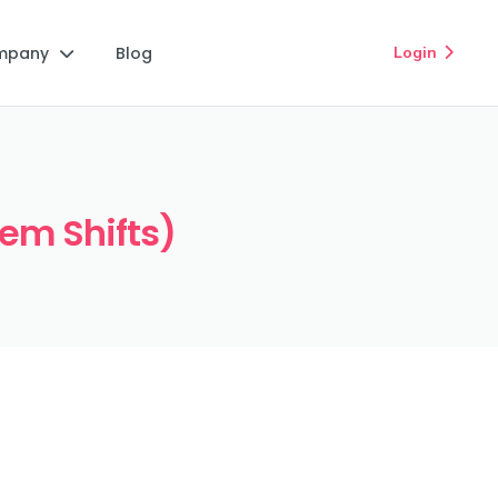
mpany
Blog
Login


iem Shifts)