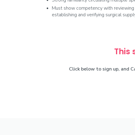
Strong familiarity circulating multiple spe
Must show competency with reviewing pr
establishing and verifying surgical sup
This 
Click below to sign up, and C