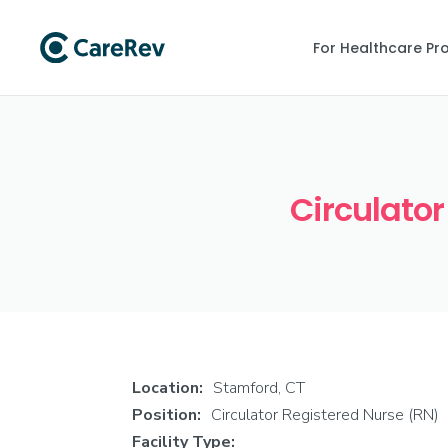
For Healthcare Pr
Circulator
Location:
Stamford, CT
Position:
Circulator Registered Nurse (RN)
Facility Type: