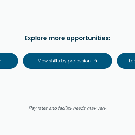
Explore more opportunities:
View shifts by profession
Le


Pay rates and facility needs may vary.