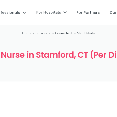
ofessionals
For Partners
Co
For Hospitals


Home
>
Locations
>
Connecticut
>
Shift Details
 Nurse in Stamford, CT (Per D