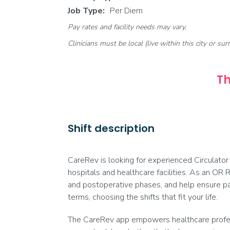
Job Type:
Per Diem
Pay rates and facility needs may vary.
Clinicians must be local (live within this city or sur
Th
Shift description
CareRev is looking for experienced Circulator
hospitals and healthcare facilities. As an OR R
and postoperative phases, and help ensure pa
terms, choosing the shifts that fit your life.
The CareRev app empowers healthcare professi