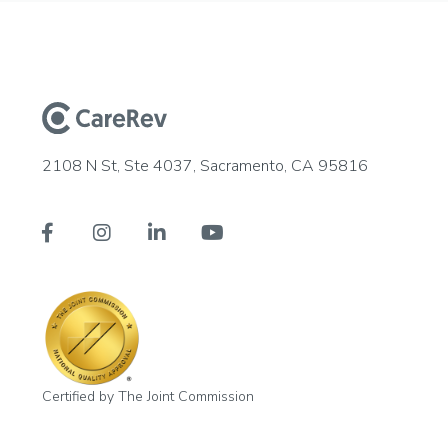
2108 N St, Ste 4037, Sacramento, CA 95816




Certified by The Joint Commission