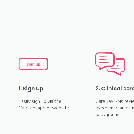
1. Sign up
2. Clinical sc
Easily sign up via the
CareRev RNs revi
CareRev app or website
experience and clin
background