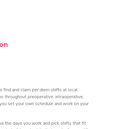
oon
find and claim per diem shifts at local
ams throughout preoperative, intraoperative,
, you set your own schedule and work on your
 the days you work and pick shifts that fit