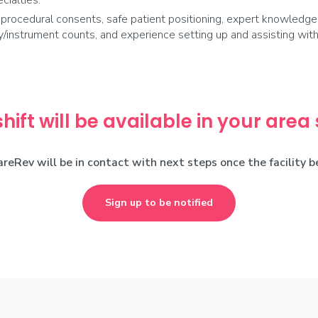
cialties.
ocedural consents, safe patient positioning, expert knowledge o
ply/instrument counts, and experience setting up and assisting wi
shift will be available in your area
areRev will be in contact with next steps once the facility 
Sign up to be notified