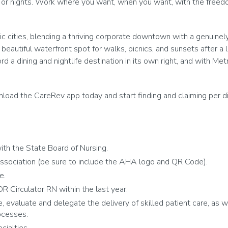
 or nights. Work where you want, when you want, with the freedom
 cities, blending a thriving corporate downtown with a genuinely l
a beautiful waterfront spot for walks, picnics, and sunsets after a 
 dining and nightlife destination in its own right, and with Metr
oad the CareRev app today and start finding and claiming per diem 
th the State Board of Nursing.
ssociation (be sure to include the AHA logo and QR Code).
te.
R Circulator RN within the last year.
e, evaluate and delegate the delivery of skilled patient care, as w
ocesses.