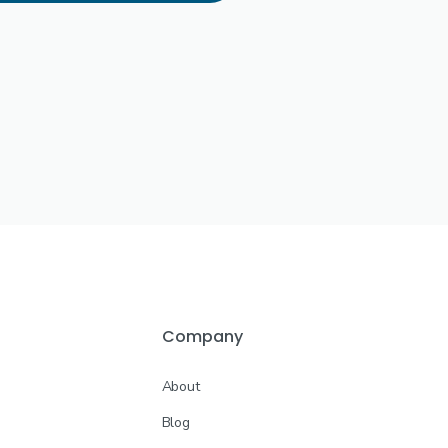
Company
About
Blog