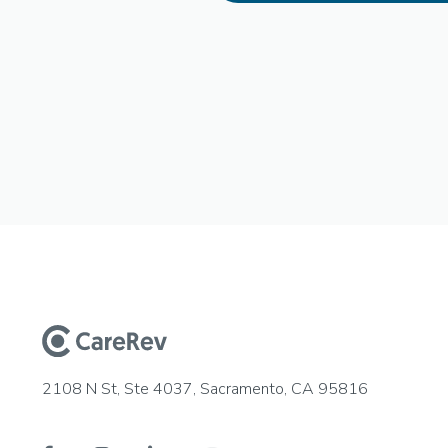
2108 N St, Ste 4037, Sacramento, CA 95816