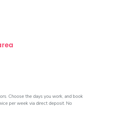
 area
ors. Choose the days you work, and book
 twice per week via direct deposit. No