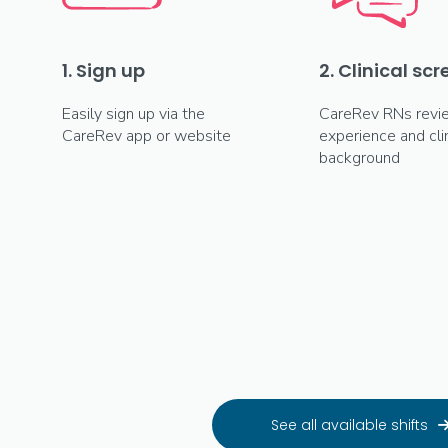
1. Sign up
2. Clinical sc
Easily sign up via the
CareRev RNs revi
CareRev app or website
experience and clin
background
See all available shifts