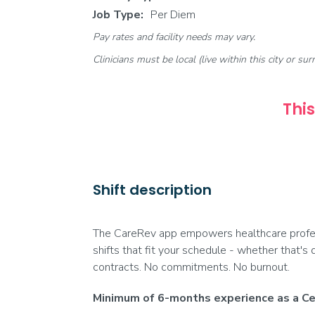
Job Type:
Per Diem
Pay rates and facility needs may vary.
Clinicians must be local (live within this city or sur
This
Shift description
The CareRev app empowers healthcare profess
shifts that fit your schedule - whether that's 
contracts. No commitments. No burnout.
Minimum of 6-months experience as a Cer