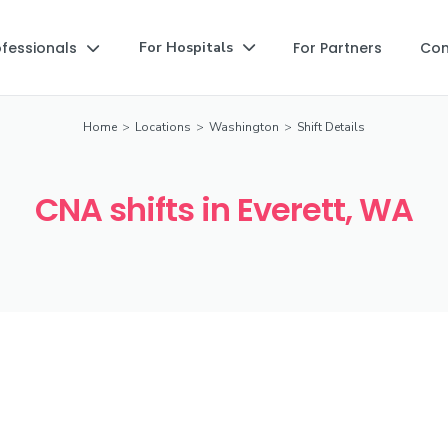
ofessionals
For Partners
Co
For Hospitals


Home
>
Locations
>
Washington
>
Shift Details
CNA shifts in Everett, WA