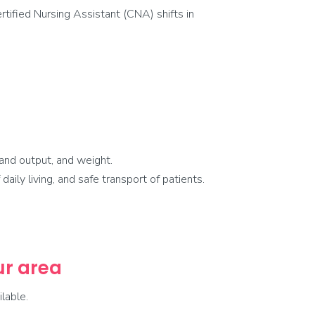
tified Nursing Assistant (CNA) shifts in
and output, and weight.
aily living, and safe transport of patients.
our area
lable.