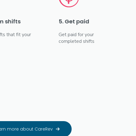
m shifts
5. Get paid
fts that fit your
Get paid for your
completed shifts
arn more about CareRev
