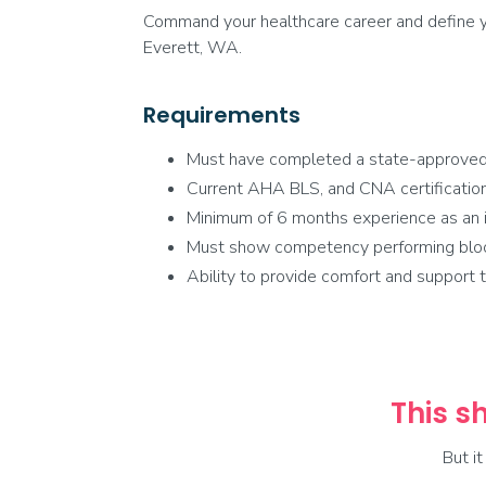
Command your healthcare career and define yo
Everett, WA.
Requirements
Must have completed a state-approve
Current AHA BLS, and CNA certification
Minimum of 6 months experience as an i
Must show competency performing blood 
Ability to provide comfort and support to
This sh
But i