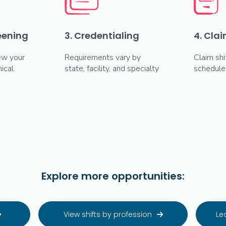
reening
3. Credentialing
4. Clai
ew your
Requirements vary by
Claim shi
ical
state, facility, and specialty
schedule
Explore more opportunities:
View shifts by profession
Le

