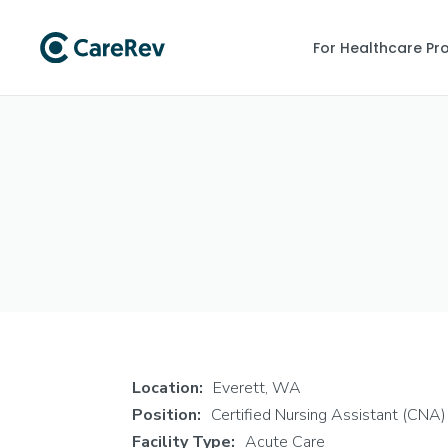
For Healthcare Pr
Location:
Everett, WA
Position:
Certified Nursing Assistant (CNA)
Facility Type:
Acute Care