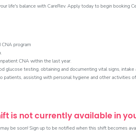
ur life's balance with CareRev. Apply today to begin booking Cer
d CNA program
.
npatient CNA within the last year.
glucose testing, obtaining and documenting vital signs, intake 
 patients, assisting with personal hygiene and other activities of d
ift is not currently available in y
t may be soon! Sign up to be notified when this shift becomes avai