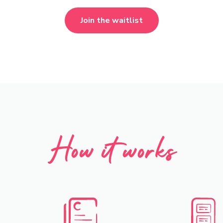
Join the waitlist
How it works