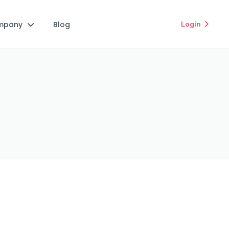
mpany
Blog
Login

