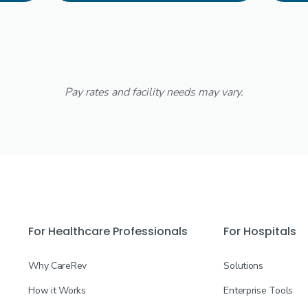
Pay rates and facility needs may vary.
For Healthcare Professionals
For Hospitals
Why CareRev
Solutions
How it Works
Enterprise Tools