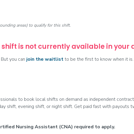
rounding areas) to qualify for this shift.
 shift is not currently available in your
But you can
join the waitlist
to be the first to know when it is.
ionals to book local shifts on demand as independent contract
day shift, evening shift, or night shift. Get paid fast with payouts
tified Nursing Assistant (CNA) required to apply.