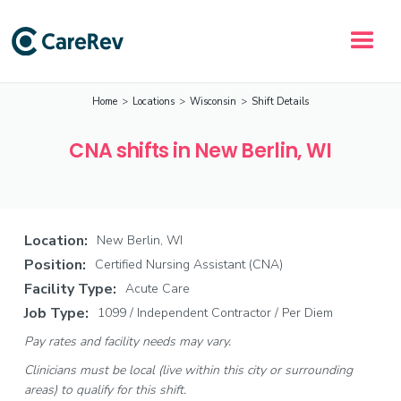
Home
>
Locations
>
Wisconsin
>
Shift Details
CNA shifts in New Berlin, WI
Location:
New Berlin, WI
Position:
Certified Nursing Assistant (CNA)
Facility Type:
Acute Care
Job Type:
1099 / Independent Contractor / Per Diem
Pay rates and facility needs may vary.
Clinicians must be local (live within this city or surrounding
areas) to qualify for this shift.