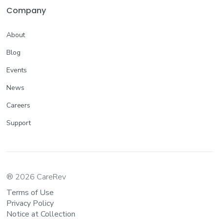
Company
About
Blog
Events
News
Careers
Support
® 2026 CareRev
Terms of Use
Privacy Policy
Notice at Collection