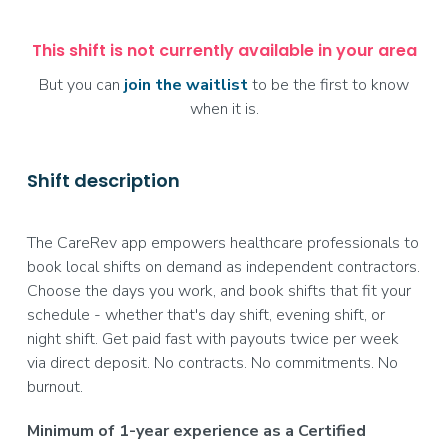
This shift is not currently available in your area
But you can
join the waitlist
to be the first to know
when it is.
Shift description
The CareRev app empowers healthcare professionals to
book local shifts on demand as independent contractors.
Choose the days you work, and book shifts that fit your
schedule - whether that's day shift, evening shift, or
night shift. Get paid fast with payouts twice per week
via direct deposit. No contracts. No commitments. No
burnout.
Minimum of 1-year experience as a Certified