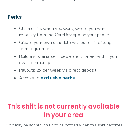
Perks
Claim shifts when you want, where you want—
instantly from the CareRev app on your phone
Create your own schedule without shift or long-
term requirements
Build a sustainable, independent career within your
own community
Payouts 2x per week via direct deposit
Access to
exclusive
perks
This shift is not currently available
in your area
But it may be soon! Sign up to be notified when this shift becomes