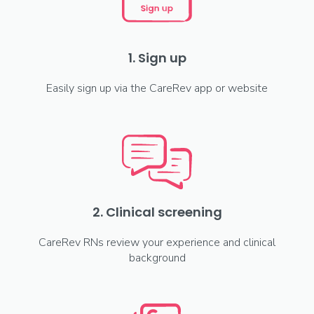
1. Sign up
Easily sign up via the CareRev app or website
2. Clinical screening
CareRev RNs review your experience and clinical
background