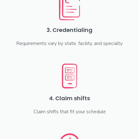
3. Credentialing
Requirements vary by state, facility, and specialty
4. Claim shifts
Claim shifts that fit your schedule