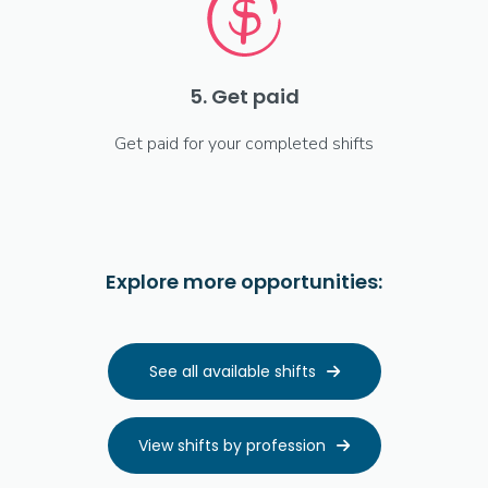
5. Get paid
Get paid for your completed shifts
Explore more opportunities:
See all available shifts

View shifts by profession
