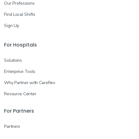
Our Professions
Find Local Shifts
Sign Up
For Hospitals
Solutions
Enterprise Tools
Why Partner with CareRev
Resource Center
For Partners
Partners