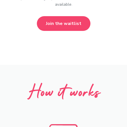
available.
Join the waitlist
How it works