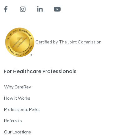




Certified by The Joint Commission
For Healthcare Professionals
Why CareRev
How it Works
Professional Perks
Referrals
Our Locations