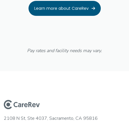
Learn more about CareRev

Pay rates and facility needs may vary.
2108 N St, Ste 4037, Sacramento, CA 95816