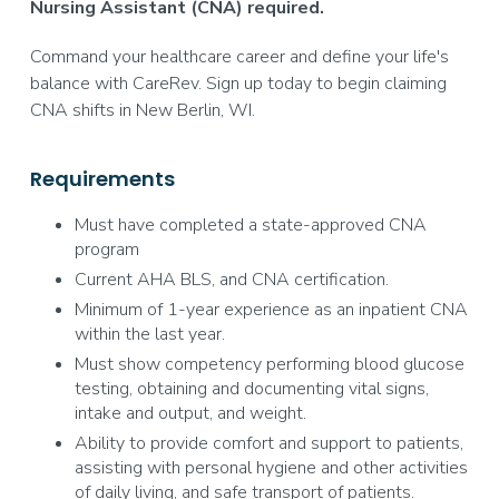
Nursing Assistant (CNA) required.
Command your healthcare career and define your life's
balance with CareRev. Sign up today to begin claiming
CNA shifts in New Berlin, WI.
Requirements
Must have completed a state-approved CNA
program
Current AHA BLS, and CNA certification.
Minimum of 1-year experience as an inpatient CNA
within the last year.
Must show competency performing blood glucose
testing, obtaining and documenting vital signs,
intake and output, and weight.
Ability to provide comfort and support to patients,
assisting with personal hygiene and other activities
of daily living, and safe transport of patients.