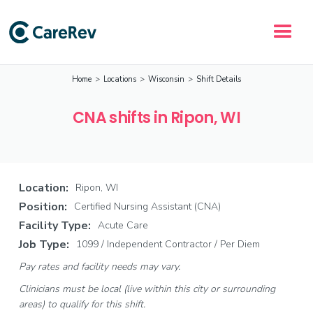
Home
>
Locations
>
Wisconsin
>
Shift Details
CNA shifts in Ripon, WI
Location:
Ripon, WI
Position:
Certified Nursing Assistant (CNA)
Facility Type:
Acute Care
Job Type:
1099 / Independent Contractor / Per Diem
Pay rates and facility needs may vary.
Clinicians must be local (live within this city or surrounding
areas) to qualify for this shift.