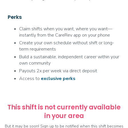
Perks
Claim shifts when you want, where you want—
instantly from the CareRev app on your phone
Create your own schedule without shift or long-
term requirements
Build a sustainable, independent career within your
own community
Payouts 2x per week via direct deposit
Access to
exclusive
perks
This shift is not currently available
in your area
But it may be soon! Sign up to be notified when this shift becomes