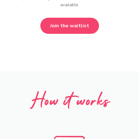
available.
Join the waitlist
How it works