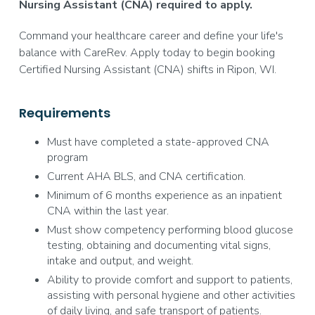
Nursing Assistant (CNA) required to apply.
Command your healthcare career and define your life's
balance with CareRev. Apply today to begin booking
Certified Nursing Assistant (CNA) shifts in Ripon, WI.
Requirements
Must have completed a state-approved CNA
program
Current AHA BLS, and CNA certification.
Minimum of 6 months experience as an inpatient
CNA within the last year.
Must show competency performing blood glucose
testing, obtaining and documenting vital signs,
intake and output, and weight.
Ability to provide comfort and support to patients,
assisting with personal hygiene and other activities
of daily living, and safe transport of patients.