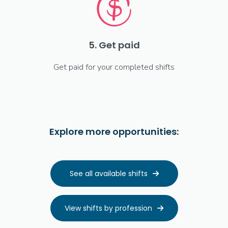
5. Get paid
Get paid for your completed shifts
Explore more opportunities:
See all available shifts

View shifts by profession
