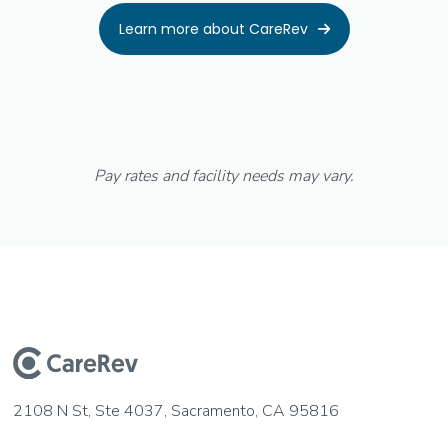
Learn more about CareRev

Pay rates and facility needs may vary.
2108 N St, Ste 4037, Sacramento, CA 95816