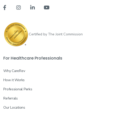




Certified by The Joint Commission
For Healthcare Professionals
Why CareRev
How it Works
Professional Perks
Referrals
Our Locations