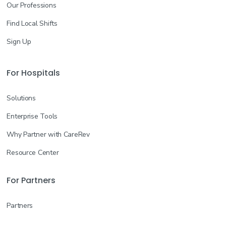
Our Professions
Find Local Shifts
Sign Up
For Hospitals
Solutions
Enterprise Tools
Why Partner with CareRev
Resource Center
For Partners
Partners