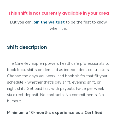
This shift is not currently available in your area
But you can
join the waitlist
to be the first to know
when it is.
Shift description
The CareRev app empowers healthcare professionals to
book local shifts on demand as independent contractors.
Choose the days you work, and book shifts that fit your
schedule - whether that's day shift, evening shift, or
night shift. Get paid fast with payouts twice per week
via direct deposit. No contracts. No commitments. No
burnout.
Minimum of 6-months experience as a Certified