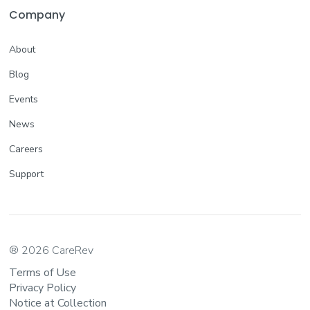
Company
About
Blog
Events
News
Careers
Support
® 2026 CareRev
Terms of Use
Privacy Policy
Notice at Collection