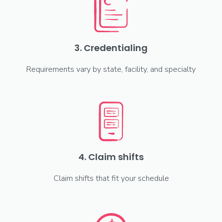
3. Credentialing
Requirements vary by state, facility, and specialty
4. Claim shifts
Claim shifts that fit your schedule