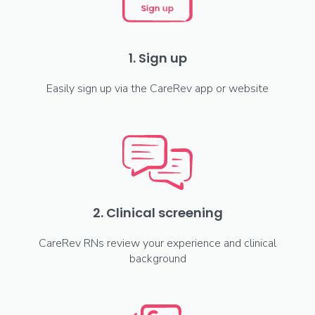
1. Sign up
Easily sign up via the CareRev app or website
2. Clinical screening
CareRev RNs review your experience and clinical
background