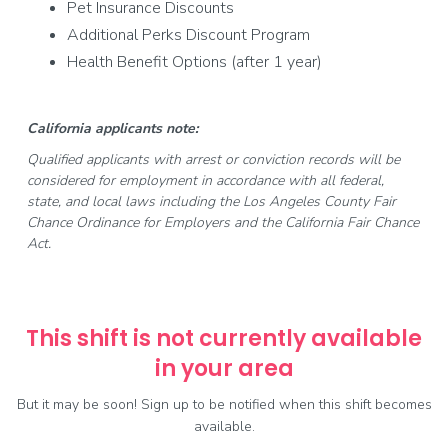
Pet Insurance Discounts
Additional Perks Discount Program
Health Benefit Options (after 1 year)
California applicants note:
Qualified applicants with arrest or conviction records will be
considered for employment in accordance with all federal,
state, and local laws including the Los Angeles County Fair
Chance Ordinance for Employers and the California Fair Chance
Act.
This shift is not currently available
in your area
But it may be soon! Sign up to be notified when this shift becomes
available.