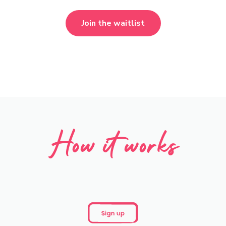
Join the waitlist
How it works