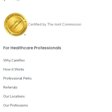
Certified by The Joint Commission
For Healthcare Professionals
Why CareRev
How it Works
Professional Perks
Referrals
Our Locations
Our Professions