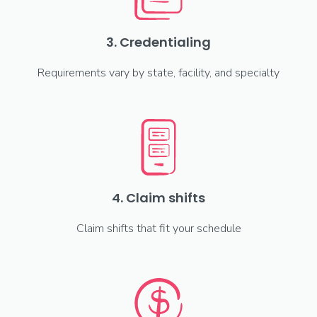
3. Credentialing
Requirements vary by state, facility, and specialty
4. Claim shifts
Claim shifts that fit your schedule