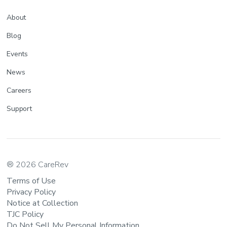
About
Blog
Events
News
Careers
Support
® 2026 CareRev
Terms of Use
Privacy Policy
Notice at Collection
TJC Policy
Do Not Sell My Personal Information