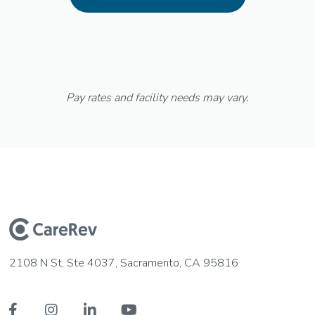
Pay rates and facility needs may vary.
2108 N St, Ste 4037, Sacramento, CA 95816



