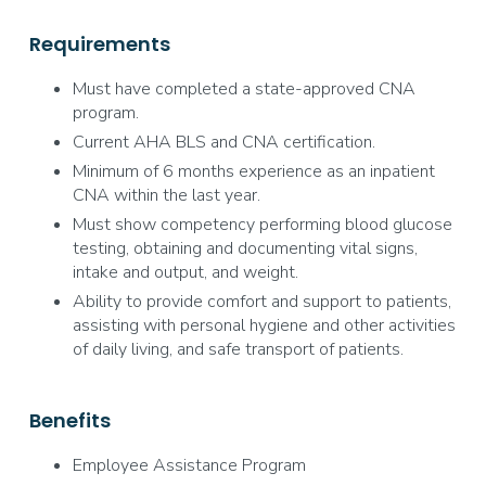
Requirements
Must have completed a state-approved CNA
program.
Current AHA BLS and CNA certification.
Minimum of 6 months experience as an inpatient
CNA within the last year.
Must show competency performing blood glucose
testing, obtaining and documenting vital signs,
intake and output, and weight.
Ability to provide comfort and support to patients,
assisting with personal hygiene and other activities
of daily living, and safe transport of patients.
Benefits
Employee Assistance Program