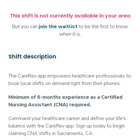
This shift is not currently available in your area
But you can
join the waitlist
to be the first to know
when it is.
Shift description
The CareRev app empowers healthcare professionals to
book local shifts on demand right from their phones.
Minimum of 6-months experience as a Certified
Nursing Assistant (CNA) required.
Command your healthcare career and define your life's
balance with the CareRev app. Sign up today to begin
claiming CNA shifts in Sacramento, CA.