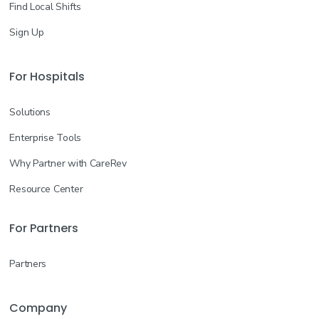
Find Local Shifts
Sign Up
For Hospitals
Solutions
Enterprise Tools
Why Partner with CareRev
Resource Center
For Partners
Partners
Company