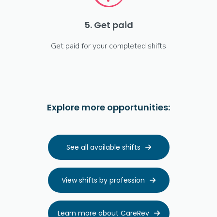
5. Get paid
Get paid for your completed shifts
Explore more opportunities:
See all available shifts

View shifts by profession

Learn more about CareRev
