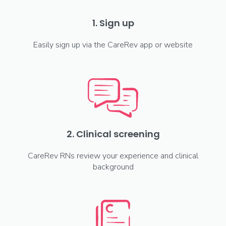
1. Sign up
Easily sign up via the CareRev app or website
2. Clinical screening
CareRev RNs review your experience and clinical
background