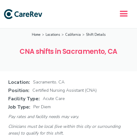
Home
>
Locations
>
California
>
Shift Details
CNA shifts in Sacramento, CA
Location:
Sacramento, CA
Position:
Certified Nursing Assistant (CNA)
Facility Type:
Acute Care
Job Type:
Per Diem
Pay rates and facility needs may vary.
Clinicians must be local (live within this city or surrounding
areas) to qualify for this shift.