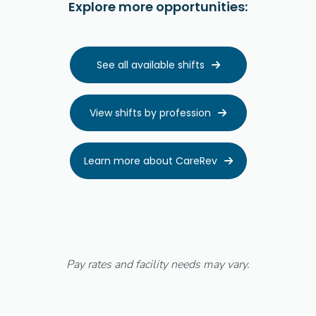
Explore more opportunities:
See all available shifts

View shifts by profession

Learn more about CareRev

Pay rates and facility needs may vary.