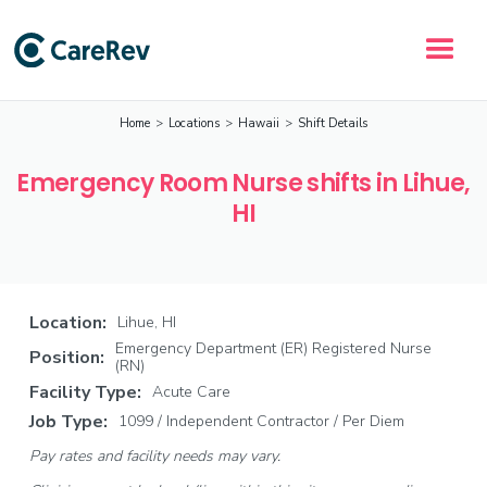
Home
>
Locations
>
Hawaii
>
Shift Details
Emergency Room Nurse shifts in Lihue,
HI
Location:
Lihue, HI
Emergency Department (ER) Registered Nurse
Position:
(RN)
Facility Type:
Acute Care
Job Type:
1099 / Independent Contractor / Per Diem
Pay rates and facility needs may vary.