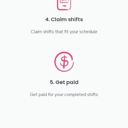
4. Claim shifts
Claim shifts that fit your schedule
5. Get paid
Get paid for your completed shifts