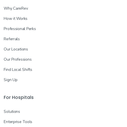
Why CareRev
How it Works
Professional Perks
Referrals
Our Locations
Our Professions
Find Local Shifts
Sign Up
For Hospitals
Solutions
Enterprise Tools