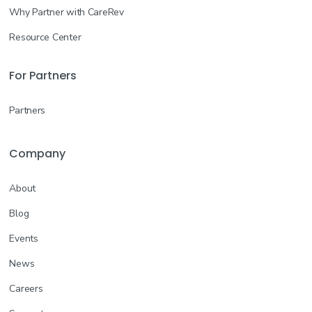
Why Partner with CareRev
Resource Center
For Partners
Partners
Company
About
Blog
Events
News
Careers