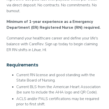
via direct deposit. No contracts. No commitments. No
burnout.
Minimum of 1-year experience as a Emergency
Department (ER) Registered Nurse (RN) required.
Command your healthcare career and define your life's
balance with CareRev. Sign up today to begin claiming
ER RN shifts in Lihue, HI.
Requirements
Current RN license and good standing with the
State Board of Nursing.
Current BLS from the American Heart Association
(be sure to include the AHA logo and QR Code).
ACLS and/or PALS certifications may be required
prior to first shift.