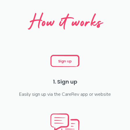
How it works
1. Sign up
Easily sign up via the CareRev app or website