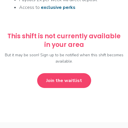
Access to
exclusive
perks
This shift is not currently available
in your area
But it may be soon! Sign up to be notified when this shift becomes
available.
Join the waitlist