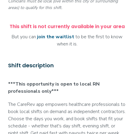
Clinicians must be local (live within this city or surrounding
areas) to qualify for this shift.
This shift is not currently available in your area
But you can
join the waitlist
to be the first to know
when it is.
Shift description
***This opportunity is open to local RN
professionals only***
The CareRev app empowers healthcare professionals to
book local shifts on demand as independent contractors.
Choose the days you work, and book shifts that fit your
schedule - whether that's day shift, evening shift, or
night shift. Get paid fast with payouts twice per week