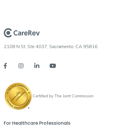
2108 N St, Ste 4037, Sacramento, CA 95816




Certified by The Joint Commission
For Healthcare Professionals