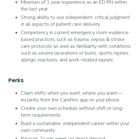
Minimum of 1 year experience as an ED RN within
the last year.
Strong ability to use independent, critical judgment
in all aspects of patient care delivery.
Competency in current emergency room evidence-
based practices such as trauma, sepsis & stroke
care protocols as well as familiarity with conditions
such as severe lacerations or burns, sports injuries,
allergic reactions, and work-related injuries.
Perks
Claim shifts when you want, where you want—
instantly from the CareRev app on your phone
Create your own schedule without shift or long-
term requirements
Build a sustainable, independent career within your
own community
Payouts 2x per week via direct deposit