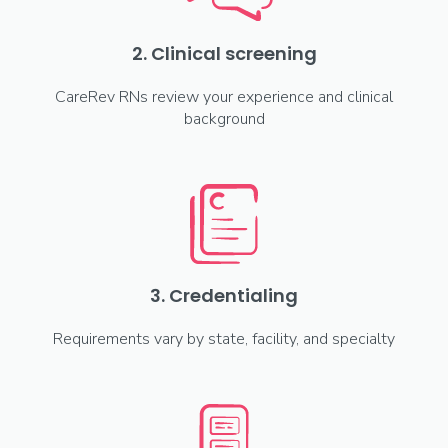
2. Clinical screening
CareRev RNs review your experience and clinical
background
3. Credentialing
Requirements vary by state, facility, and specialty