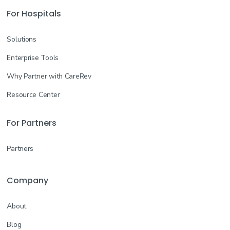
For Hospitals
Solutions
Enterprise Tools
Why Partner with CareRev
Resource Center
For Partners
Partners
Company
About
Blog