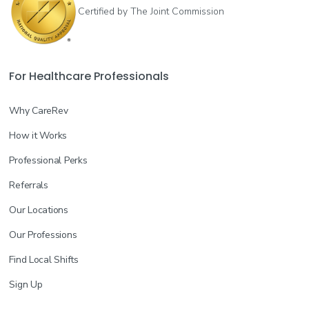
Certified by The Joint Commission
For Healthcare Professionals
Why CareRev
How it Works
Professional Perks
Referrals
Our Locations
Our Professions
Find Local Shifts
Sign Up