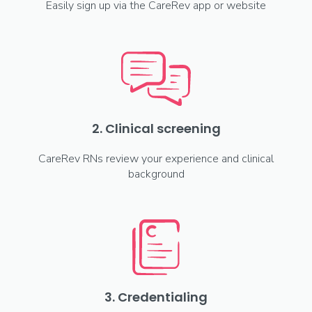
Easily sign up via the CareRev app or website
2. Clinical screening
CareRev RNs review your experience and clinical
background
3. Credentialing