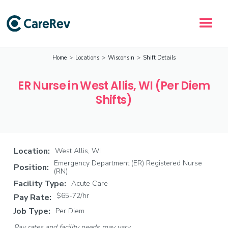
Home
>
Locations
>
Wisconsin
>
Shift Details
ER Nurse in West Allis, WI (Per Diem
Shifts)
Location:
West Allis, WI
Emergency Department (ER) Registered Nurse
Position:
(RN)
Facility Type:
Acute Care
$65-72/hr
Pay Rate:
Job Type:
Per Diem
Pay rates and facility needs may vary.