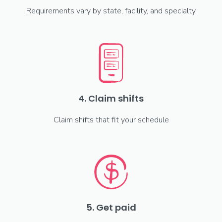
Requirements vary by state, facility, and specialty
4. Claim shifts
Claim shifts that fit your schedule
5. Get paid