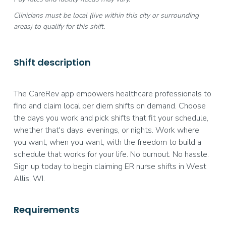
Clinicians must be local (live within this city or surrounding
areas) to qualify for this shift.
Shift description
The CareRev app empowers healthcare professionals to
find and claim local per diem shifts on demand. Choose
the days you work and pick shifts that fit your schedule,
whether that's days, evenings, or nights. Work where
you want, when you want, with the freedom to build a
schedule that works for your life. No burnout. No hassle.
Sign up today to begin claiming ER nurse shifts in West
Allis, WI.
Requirements