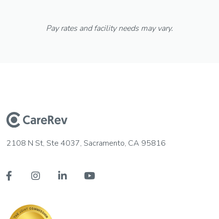
Pay rates and facility needs may vary.
2108 N St, Ste 4037, Sacramento, CA 95816



