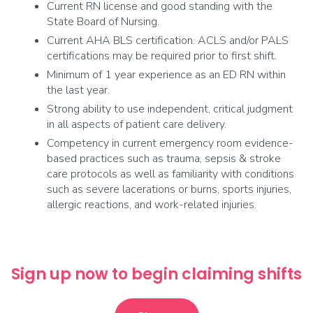
Current RN license and good standing with the
State Board of Nursing.
Current AHA BLS certification. ACLS and/or PALS
certifications may be required prior to first shift.
Minimum of 1 year experience as an ED RN within
the last year.
Strong ability to use independent, critical judgment
in all aspects of patient care delivery.
Competency in current emergency room evidence-
based practices such as trauma, sepsis & stroke
care protocols as well as familiarity with conditions
such as severe lacerations or burns, sports injuries,
allergic reactions, and work-related injuries.
Sign up now to begin claiming shifts