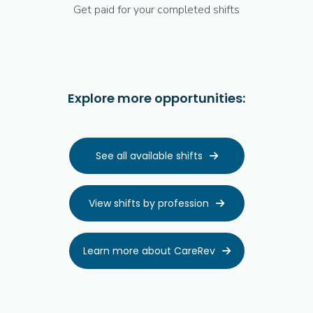
Get paid for your completed shifts
Explore more opportunities:
See all available shifts

View shifts by profession

Learn more about CareRev
