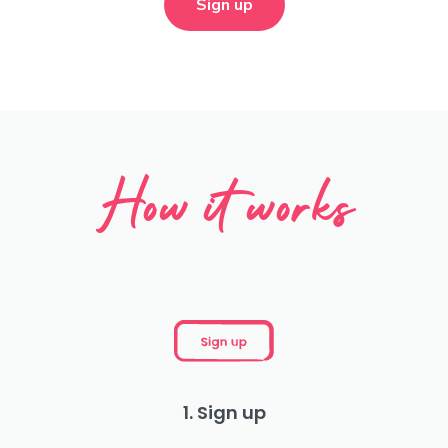
Sign up
How it works
1. Sign up