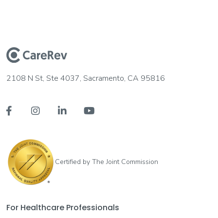
2108 N St, Ste 4037, Sacramento, CA 95816




Certified by The Joint Commission
For Healthcare Professionals