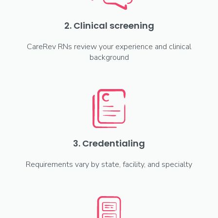
2. Clinical screening
CareRev RNs review your experience and clinical
background
3. Credentialing
Requirements vary by state, facility, and specialty