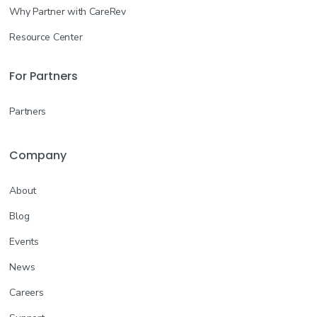
Why Partner with CareRev
Resource Center
For Partners
Partners
Company
About
Blog
Events
News
Careers