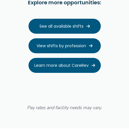
Explore more opportunities:
See all available shifts

View shifts by profession

Learn more about CareRev

Pay rates and facility needs may vary.