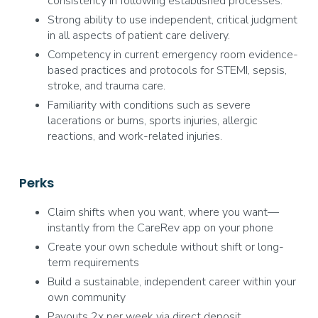
consistency in following established processes.
Strong ability to use independent, critical judgment
in all aspects of patient care delivery.
Competency in current emergency room evidence-
based practices and protocols for STEMI, sepsis,
stroke, and trauma care.
Familiarity with conditions such as severe
lacerations or burns, sports injuries, allergic
reactions, and work-related injuries.
Perks
Claim shifts when you want, where you want—
instantly from the CareRev app on your phone
Create your own schedule without shift or long-
term requirements
Build a sustainable, independent career within your
own community
Payouts 2x per week via direct deposit