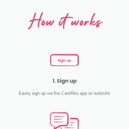
How it works
1. Sign up
Easily sign up via the CareRev app or website