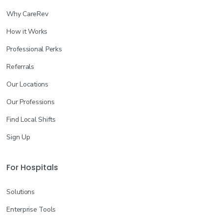
Why CareRev
How it Works
Professional Perks
Referrals
Our Locations
Our Professions
Find Local Shifts
Sign Up
For Hospitals
Solutions
Enterprise Tools