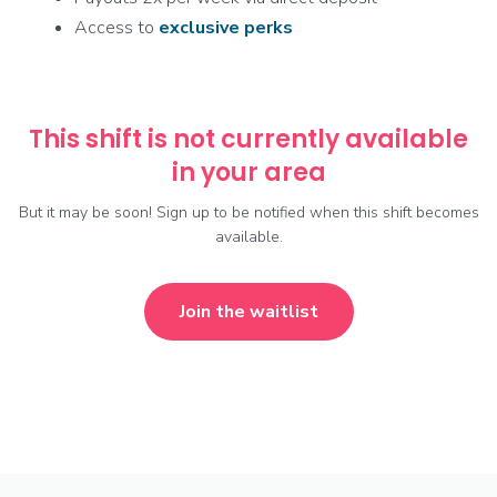
Access to
exclusive
perks
This shift is not currently available
in your area
But it may be soon! Sign up to be notified when this shift becomes
available.
Join the waitlist