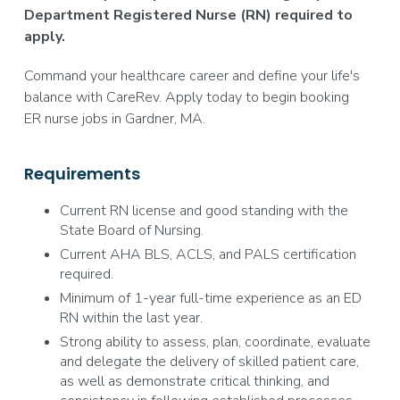
Department Registered Nurse (RN) required to
apply.
Command your healthcare career and define your life's
balance with CareRev. Apply today to begin booking
ER nurse jobs in Gardner, MA.
Requirements
Current RN license and good standing with the
State Board of Nursing.
Current AHA BLS, ACLS, and PALS certification
required.
Minimum of 1-year full-time experience as an ED
RN within the last year.
Strong ability to assess, plan, coordinate, evaluate
and delegate the delivery of skilled patient care,
as well as demonstrate critical thinking, and