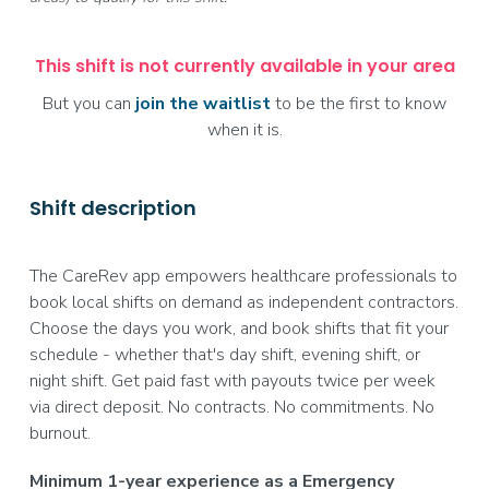
This shift is not currently available in your area
But you can
join the waitlist
to be the first to know
when it is.
Shift description
The CareRev app empowers healthcare professionals to
book local shifts on demand as independent contractors.
Choose the days you work, and book shifts that fit your
schedule - whether that's day shift, evening shift, or
night shift. Get paid fast with payouts twice per week
via direct deposit. No contracts. No commitments. No
burnout.
Minimum 1-year experience as a Emergency