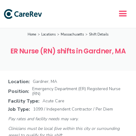
Home
>
Locations
>
Massachusetts
>
Shift Details
ER Nurse (RN) shifts in Gardner, MA
Location:
Gardner, MA
Emergency Department (ER) Registered Nurse
Position:
(RN)
Facility Type:
Acute Care
Job Type:
1099 / Independent Contractor / Per Diem
Pay rates and facility needs may vary.
Clinicians must be local (live within this city or surrounding
areas) to qualify for this shift.