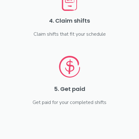
4. Claim shifts
Claim shifts that fit your schedule
5. Get paid
Get paid for your completed shifts