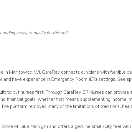
rounding areas) to qualify for this shift.
 in Manitowoc, WI. CareRev connects clinicians with flexible per di
eer and have experience in Emergency Room (ER) settings. See spe
ilt to put nurses first. Through CareRev, ER Nurses can browse a
and financial goals, whether that means supplementing income, main
The platform removes many of the limitations of traditional healt
hore of Lake Michigan and offers a genuine small-city feel with 