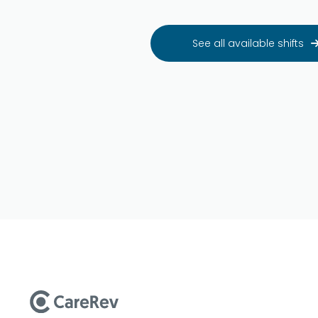
See all available shifts