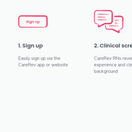
1. Sign up
2. Clinical sc
Easily sign up via the
CareRev RNs revi
CareRev app or website
experience and clin
background