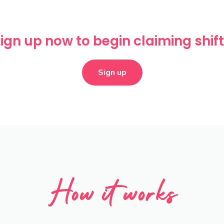
ign up now to begin claiming shif
Sign up
How it works