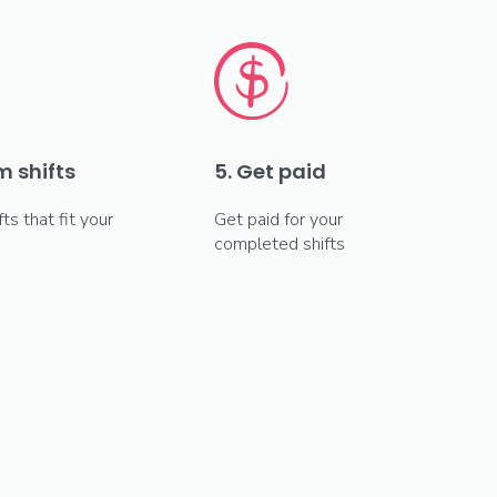
m shifts
5. Get paid
fts that fit your
Get paid for your
completed shifts