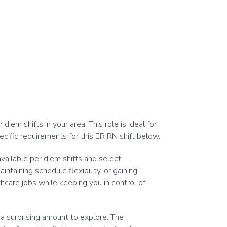
em shifts in your area. This role is ideal for
cific requirements for this ER RN shift below.
vailable per diem shifts and select
taining schedule flexibility, or gaining
hcare jobs while keeping you in control of
a surprising amount to explore. The