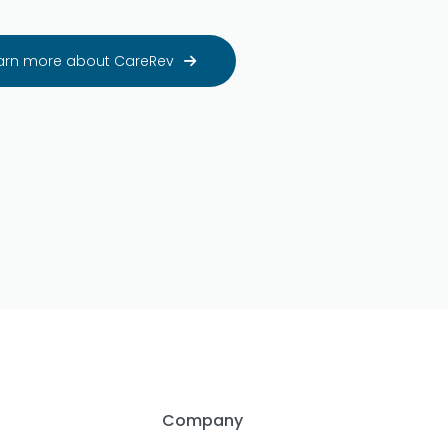
arn more about CareRev

Company