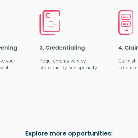
reening
3. Credentialing
4. Clai
ew your
Requirements vary by
Claim shi
ical
state, facility, and specialty
schedule
Explore more opportunities: