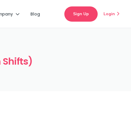
mpany
Blog
Sign Up
Login


 Shifts)