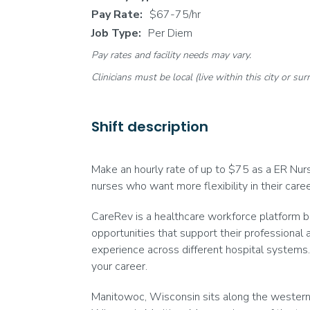
Pay Rate:
$67-75/hr
Job Type:
Per Diem
Pay rates and facility needs may vary.
Clinicians must be local (live within this city or sur
Shift description
Make an hourly rate of up to $75 as a ER Nurse
nurses who want more flexibility in their car
CareRev is a healthcare workforce platform bu
opportunities that support their professional 
experience across different hospital systems. 
your career.
Manitowoc, Wisconsin sits along the western s