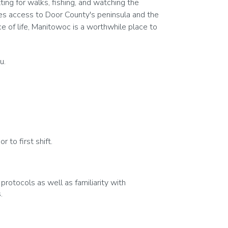
ing for walks, fishing, and watching the
es access to Door County's peninsula and the
ce of life, Manitowoc is a worthwhile place to
u.
 to first shift.
otocols as well as familiarity with
.