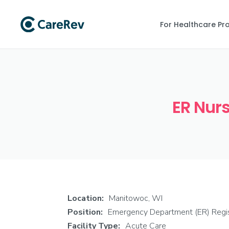
For Healthcare Pr
ER Nurs
Location:
Manitowoc, WI
Position:
Emergency Department (ER) Regi
Facility Type:
Acute Care