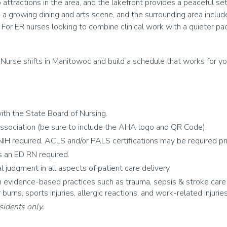
tractions in the area, and the lakefront provides a peaceful sett
 growing dining and arts scene, and the surrounding area includ
 For ER nurses looking to combine clinical work with a quieter pa
Nurse shifts in Manitowoc and build a schedule that works for yo
th the State Board of Nursing.
ssociation (be sure to include the AHA logo and QR Code).
IH required. ACLS and/or PALS certifications may be required prior
 an ED RN required.
al judgment in all aspects of patient care delivery.
vidence-based practices such as trauma, sepsis & stroke care pr
urns, sports injuries, allergic reactions, and work-related injuries
sidents only.