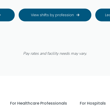
View shifts by profession
Le


Pay rates and facility needs may vary.
For Healthcare Professionals
For Hospitals