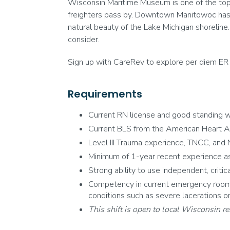
Wisconsin Maritime Museum is one of the top at
freighters pass by. Downtown Manitowoc has a
natural beauty of the Lake Michigan shoreline.
consider.
Sign up with CareRev to explore per diem ER 
Requirements
Current RN license and good standing wi
Current BLS from the American Heart A
Level III Trauma experience, TNCC, and N
Minimum of 1-year recent experience as
Strong ability to use independent, critic
Competency in current emergency room e
conditions such as severe lacerations or b
This shift is open to local Wisconsin re