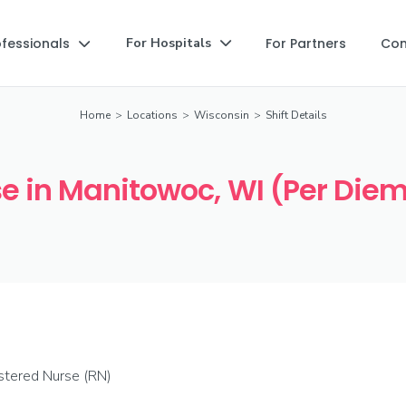
ofessionals
For Partners
Co
For Hospitals


Home
>
Locations
>
Wisconsin
>
Shift Details
e in Manitowoc, WI (Per Diem
stered Nurse (RN)