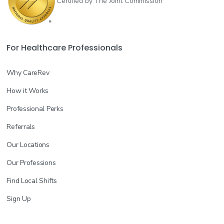
Certified by The Joint Commission
For Healthcare Professionals
Why CareRev
How it Works
Professional Perks
Referrals
Our Locations
Our Professions
Find Local Shifts
Sign Up