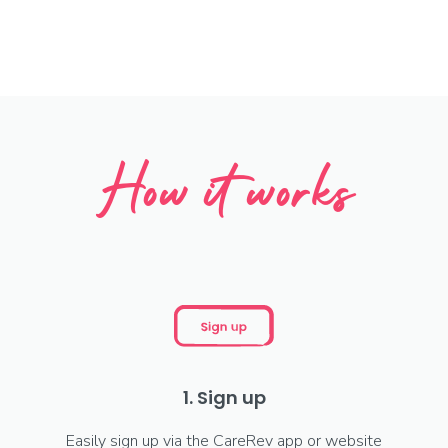
How it works
1. Sign up
Easily sign up via the CareRev app or website