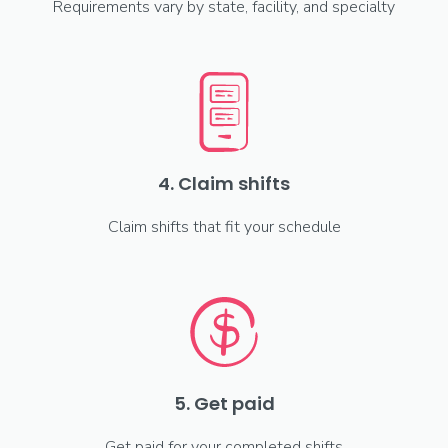
Requirements vary by state, facility, and specialty
4. Claim shifts
Claim shifts that fit your schedule
5. Get paid
Get paid for your completed shifts