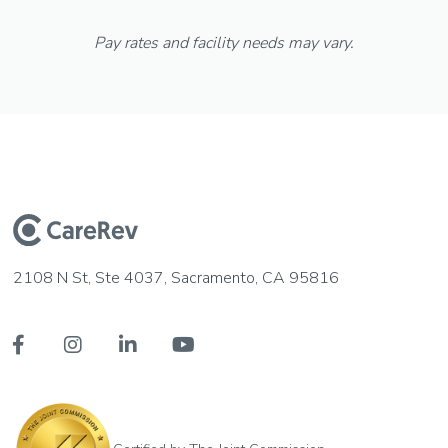
Pay rates and facility needs may vary.
2108 N St, Ste 4037, Sacramento, CA 95816



