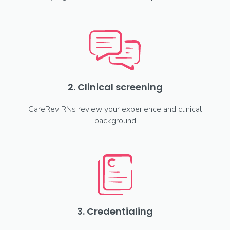
2. Clinical screening
CareRev RNs review your experience and clinical
background
3. Credentialing