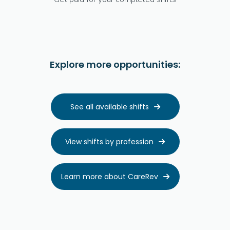
Explore more opportunities:
See all available shifts

View shifts by profession

Learn more about CareRev
