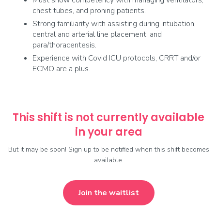
Must show competency with managing ventilators,
chest tubes, and proning patients.
Strong familiarity with assisting during intubation,
central and arterial line placement, and
para/thoracentesis.
Experience with Covid ICU protocols, CRRT and/or
ECMO are a plus.
This shift is not currently available
in your area
But it may be soon! Sign up to be notified when this shift becomes
available.
Join the waitlist