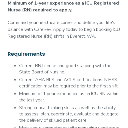
Minimum of 1-year experience as a ICU Registered
Nurse (RN) required to apply.
Command your healthcare career and define your life's
balance with CareRev. Apply today to begin booking ICU
Registered Nurse (RN) shifts in Everett, WA.
Requirements
Current RN license and good standing with the
State Board of Nursing.
Current AHA BLS and ACLS certifications. NIHSS
certification may be required prior to the first shift.
Minimum of 1 year experience as an ICU RN within
the last year.
Strong critical thinking skills as well as the ability
to assess, plan, coordinate, evaluate and delegate
the delivery of skilled patient care.