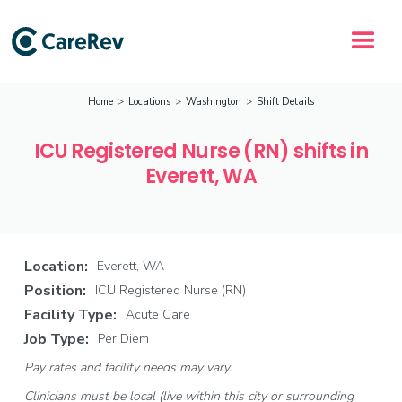
Home
>
Locations
>
Washington
>
Shift Details
ICU Registered Nurse (RN) shifts in
Everett, WA
Location:
Everett, WA
Position:
ICU Registered Nurse (RN)
Facility Type:
Acute Care
Job Type:
Per Diem
Pay rates and facility needs may vary.
Clinicians must be local (live within this city or surrounding