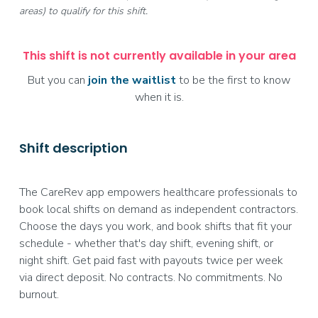
areas) to qualify for this shift.
This shift is not currently available in your area
But you can
join the waitlist
to be the first to know
when it is.
Shift description
The CareRev app empowers healthcare professionals to
book local shifts on demand as independent contractors.
Choose the days you work, and book shifts that fit your
schedule - whether that's day shift, evening shift, or
night shift. Get paid fast with payouts twice per week
via direct deposit. No contracts. No commitments. No
burnout.