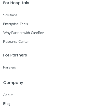
For Hospitals
Solutions
Enterprise Tools
Why Partner with CareRev
Resource Center
For Partners
Partners
Company
About
Blog