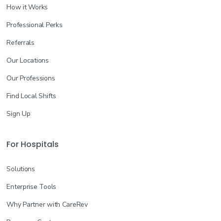
How it Works
Professional Perks
Referrals
Our Locations
Our Professions
Find Local Shifts
Sign Up
For Hospitals
Solutions
Enterprise Tools
Why Partner with CareRev