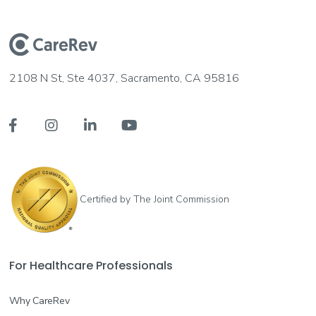
2108 N St, Ste 4037, Sacramento, CA 95816




Certified by The Joint Commission
For Healthcare Professionals
Why CareRev