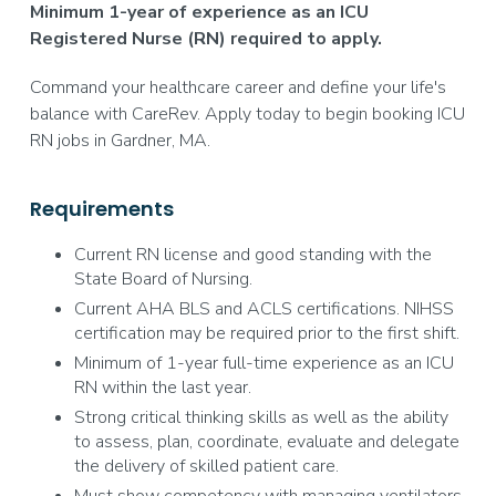
Minimum 1-year of experience as an ICU
Registered Nurse (RN) required to apply.
Command your healthcare career and define your life's
balance with CareRev. Apply today to begin booking ICU
RN jobs in Gardner, MA.
Requirements
Current RN license and good standing with the
State Board of Nursing.
Current AHA BLS and ACLS certifications. NIHSS
certification may be required prior to the first shift.
Minimum of 1-year full-time experience as an ICU
RN within the last year.
Strong critical thinking skills as well as the ability
to assess, plan, coordinate, evaluate and delegate
the delivery of skilled patient care.