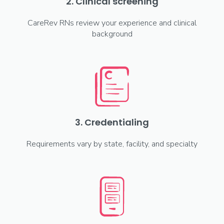
2. Clinical screening
CareRev RNs review your experience and clinical
background
3. Credentialing
Requirements vary by state, facility, and specialty