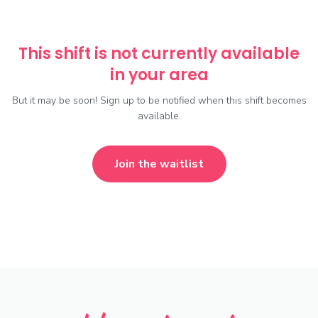
This shift is not currently available
in your area
But it may be soon! Sign up to be notified when this shift becomes
available.
Join the waitlist