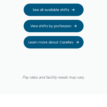
See all available shifts

View shifts by profession

Learn more about CareRev

Pay rates and facility needs may vary.