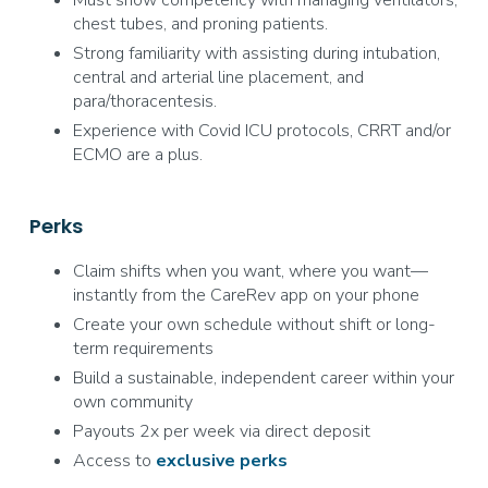
Must show competency with managing ventilators,
chest tubes, and proning patients.
Strong familiarity with assisting during intubation,
central and arterial line placement, and
para/thoracentesis.
Experience with Covid ICU protocols, CRRT and/or
ECMO are a plus.
Perks
Claim shifts when you want, where you want—
instantly from the CareRev app on your phone
Create your own schedule without shift or long-
term requirements
Build a sustainable, independent career within your
own community
Payouts 2x per week via direct deposit
Access to
exclusive
perks