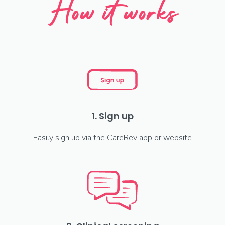
How it works
1. Sign up
Easily sign up via the CareRev app or website