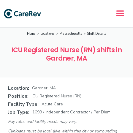
Home
>
Locations
>
Massachusetts
>
Shift Details
ICU Registered Nurse (RN) shifts in
Gardner, MA
Location:
Gardner, MA
Position:
ICU Registered Nurse (RN)
Facility Type:
Acute Care
Job Type:
1099 / Independent Contractor / Per Diem
Pay rates and facility needs may vary.
Clinicians must be local (live within this city or surrounding