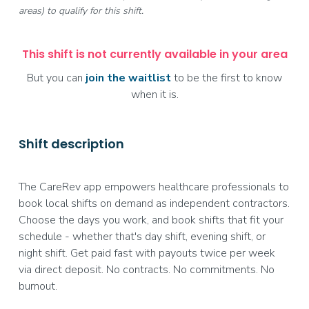
areas) to qualify for this shift.
This shift is not currently available in your area
But you can
join the waitlist
to be the first to know
when it is.
Shift description
The CareRev app empowers healthcare professionals to
book local shifts on demand as independent contractors.
Choose the days you work, and book shifts that fit your
schedule - whether that's day shift, evening shift, or
night shift. Get paid fast with payouts twice per week
via direct deposit. No contracts. No commitments. No
burnout.