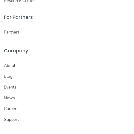
Resource Center
For Partners
Partners
Company
About
Blog
Events
News
Careers
Support