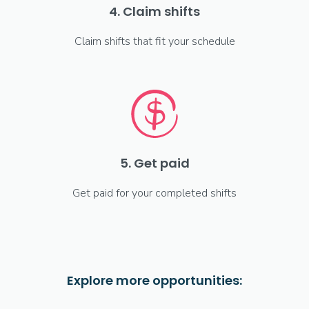
4. Claim shifts
Claim shifts that fit your schedule
5. Get paid
Get paid for your completed shifts
Explore more opportunities: