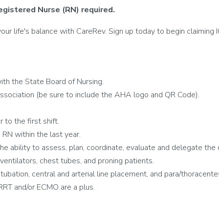
egistered Nurse (RN) required.
r life's balance with CareRev. Sign up today to begin claiming IC
th the State Board of Nursing.
ssociation (be sure to include the AHA logo and QR Code).
to the first shift.
RN within the last year.
 the ability to assess, plan, coordinate, evaluate and delegate the 
tilators, chest tubes, and proning patients.
intubation, central and arterial line placement, and para/thoracente
RRT and/or ECMO are a plus.