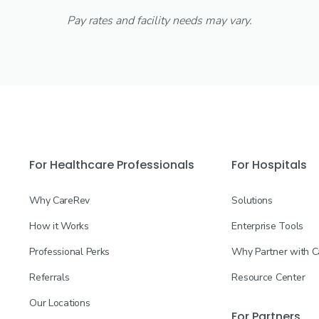
Pay rates and facility needs may vary.
For Healthcare Professionals
For Hospitals
Why CareRev
Solutions
How it Works
Enterprise Tools
Professional Perks
Why Partner with 
Referrals
Resource Center
Our Locations
For Partners