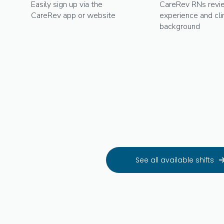
Easily sign up via the
CareRev RNs revi
CareRev app or website
experience and clin
background
See all available shifts