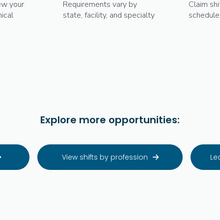
ew your
Requirements vary by
Claim shi
ical
state, facility, and specialty
schedule
Explore more opportunities:
View shifts by profession
Le

