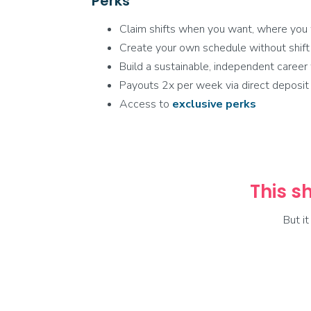
Perks
Claim shifts when you want, where you
Create your own schedule without shift
Build a sustainable, independent caree
Payouts 2x per week via direct deposit
Access to
exclusive
perks
This sh
But i