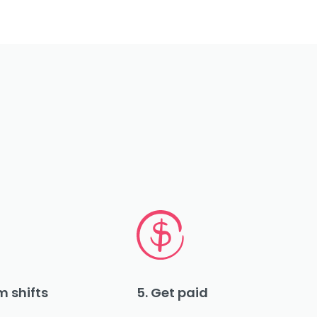
m shifts
5. Get paid