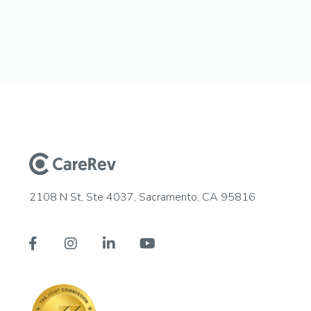
2108 N St, Ste 4037, Sacramento, CA 95816



