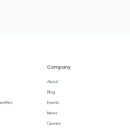
Company
About
Blog
CareRev
Events
News
Careers