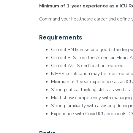
Minimum of 1-year experience as a ICU R
Command your healthcare career and define you
Requirements
Current RN license and good standing wi
Current BLS from the American Heart A
Current ACLS certification required.
NIHSS certification may be required prior 
Minimum of 1 year experience as an ICU 
Strong critical thinking skills as well as
Must show competency with managing ven
Strong familiarity with assisting during 
Experience with Covid ICU protocols, C