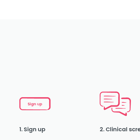
1. Sign up
2. Clinical sc