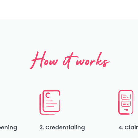
How it works
reening
3. Credentialing
4. Clai