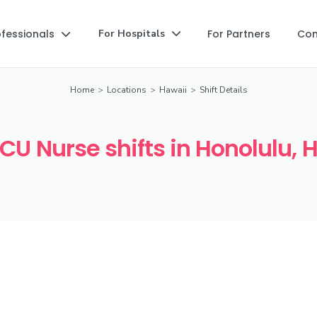
ofessionals
For Partners
Co
For Hospitals


Home
>
Locations
>
Hawaii
>
Shift Details
ICU Nurse shifts in Honolulu, H