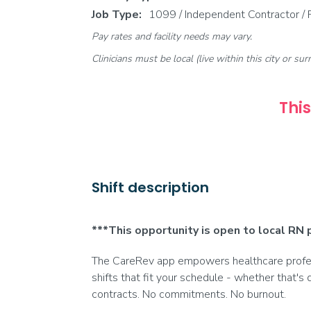
Job Type:
1099 / Independent Contractor /
Pay rates and facility needs may vary.
Clinicians must be local (live within this city or sur
This
Shift description
***This opportunity is open to local RN 
The CareRev app empowers healthcare profess
shifts that fit your schedule - whether that's 
contracts. No commitments. No burnout.