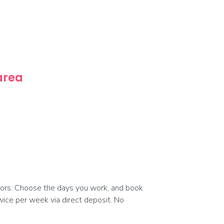
 area
ors. Choose the days you work, and book
 twice per week via direct deposit. No