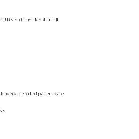
U RN shifts in Honolulu, HI.
delivery of skilled patient care.
sis.