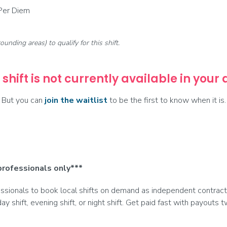
 Per Diem
rounding areas) to qualify for this shift.
 shift is not currently available in your
But you can
join the waitlist
to be the first to know when it is.
professionals only***
ionals to book local shifts on demand as independent contract
day shift, evening shift, or night shift. Get paid fast with payouts