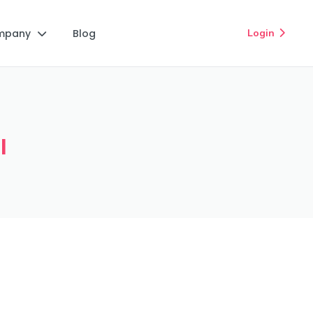
mpany
Blog
Login


I