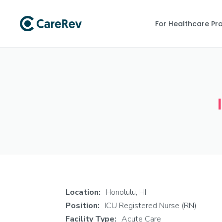
For Healthcare Pr
Location:
Honolulu, HI
Position:
ICU Registered Nurse (RN)
Facility Type:
Acute Care