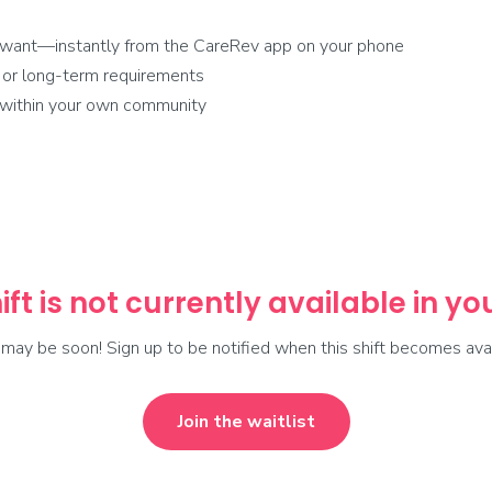
 want—instantly from the CareRev app on your phone
 or long-term requirements
r within your own community
ift is not currently available in y
t may be soon! Sign up to be notified when this shift becomes avai
Join the waitlist