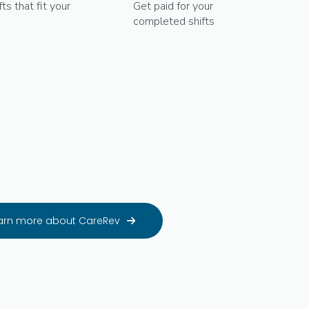
fts that fit your
Get paid for your
completed shifts
arn more about CareRev
