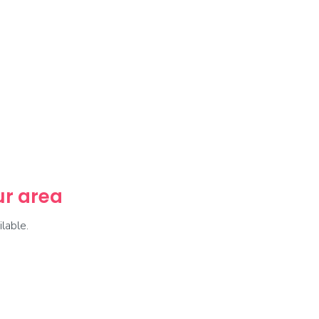
our area
lable.