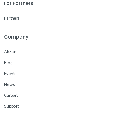
For Partners
Partners
Company
About
Blog
Events
News
Careers
Support