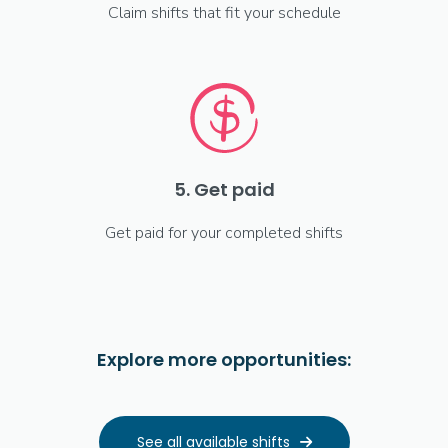
Claim shifts that fit your schedule
5. Get paid
Get paid for your completed shifts
Explore more opportunities:
See all available shifts
