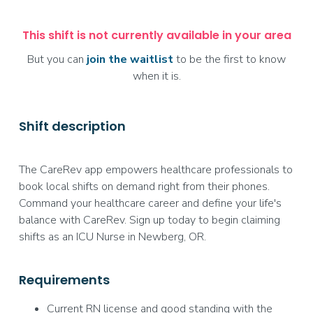
This shift is not currently available in your area
But you can
join the waitlist
to be the first to know
when it is.
Shift description
The CareRev app empowers healthcare professionals to
book local shifts on demand right from their phones.
Command your healthcare career and define your life's
balance with CareRev. Sign up today to begin claiming
shifts as an ICU Nurse in Newberg, OR.
Requirements
Current RN license and good standing with the