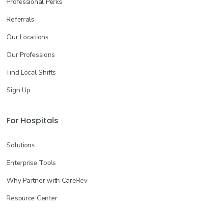
Professional Perks
Referrals
Our Locations
Our Professions
Find Local Shifts
Sign Up
For Hospitals
Solutions
Enterprise Tools
Why Partner with CareRev
Resource Center