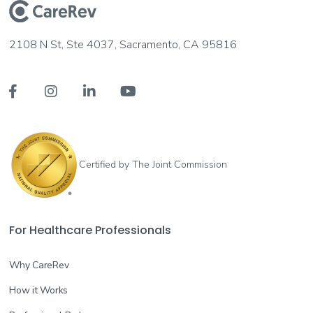
2108 N St, Ste 4037, Sacramento, CA 95816




Certified by The Joint Commission
For Healthcare Professionals
Why CareRev
How it Works