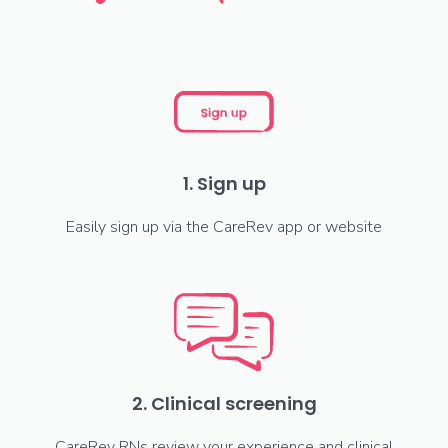
1. Sign up
Easily sign up via the CareRev app or website
2. Clinical screening
CareRev RNs review your experience and clinical