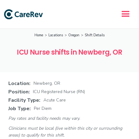
Home
>
Locations
>
Oregon
>
Shift Details
ICU Nurse shifts in Newberg, OR
Location:
Newberg, OR
Position:
ICU Registered Nurse (RN)
Facility Type:
Acute Care
Job Type:
Per Diem
Pay rates and facility needs may vary.
Clinicians must be local (live within this city or surrounding
areas) to qualify for this shift.