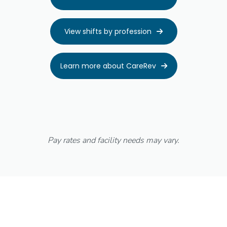
View shifts by profession

Learn more about CareRev

Pay rates and facility needs may vary.