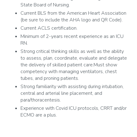
State Board of Nursing.
Current BLS from the American Heart Association
(be sure to include the AHA logo and QR Code).
Current ACLS certification.
Minimum of 2-years recent experience as an ICU
RN.
Strong critical thinking skills as well as the ability
to assess, plan, coordinate, evaluate and delegate
the delivery of skilled patient care.Must show
competency with managing ventilators, chest
tubes, and proning patients.
Strong familiarity with assisting during intubation,
central and arterial line placement, and
para/thoracentesis.
Experience with Covid ICU protocols, CRRT and/or
ECMO are a plus.