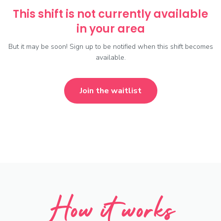
This shift is not currently available
in your area
But it may be soon! Sign up to be notified when this shift becomes
available.
Join the waitlist
How it works