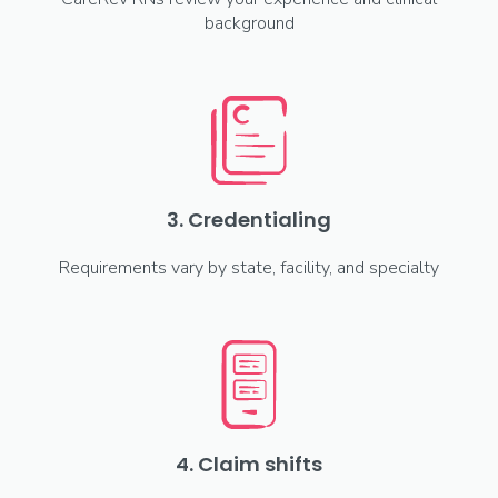
background
3. Credentialing
Requirements vary by state, facility, and specialty
4. Claim shifts