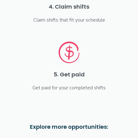
4. Claim shifts
Claim shifts that fit your schedule
5. Get paid
Get paid for your completed shifts
Explore more opportunities: