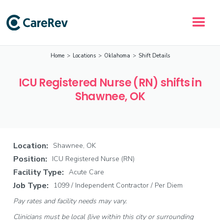
Home
>
Locations
>
Oklahoma
>
Shift Details
ICU Registered Nurse (RN) shifts in
Shawnee, OK
Location:
Shawnee, OK
Position:
ICU Registered Nurse (RN)
Facility Type:
Acute Care
Job Type:
1099 / Independent Contractor / Per Diem
Pay rates and facility needs may vary.
Clinicians must be local (live within this city or surrounding