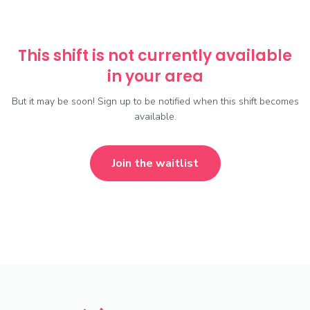
This shift is not currently available
in your area
But it may be soon! Sign up to be notified when this shift becomes
available.
Join the waitlist