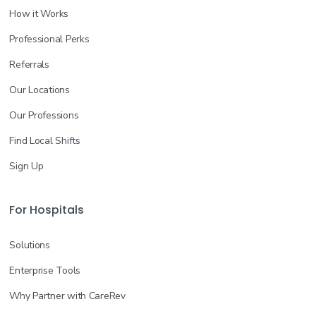
How it Works
Professional Perks
Referrals
Our Locations
Our Professions
Find Local Shifts
Sign Up
For Hospitals
Solutions
Enterprise Tools
Why Partner with CareRev