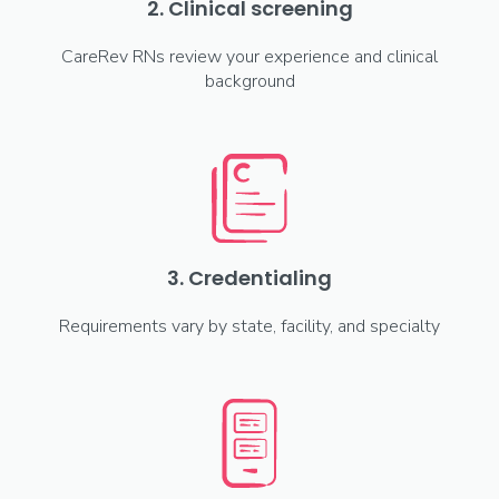
2. Clinical screening
CareRev RNs review your experience and clinical
background
3. Credentialing
Requirements vary by state, facility, and specialty