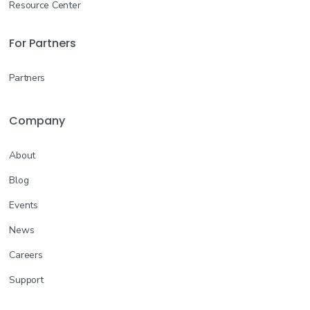
Resource Center
For Partners
Partners
Company
About
Blog
Events
News
Careers
Support