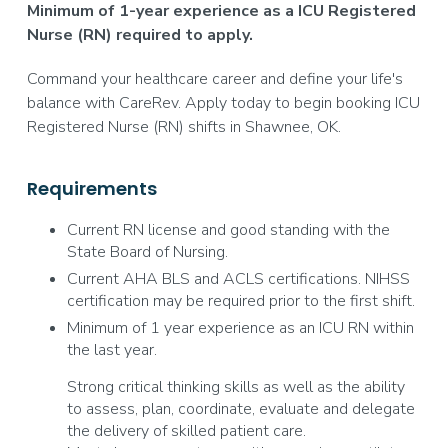
Minimum of 1-year experience as a ICU Registered
Nurse (RN) required to apply.
Command your healthcare career and define your life's
balance with CareRev. Apply today to begin booking ICU
Registered Nurse (RN) shifts in Shawnee, OK.
Requirements
Current RN license and good standing with the
State Board of Nursing.
Current AHA BLS and ACLS certifications. NIHSS
certification may be required prior to the first shift.
Minimum of 1 year experience as an ICU RN within
the last year.
Strong critical thinking skills as well as the ability
to assess, plan, coordinate, evaluate and delegate
the delivery of skilled patient care.