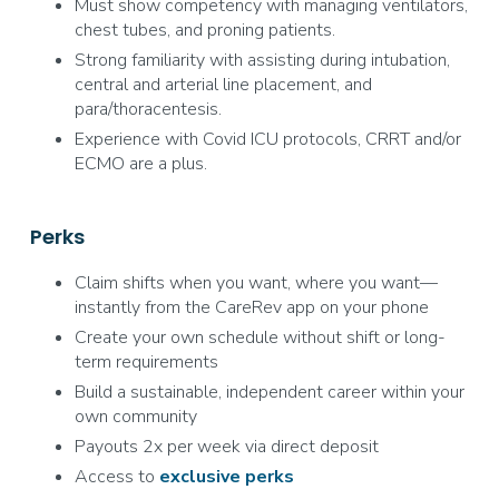
Must show competency with managing ventilators,
chest tubes, and proning patients.
Strong familiarity with assisting during intubation,
central and arterial line placement, and
para/thoracentesis.
Experience with Covid ICU protocols, CRRT and/or
ECMO are a plus.
Perks
Claim shifts when you want, where you want—
instantly from the CareRev app on your phone
Create your own schedule without shift or long-
term requirements
Build a sustainable, independent career within your
own community
Payouts 2x per week via direct deposit
Access to
exclusive
perks