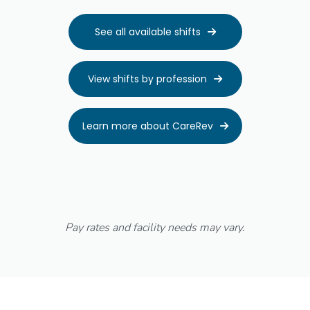
See all available shifts

View shifts by profession

Learn more about CareRev

Pay rates and facility needs may vary.