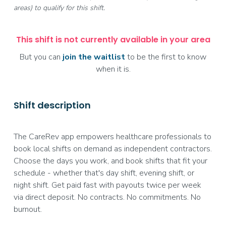
areas) to qualify for this shift.
This shift is not currently available in your area
But you can
join the waitlist
to be the first to know
when it is.
Shift description
The CareRev app empowers healthcare professionals to
book local shifts on demand as independent contractors.
Choose the days you work, and book shifts that fit your
schedule - whether that's day shift, evening shift, or
night shift. Get paid fast with payouts twice per week
via direct deposit. No contracts. No commitments. No
burnout.