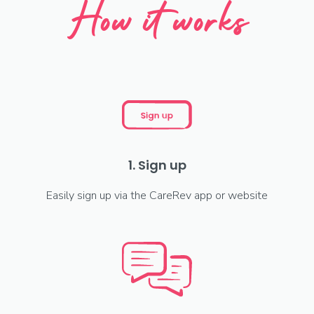
How it works
1. Sign up
Easily sign up via the CareRev app or website