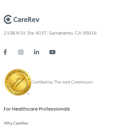
2108 N St, Ste 4037, Sacramento, CA 95816




Certified by The Joint Commission
For Healthcare Professionals
Why CareRev