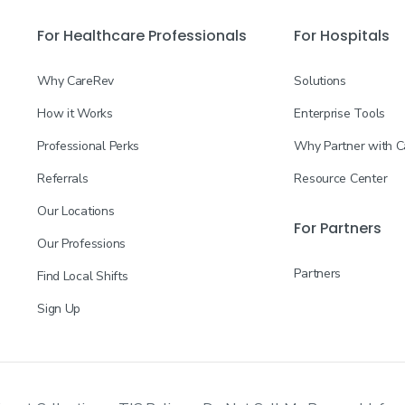
For Healthcare Professionals
For Hospitals
Why CareRev
Solutions
How it Works
Enterprise Tools
Professional Perks
Why Partner with 
Referrals
Resource Center
Our Locations
For Partners
Our Professions
Partners
Find Local Shifts
Sign Up