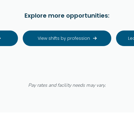
Explore more opportunities:
View shifts by profession
Le


Pay rates and facility needs may vary.