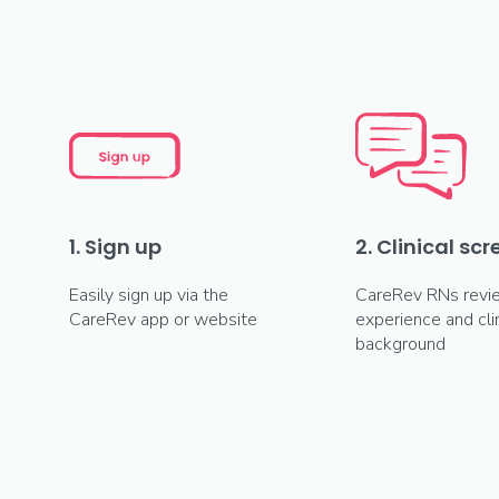
1. Sign up
2. Clinical sc
Easily sign up via the
CareRev RNs revi
CareRev app or website
experience and clin
background