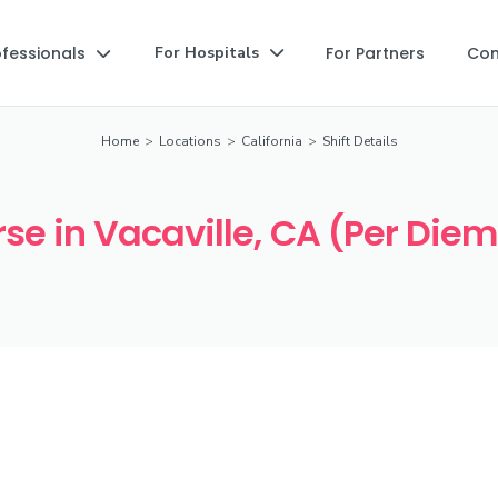
ofessionals
For Partners
Co
For Hospitals


Home
>
Locations
>
California
>
Shift Details
se in Vacaville, CA (Per Diem