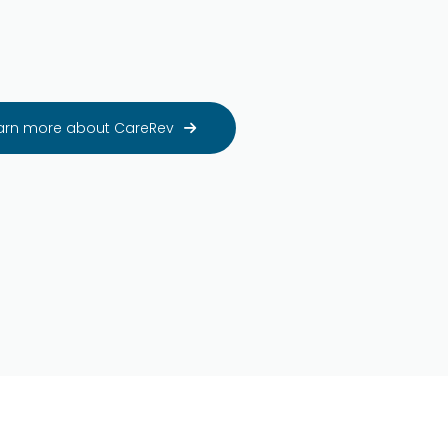
arn more about CareRev
