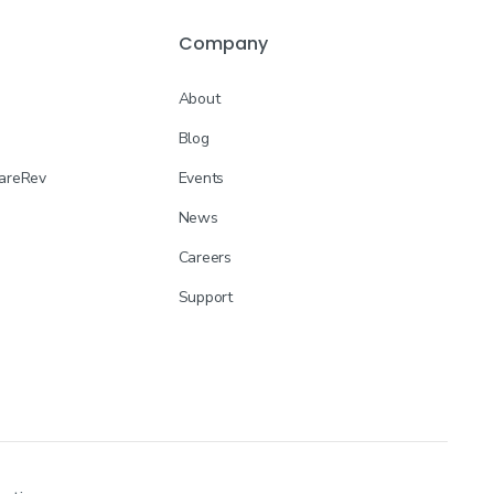
Company
About
Blog
CareRev
Events
News
Careers
Support