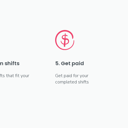
m shifts
5. Get paid
fts that fit your
Get paid for your
completed shifts