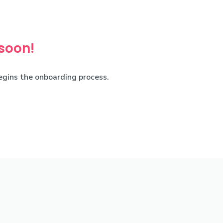
 soon!
begins the onboarding process.