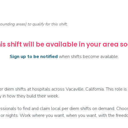
rounding areas) to qualify for this shift.
is shift will be available in your area s
Sign up to be notified
when shifts become available.
 diem shifts at hospitals across Vacaville, California. This role i
y in how they build their week.
onals to find and claim local per diem shifts on demand. Choose
 or nights. Work where you want, when you want, with the freedom