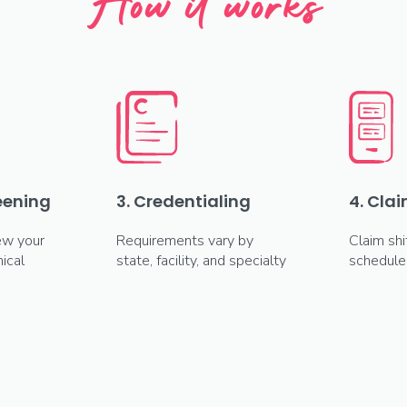
How it works
reening
3. Credentialing
4. Clai
ew your
Requirements vary by
Claim shi
ical
state, facility, and specialty
schedule