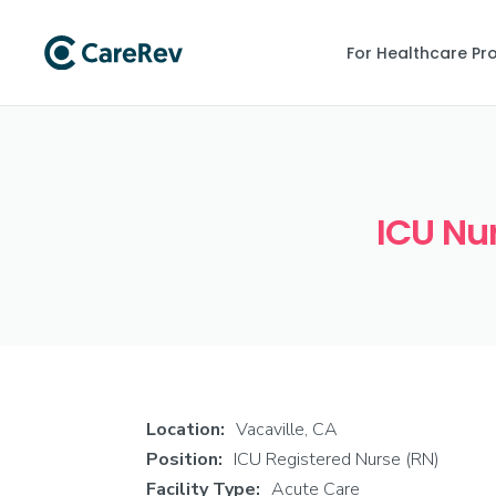
For Healthcare Pr
ICU Nur
Location:
Vacaville, CA
Position:
ICU Registered Nurse (RN)
Facility Type:
Acute Care