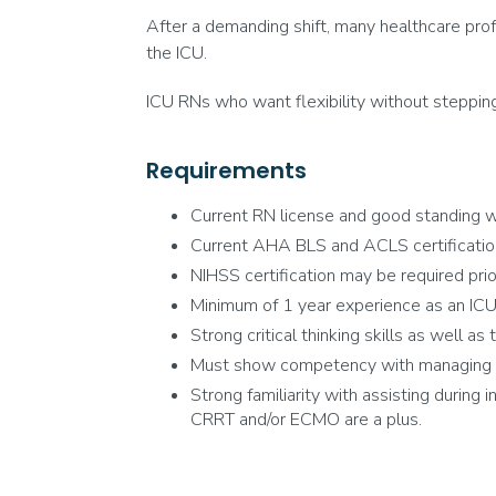
After a demanding shift, many healthcare prof
the ICU.
ICU RNs who want flexibility without steppin
Requirements
Current RN license and good standing wi
Current AHA BLS and ACLS certificatio
NIHSS certification may be required prior 
Minimum of 1 year experience as an ICU 
Strong critical thinking skills as well as
Must show competency with managing ven
Strong familiarity with assisting during 
CRRT and/or ECMO are a plus.