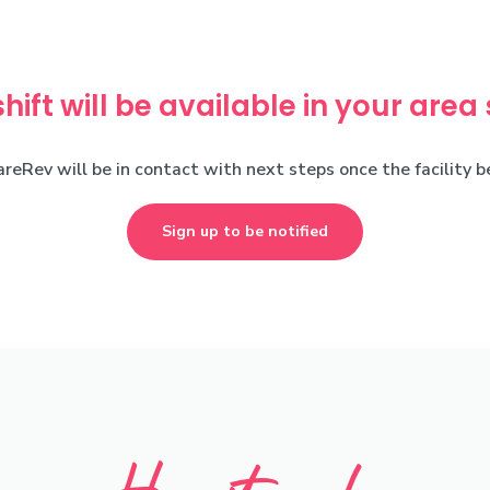
shift will be available in your area
areRev will be in contact with next steps once the facility 
Sign up to be notified