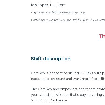
Job Type:
Per Diem
Pay rates and facility needs may vary.
Clinicians must be local (live within this city or sur
Th
Shift description
CareRev is connecting skilled ICU RNs with per
excel under pressure and want more flexibilit
The CareRev app empowers healthcare professi
your schedule, whether that's days, evenings,
No burnout. No hassle.