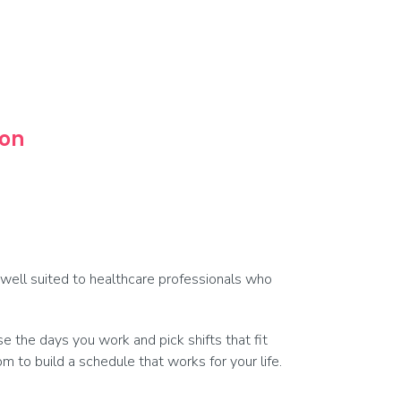
oon
s well suited to healthcare professionals who
 the days you work and pick shifts that fit
 to build a schedule that works for your life.