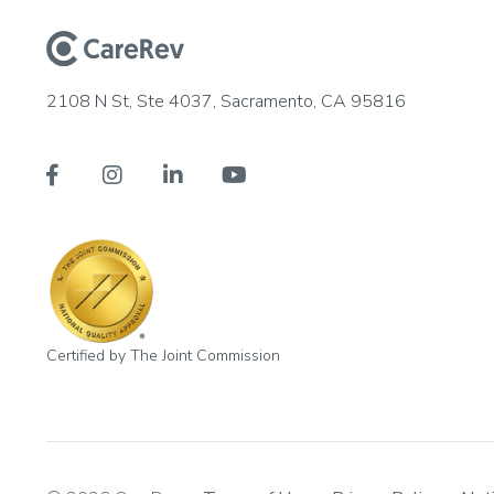
2108 N St, Ste 4037, Sacramento, CA 95816




Certified by The Joint Commission