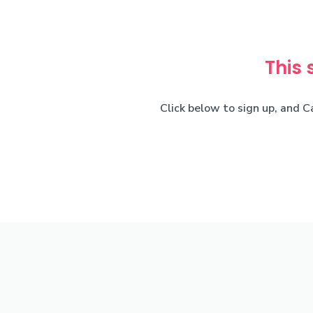
This 
Click below to sign up, and C