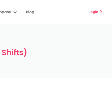
mpany
Blog
Login


 Shifts)