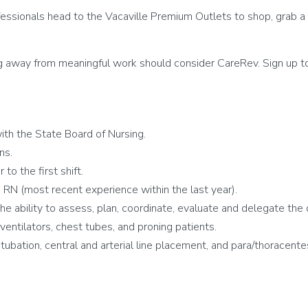
essionals head to the Vacaville Premium Outlets to shop, grab a 
g away from meaningful work should consider CareRev. Sign up to
th the State Board of Nursing.
ns.
to the first shift.
RN (most recent experience within the last year).
 the ability to assess, plan, coordinate, evaluate and delegate the 
tilators, chest tubes, and proning patients.
intubation, central and arterial line placement, and para/thoracen