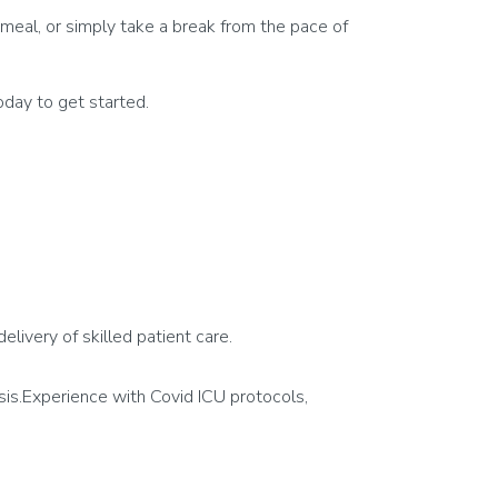
meal, or simply take a break from the pace of
day to get started.
delivery of skilled patient care.
tesis.Experience with Covid ICU protocols,